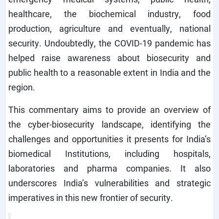
healthcare, the biochemical industry, food
production, agriculture and eventually, national
security. Undoubtedly, the COVID-19 pandemic has
helped raise awareness about biosecurity and
public health to a reasonable extent in India and the
region.
This commentary aims to provide an overview of
the cyber-biosecurity landscape, identifying the
challenges and opportunities it presents for India’s
biomedical Institutions, including hospitals,
laboratories and pharma companies. It also
underscores India’s vulnerabilities and strategic
imperatives in this new frontier of security.