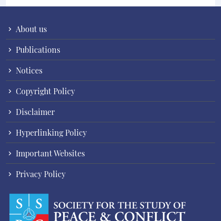
About us
Publications
Notices
Copyright Policy
Disclaimer
Hyperlinking Policy
Important Websites
Privacy Policy