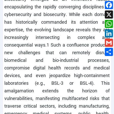
encapsulating the rapidly converging disciplines of
cybersecurity and biosecurity. While each domain
has historically commanded its attention and
expertise, the evolving landscape reveals they are
increasingly intersecting in complex and
consequential ways.1 Such a confluence produces
new challenges that can remotely disrupt
biomedical and bio-industrial processes,
compromise digital health records and medical
devices, and even jeopardize high-containment
laboratories (e.g., BSL-3 or BSL-4). This
amalgamation extends the horizon of
vulnerabilities, manifesting multifaceted risks that
traverse critical sectors, including manufacturing,
emergency medical systems, public health,