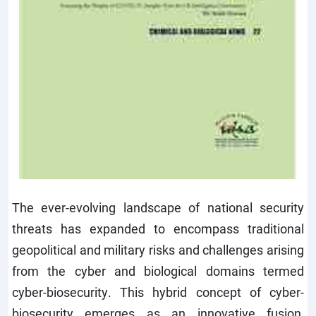
The ever-evolving landscape of national security
threats has expanded to encompass traditional
geopolitical and military risks and challenges arising
from the cyber and biological domains termed
cyber-biosecurity. This hybrid concept of cyber-
biosecurity emerges as an innovative fusion,