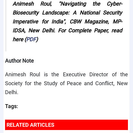
Animesh Roul, "
Navigating the Cyber-
Biosecurity Landscape: A National Security
Imperative for India
", CBW Magazine, MP-
IDSA, New Delhi. For Complete Paper, read
here (
PDF
)
Author Note
Animesh Roul is the Executive Director of the
Society for the Study of Peace and Conflict, New
Delhi.
Tags:
RELATED ARTICLES