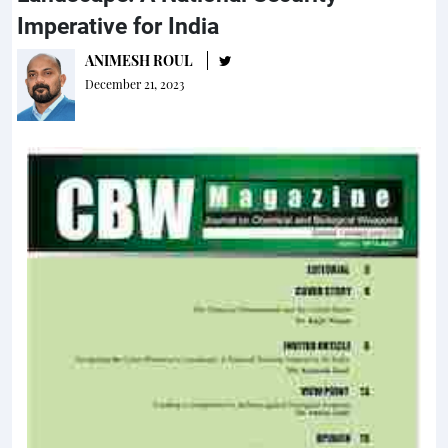
Imperative for India
ANIMESH ROUL
December 21, 2023