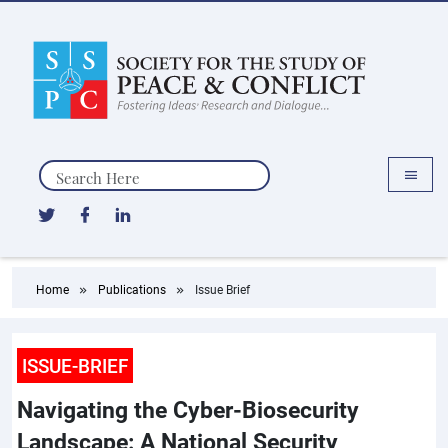
Search
Home
Publications
Issue Brief
ISSUE-BRIEF
Navigating the Cyber-Biosecurity
Landscape: A National Security