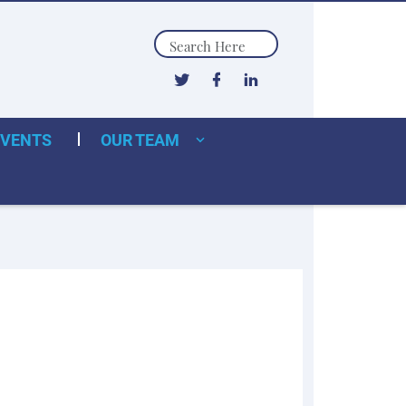
Search
EVENTS
OUR TEAM