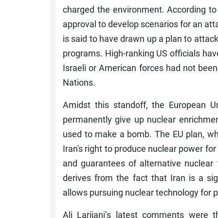
charged the environment. According t
approval to develop scenarios for an atta
is said to have drawn up a plan to attack
programs. High-ranking US officials have 
Israeli or American forces had not bee
Nations.
Amidst this standoff, the European U
permanently give up nuclear enrichmen
used to make a bomb. The EU plan, whic
Iran's right to produce nuclear power for
and guarantees of alternative nuclear 
derives from the fact that Iran is a si
allows pursuing nuclear technology for 
Ali Larijani’s latest comments were th