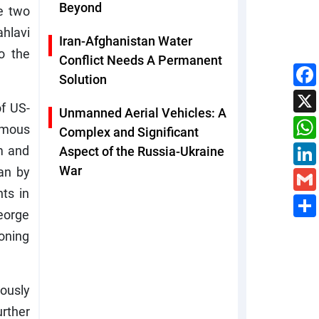
Beyond
e two
hlavi
Iran-Afghanistan Water
o the
Conflict Needs A Permanent
Solution
of US-
Unmanned Aerial Vehicles: A
famous
Complex and Significant
sm and
Aspect of the Russia-Ukraine
War
ran by
ts in
George
ioning
ously
urther