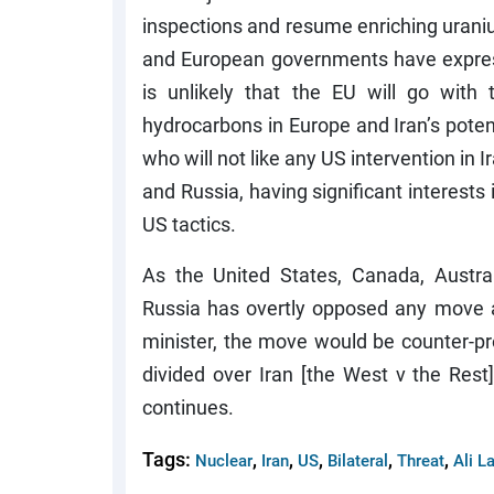
inspections and resume enriching uranium
and European governments have express
is unlikely that the EU will go wit
hydrocarbons in Europe and Iran’s potent
who will not like any US intervention in Ir
and Russia, having significant interests i
US tactics.
As the United States, Canada, Austra
Russia has overtly opposed any move ag
minister, the move would be counter-pr
divided over Iran [the West v the Rest
continues.
Tags:
,
,
,
,
,
Nuclear
Iran
US
Bilateral
Threat
Ali La