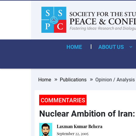
HOME
ABOUT US
Home
Publications
Opinion / Analysis
COMMENTARIES
Nuclear Ambition of Iran
Laxman Kumar Behera
September 22, 2005