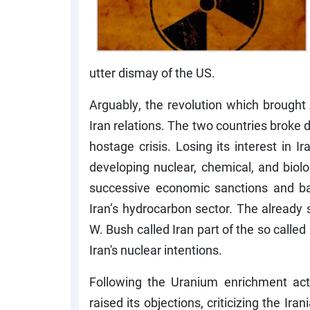
utter dismay of the US.
Arguably, the revolution which brought
Iran relations. The two countries broke 
hostage crisis. Losing its interest in 
developing nuclear, chemical, and biolo
successive economic sanctions and ba
Iran’s hydrocarbon sector. The already 
W. Bush called Iran part of the so called
Iran's nuclear intentions.
Following the Uranium enrichment acti
raised its objections, criticizing the Ira