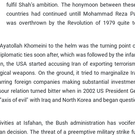
fulfil Shah’s ambition. The honymoon between thes
countries had continued untill Mohammad Reza Pa
was overthrown by the Revolution of 1979 quite t
 Ayatollah Khomeini to the helm was the turning point 
diplomatic ties soon after, which was followed by the in
Iran, the USA started accusing Iran of exporting terrori
gical weapons. On the ground, it tried to marginalize I
rring foreign companies making substantial investmen
sour relation turned bitter when in 2002 US President 
 "axis of evil" with Iraq and North Korea and began quest
vities at Isfahan, the Bush administration has vocifer
nian decision. The threat of a preemptive military strike f