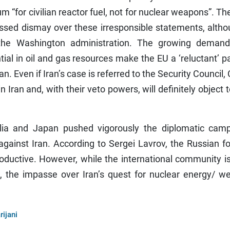
 “for civilian reactor fuel, not for nuclear weapons”. Th
ed dismay over these irresponsible statements, althou
h the Washington administration. The growing demand
ial in oil and gas resources make the EU a ‘reluctant’ p
an. Even if Iran’s case is referred to the Security Council,
n Iran and, with their veto powers, will definitely object 
lia and Japan pushed vigorously the diplomatic camp
ainst Iran. According to Sergei Lavrov, the Russian fo
oductive. However, while the international community i
], the impasse over Iran’s quest for nuclear energy/ w
rijani