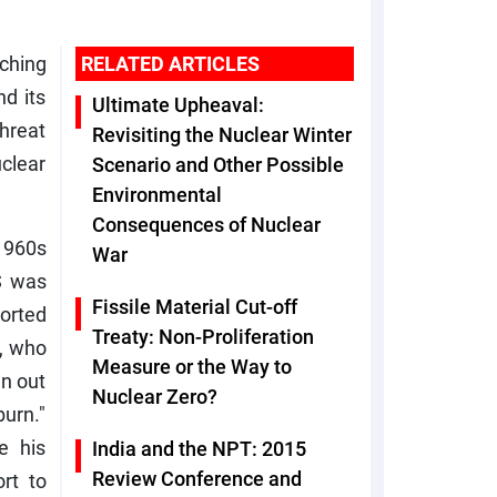
ching
RELATED ARTICLES
nd its
Ultimate Upheaval:
threat
Revisiting the Nuclear Winter
clear
Scenario and Other Possible
Environmental
Consequences of Nuclear
 1960s
War
S was
Fissile Material Cut-off
ported
Treaty: Non-Proliferation
, who
Measure or the Way to
un out
Nuclear Zero?
burn."
e his
India and the NPT: 2015
Review Conference and
rt to