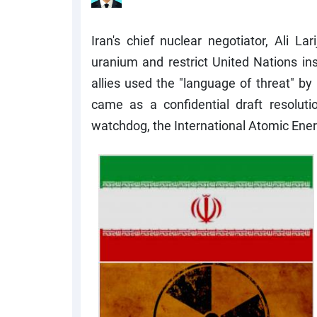
Iran's chief nuclear negotiator, Ali L
uranium and restrict United Nations ins
allies used the "language of threat" by 
came as a confidential draft resoluti
watchdog, the International Atomic Ene