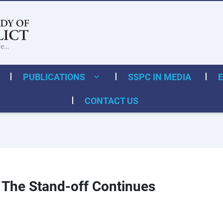
PUBLICATIONS
SSPC IN MEDIA
CONTACT US
: The Stand-off Continues