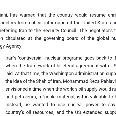
arijani, has warned that the country would resume enri
pectors from critical information if the United States a
referring Iran to the Security Council. The negotiator's 
on circulated at the governing board of the global nu
rgy Agency.
Iran’s ‘contiversial’ nuclear programe goes back to
when the framework of billeteral agreement with U
laid. At that time, the Washington administration sup
the idea of the Shah of Iran, Mohammad Reza Pahlavi
envisioned a time when the world's oil supply would r
and petroleum, a “noble material, is too valuable to 
Instead, he wanted to use nuclear power to sav
country’s oil resources, and the US extended suppo