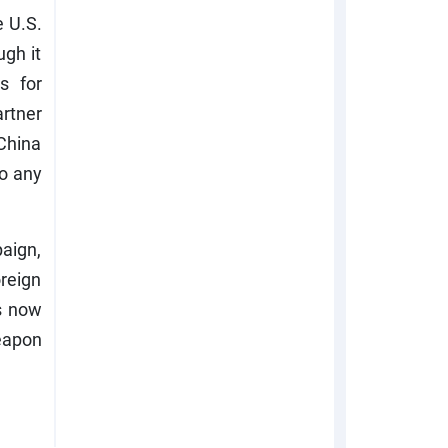
e U.S.
gh it
s for
artner
 China
to any
aign,
reign
s now
eapon