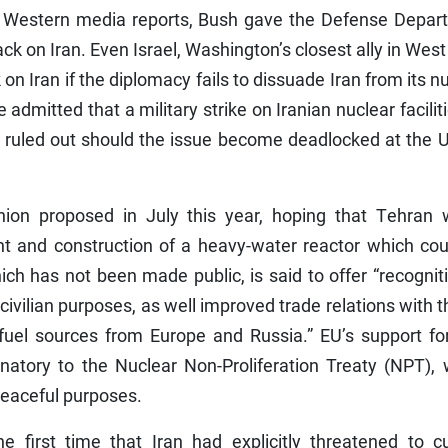
o Western media reports, Bush gave the Defense Depar
ck on Iran. Even Israel, Washington’s closest ally in West
 on Iran if the diplomacy fails to dissuade Iran from its n
admitted that a military strike on Iranian nuclear facilit
n ruled out should the issue become deadlocked at the 
nion proposed in July this year, hoping that Tehran 
t and construction of a heavy-water reactor which cou
h has not been made public, is said to offer “recognit
 civilian purposes, as well improved trade relations with 
fuel sources from Europe and Russia.” EU’s support for
gnatory to the Nuclear Non-Proliferation Treaty (NPT),
peaceful purposes.
e first time that Iran had explicitly threatened to cu