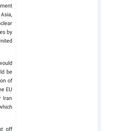
tment
 Asia,
uclear
ies by
United
would
ld be
ion of
the EU
 Iran
 which
t off