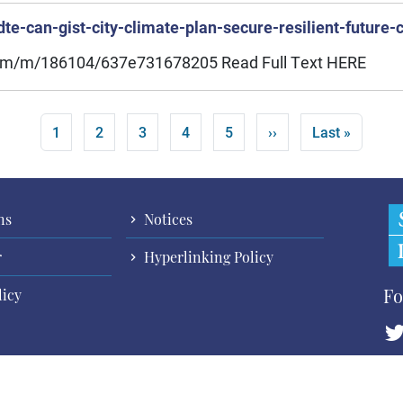
te-can-gist-city-climate-plan-secure-resilient-future-
.com/m/186104/637e731678205 Read Full Text HERE
Current page
Page
Page
Page
Page
Next page
Last page
1
2
3
4
5
››
Last »
ns
Notices
r
Hyperlinking Policy
Fo
licy
Cop
All