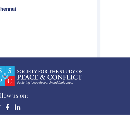
chennai
llow us on:
yright ©Society for the Study of Peace and Conflict
 Rights Reserved