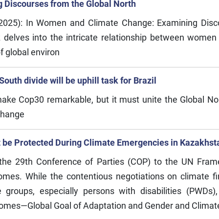
Discourses from the Global North
2025): In Women and Climate Change: Examining Disc
 delves into the intricate relationship between women 
f global environ
uth divide will be uphill task for Brazil
 make Cop30 remarkable, but it must unite the Global N
change
st be Protected During Climate Emergencies in Kazakhst
 the 29th Conference of Parties (COP) to the UN Fr
es. While the contentious negotiations on climate f
e groups, especially persons with disabilities (PWD
comes—Global Goal of Adaptation and Gender and Climat