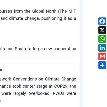
ourses from the Global North (The MIT
and climate change, positioning it as a
orth and South to forge new cooperation
an
amework Conventions on Climate Change
inance took center stage at COP29, the
s), were largely overlooked. PWDs were
e.