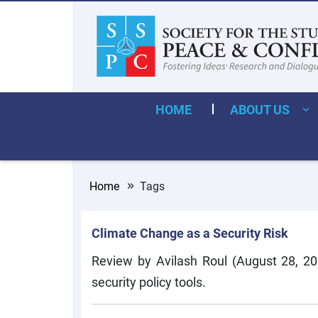
HOME
ABOUT US
Home
Tags
Climate Change as a Security Risk
Review by Avilash Roul (August 28, 20
security policy tools.