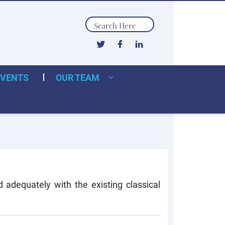
Search
EVENTS
OUR TEAM
adequately with the existing classical