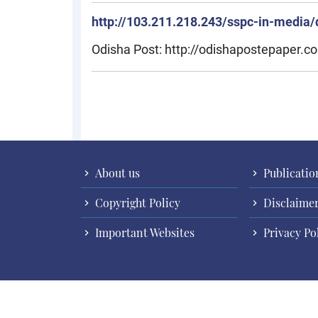
http://103.211.218.243/sspc-in-media/d
Odisha Post: http://odishapostepaper
Pagination
About us
Publicatio
Copyright Policy
Disclaime
Important Websites
Privacy Po