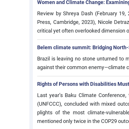
Women and Climate Change: Examining 
Review by Shreya Dash (February 19, 
Press, Cambridge, 2023), Nicole Detraz
critical yet often overlooked dimension o
Belem climate summit: Bridging North-So
Brazil is leaving no stone unturned to
against their common enemy—climate 
Rights of Persons with Disabilities Mu
Last year’s Baku Climate Conference,
(UNFCCC), concluded with mixed outcom
plights of the most climate-vulnerabl
mentioned only twice in the COP29 out