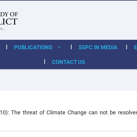
PUBLICATIONS
SSPC IN MEDIA
CONTACT US
10): The threat of Climate Change can not be resolved 