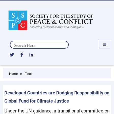
Search
Home
Tags
Developed Countries are Dodging Responsibility on
Global Fund for Climate Justice
Under the UN guidance, a transitional committee on