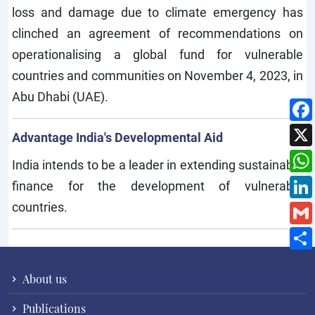
loss and damage due to climate emergency has
clinched an agreement of recommendations on
operationalising a global fund for vulnerable
countries and communities on November 4, 2023, in
Abu Dhabi (UAE).
Advantage India's Developmental Aid
India intends to be a leader in extending sustainable
finance for the development of vulnerable
countries.
About us
Publications