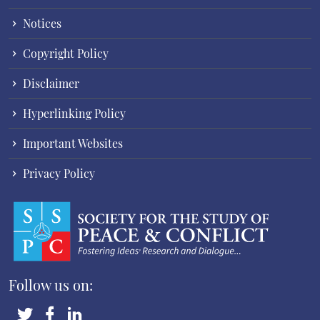
Notices
Copyright Policy
Disclaimer
Hyperlinking Policy
Important Websites
Privacy Policy
Follow us on: