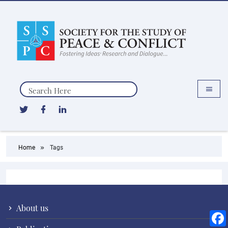
Search
Home
Tags
About us