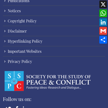
Publications
Notices
Copyright Policy
Disclaimer
Hyperlinking Policy
Important Websites
Privacy Policy
Follow us on: