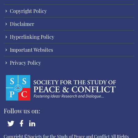
Copyright Policy
Disclaimer
Hyperlinking Policy
Important Websites
Privacy Policy
Follow us on:
Copyright ©Society for the Study of Peace and Conflict
All Rights