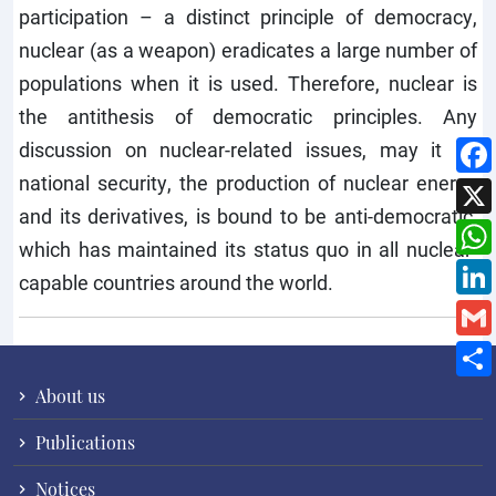
participation – a distinct principle of democracy,
nuclear (as a weapon) eradicates a large number of
populations when it is used. Therefore, nuclear is
the antithesis of democratic principles. Any
discussion on nuclear-related issues, may it be
national security, the production of nuclear energy
and its derivatives, is bound to be anti-democratic,
which has maintained its status quo in all nuclear-
capable countries around the world.
About us
Publications
Notices