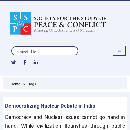
Search
Home
Tags
Democratizing Nuclear Debate in India
Democracy and Nuclear issues cannot go hand in
hand. While civilization flourishes through public