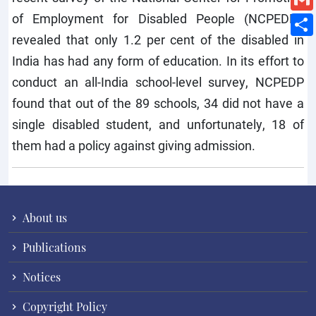
of Employment for Disabled People (NCPEDP),
revealed that only 1.2 per cent of the disabled in
India has had any form of education. In its effort to
conduct an all-India school-level survey, NCPEDP
found that out of the 89 schools, 34 did not have a
single disabled student, and unfortunately, 18 of
them had a policy against giving admission.
About us
Publications
Notices
Copyright Policy