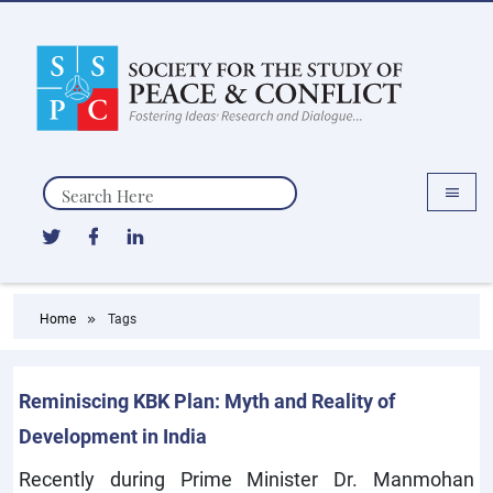
Search
Home
Tags
Reminiscing KBK Plan: Myth and Reality of
Development in India
Recently during Prime Minister Dr. Manmohan