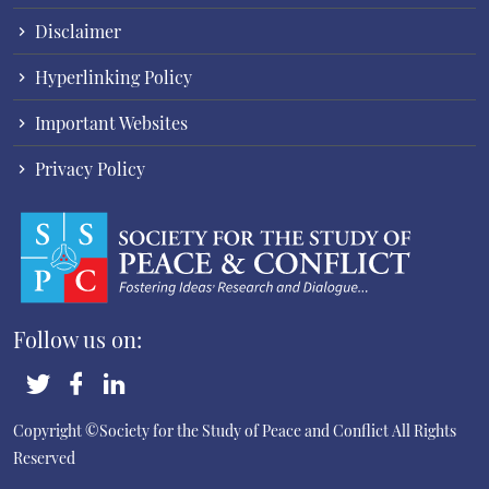
Disclaimer
Hyperlinking Policy
Important Websites
Privacy Policy
Follow us on:
Copyright ©Society for the Study of Peace and Conflict
All Rights
Reserved