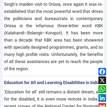
Singh’s maiden visit to Orissa, once again it was re-
established that the most powerful word that drives
the politicians and bureaucrats in contemporary
Orissa is the infamous three-letter word KBK
(Kalahandi–Bolangir–Koraput). It has been more
than a decade that KBK area has been showered
with specially designed programmes, grants, and so
many high profile visits. Unfortunately, the benefits
of all these assistances are yet to reach the people
of the region.
Education for All and Learning Disabilities in India
‘Education for all’ still remains a distant dream, and
for the disabled, it is even more remote in India. A
recent survey of the National Center for Promotion