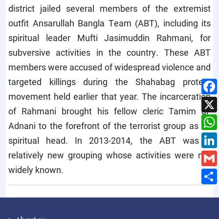
district jailed several members of the extremist
outfit Ansarullah Bangla Team (ABT), including its
spiritual leader Mufti Jasimuddin Rahmani, for
subversive activities in the country. These ABT
members were accused of widespread violence and
targeted killings during the Shahabag protest
movement held earlier that year. The incarceration
of Rahmani brought his fellow cleric Tamim al-
Adnani to the forefront of the terrorist group as its
spiritual head. In 2013-2014, the ABT was a
relatively new grouping whose activities were not
widely known.