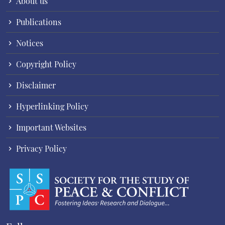
About us
Publications
Notices
Copyright Policy
Disclaimer
Hyperlinking Policy
Important Websites
Privacy Policy