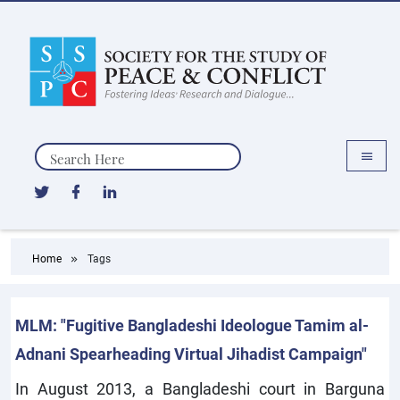
Search
Home
Tags
MLM: "Fugitive Bangladeshi Ideologue Tamim al-
Adnani Spearheading Virtual Jihadist Campaign"
In August 2013, a Bangladeshi court in Barguna