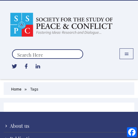
Search
Home
Tags
About us