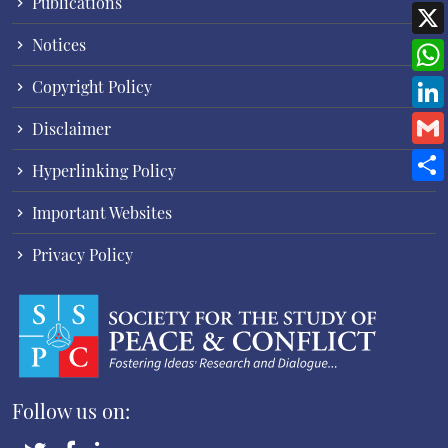
Publications
Notices
Copyright Policy
Disclaimer
Hyperlinking Policy
Important Websites
Privacy Policy
Follow us on: