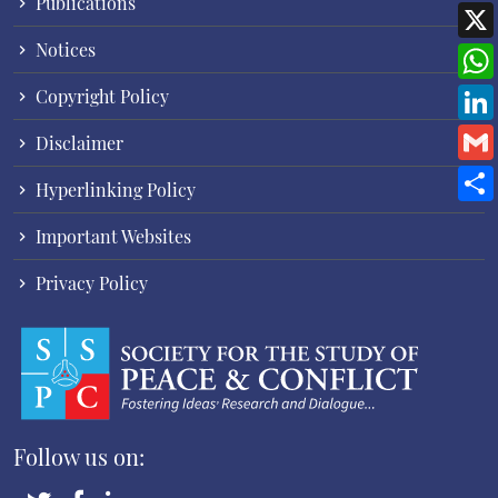
Publications
Notices
Copyright Policy
Disclaimer
Hyperlinking Policy
Important Websites
Privacy Policy
Follow us on: