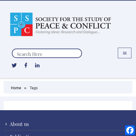
Search
Home
Tags
About us