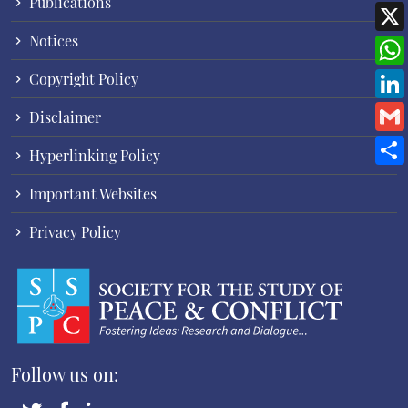
Publications
Notices
Copyright Policy
Disclaimer
Hyperlinking Policy
Important Websites
Privacy Policy
Follow us on: