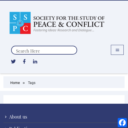
Search
Home
Tags
About us