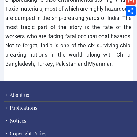
Toxic materials, most of which are highly hazardous,
are dumped in the ship-breaking yards of India. The
most tragic part of the story is the fate of the
workers who are facing fatal occupational hazards.
Not to forget, India is one of the six surviving ship-
breaking nations in the world, along with China,
Bangladesh, Turkey, Pakistan and Myanmar.
About us
Publications
Notices
Copyright Policy