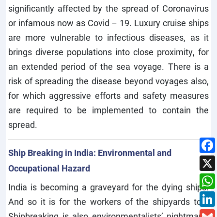
significantly affected by the spread of Coronavirus
or infamous now as Covid – 19. Luxury cruise ships
are more vulnerable to infectious diseases, as it
brings diverse populations into close proximity, for
an extended period of the sea voyage. There is a
risk of spreading the disease beyond voyages also,
for which aggressive efforts and safety measures
are required to be implemented to contain the
spread.
Ship Breaking in India: Environmental and
Occupational Hazard
India is becoming a graveyard for the dying ships.
And so it is for the workers of the shipyards too.
Shipbreaking is also environmentalists’ nightmare.