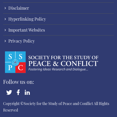
Disclaimer
Hyperlinking Policy
Important Websites
Privacy Policy
Follow us on:
Copyright ©Society for the Study of Peace and Conflict
All Rights
Reserved