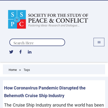
Search
Home
Tags
How Coronavirus Pandemic Disrupted the
Behemoth Cruise Ship Industry
The Cruise Ship Industry around the world has been