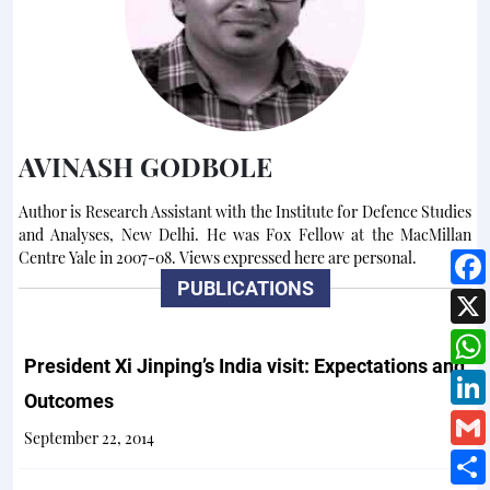
AVINASH GODBOLE
Author is Research Assistant with the Institute for Defence Studies
and Analyses, New Delhi. He was Fox Fellow at the MacMillan
Centre Yale in 2007-08. Views expressed here are personal.
PUBLICATIONS
President Xi Jinping’s India visit: Expectations and
Outcomes
September 22, 2014