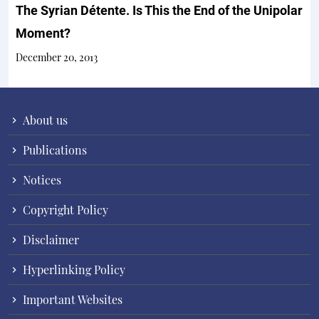
The Syrian Détente. Is This the End of the Unipolar
Moment?
December 20, 2013
About us
Publications
Notices
Copyright Policy
Disclaimer
Hyperlinking Policy
Important Websites