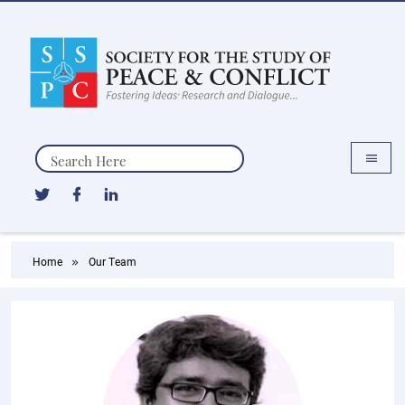
Search
Home
Our Team