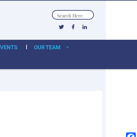
Search
EVENTS
OUR TEAM