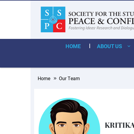
HOME
ABOUT US
Home
Our Team
KRITIK