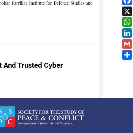
ohar Parrikar Institute for Defence Studies and
nt And Trusted Cyber