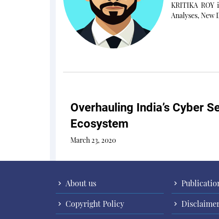
KRITIKA ROY is
Analyses, New D
Overhauling India’s Cyber Se
Ecosystem
March 23, 2020
About us
Publicatio
Copyright Policy
Disclaime