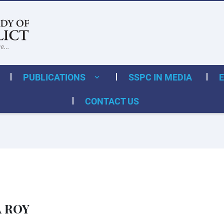
PUBLICATIONS
SSPC IN MEDIA
CONTACT US
A ROY