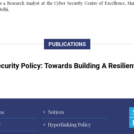
 a Research Analyst at the Cyber Security Centre of Excellence, Man
elhi.
PUBLICATIONS
curity Policy: Towards Building A Resilie
ns
Notices
r
Hyperlinking Policy