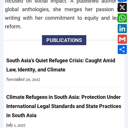
focused on social impact. A published author in
global anthologies, she merges her passion for
writing with her commitment to equity and legal
reform.
PUBLICATIONS
South Asia’s Quiet Refugee Crisis: Caught Amid
Law, Identity, and Climate
November 20, 2025
Climate Refugees in South Asia: Protection Under
International Legal Standards and State Practices
in South Asia
July 1, 2025