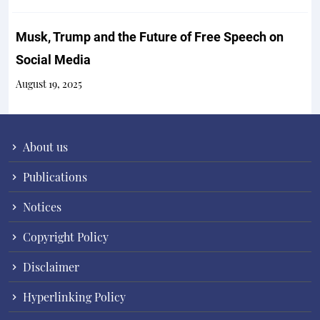
Musk, Trump and the Future of Free Speech on
Social Media
August 19, 2025
About us
Publications
Notices
Copyright Policy
Disclaimer
Hyperlinking Policy