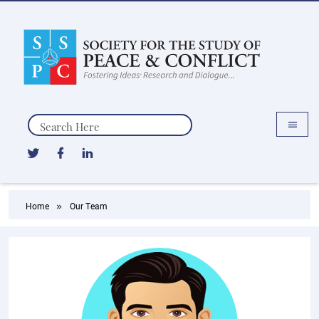
Search
Home
Our Team