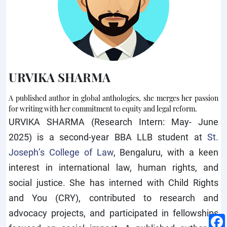
URVIKA SHARMA
A published author in global anthologies, she merges her passion
for writing with her commitment to equity and legal reform.
URVIKA SHARMA (Research Intern: May- June
2025) is a second-year BBA LLB student at
St.
Joseph’s College of Law
, Bengaluru, with a keen
interest in international law, human rights, and
social justice. She has interned with Child Rights
and You (CRY), contributed to research and
advocacy projects, and participated in fellowships