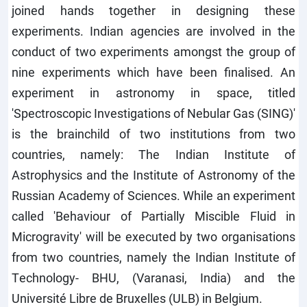
joined hands together in designing these
experiments. Indian agencies are involved in the
conduct of two experiments amongst the group of
nine experiments which have been finalised. An
experiment in astronomy in space, titled
'Spectroscopic Investigations of Nebular Gas (SING)'
is the brainchild of two institutions from two
countries, namely: The Indian Institute of
Astrophysics and the Institute of Astronomy of the
Russian Academy of Sciences. While an experiment
called 'Behaviour of Partially Miscible Fluid in
Microgravity' will be executed by two organisations
from two countries, namely the Indian Institute of
Technology- BHU, (Varanasi, India) and the
Université Libre de Bruxelles (ULB) in Belgium.