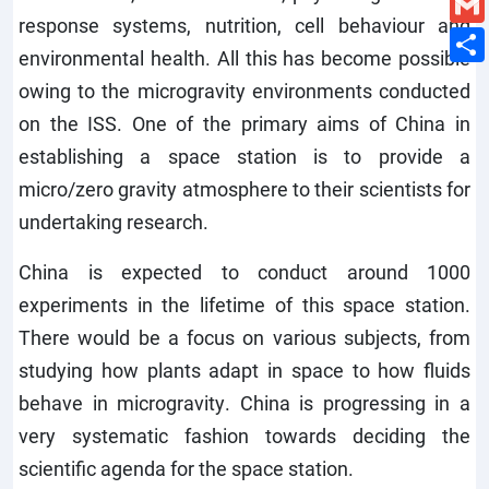
response systems, nutrition, cell behaviour and
environmental health. All this has become possible
owing to the microgravity environments conducted
on the ISS. One of the primary aims of China in
establishing a space station is to provide a
micro/zero gravity atmosphere to their scientists for
undertaking research.
China is expected to conduct around 1000
experiments in the lifetime of this space station.
There would be a focus on various subjects, from
studying how plants adapt in space to how fluids
behave in microgravity. China is progressing in a
very systematic fashion towards deciding the
scientific agenda for the space station.