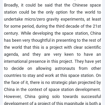
Broadly, it could be said that the Chinese space
station could be the only option for the world to
undertake micro/zero gravity experiments, at least
for some period, during the third decade of the 21st
century. While developing the space station, China
has been very thoughtful in presenting to the rest of
the world that this is a project with clear scientific
agenda, and they are very keen to have an
international presence in this project. They have yet
to decide on allowing astronauts from other
countries to stay and work at this space station. On
the face of it, there is no strategic plan projected by
China in the context of space station development.
However, China going solo towards successful
development of a project of this magnitude is both a