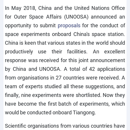
In May 2018, China and the United Nations Office
for Outer Space Affairs (UNOOSA) announced an
opportunity to submit
proposals
for the conduct of
space experiments onboard China's space station.
China is keen that various states in the world should
productively use their facilities. An excellent
response was received for this joint announcement
by China and UNOOSA. A total of 42 applications
from organisations in 27 countries were received. A
team of experts studied all these suggestions, and
finally, nine experiments were shortlisted. Now they
have become the first batch of experiments, which
would be conducted onboard Tiangong.
Scientific organisations from various countries have