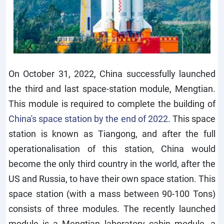
On October 31, 2022, China successfully launched
the third and last space-station module, Mengtian.
This module is required to complete the building of
China's space station by the end of 2022
. This space
station is known as Tiangong, and after the full
operationalisation of this station, China would
become the only third country in the world, after the
US and Russia, to have their own space station. This
space station (with a mass between 90-100 Tons)
consists of three modules. The recently launched
module is a Mengtian laboratory cabin module, a