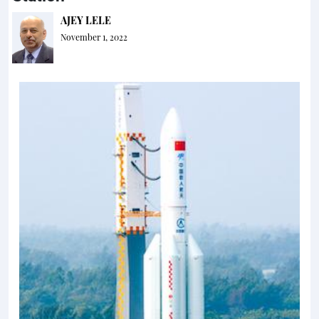
AJEY LELE
November 1, 2022