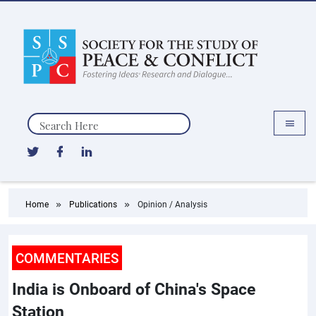
Search
Home
Publications
Opinion / Analysis
COMMENTARIES
India is Onboard of China's Space
Station