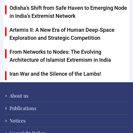
Odisha’s Shift from Safe Haven to Emerging Node
in India’s Extremist Network
Artemis II: A New Era of Human Deep-Space
Exploration and Strategic Competition
From Networks to Nodes: The Evolving
Architecture of Islamist Extremism in India
Iran War and the Silence of the Lambs!
About us
Publications
Notices