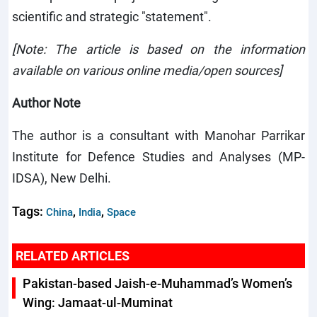
scientific and strategic "statement".
[Note:
The article is based on the information
available on various online media/open sources]
Author Note
The author is a consultant with Manohar Parrikar
Institute for Defence Studies and Analyses (MP-
IDSA), New Delhi.
Tags:
,
,
China
India
Space
RELATED ARTICLES
Pakistan-based Jaish-e-Muhammad’s Women’s
Wing: Jamaat-ul-Muminat