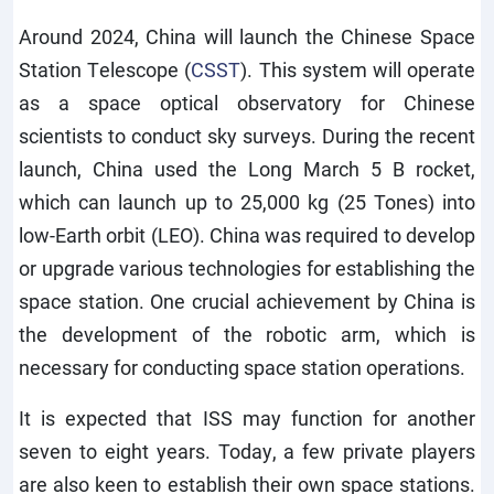
Around 2024, China will launch the Chinese Space
Station Telescope (
CSST
). This system will operate
as a space optical observatory for Chinese
scientists to conduct sky surveys. During the recent
launch, China used the Long March 5 B rocket,
which can launch up to 25,000 kg (25 Tones) into
low-Earth orbit (LEO). China was required to develop
or upgrade various technologies for establishing the
space station. One crucial achievement by China is
the development of the robotic arm, which is
necessary for conducting space station operations.
It is expected that ISS may function for another
seven to eight years. Today, a few private players
are also keen to establish their own space stations.