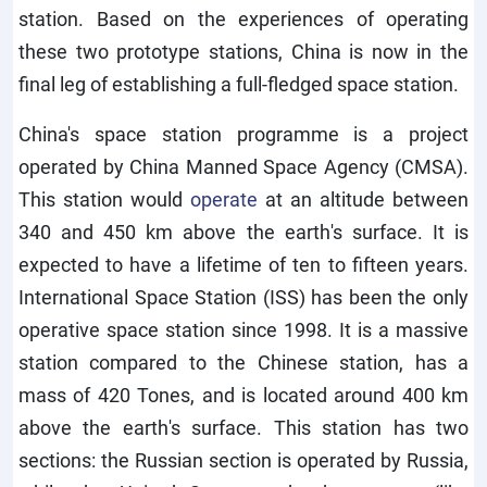
station. Based on the experiences of operating
these two prototype stations, China is now in the
final leg of establishing a full-fledged space station.
China's space station programme is a project
operated by China Manned Space Agency (CMSA).
This station would
operate
at an altitude between
340 and 450 km above the earth's surface. It is
expected to have a lifetime of ten to fifteen years.
International Space Station (ISS) has been the only
operative space station since 1998. It is a massive
station compared to the Chinese station, has a
mass of 420 Tones, and is located around 400 km
above the earth's surface. This station has two
sections: the Russian section is operated by Russia,