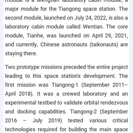
major module for the Tiangong space station. The
second module, launched on July 24, 2022, is also a
laboratory cabin module called Wentian. The core
module, Tianhe, was launched on April 29, 2021,
and currently, Chinese astronauts (taikonauts) are
staying there.
Two prototype missions preceded the entire project
leading to this space station's development. The
first mission was Tiangong-1 (September 2011–
April 2018). It was a crewed laboratory and an
experimental testbed to validate orbital rendezvous
and docking capabilities. Tiangong-2 (September
2016 – July 2019) tested various critical
technologies required for building the main space