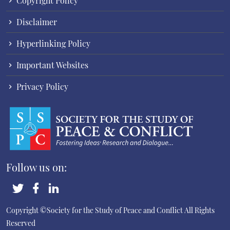
Copyright Policy
Disclaimer
Hyperlinking Policy
Important Websites
Privacy Policy
Follow us on:
Copyright ©Society for the Study of Peace and Conflict
All Rights
Reserved