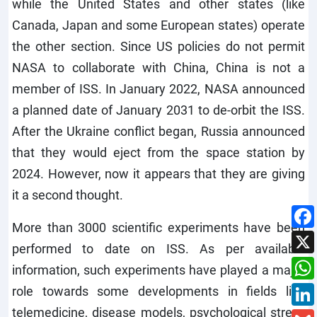
while the United States and other states (like
Canada, Japan and some European states) operate
the other section. Since US policies do not permit
NASA to collaborate with China, China is not a
member of ISS. In January 2022, NASA announced
a planned date of January 2031 to de-orbit the ISS.
After the Ukraine conflict began, Russia announced
that they would eject from the space station by
2024. However, now it appears that they are giving
it a second thought.
More than 3000 scientific experiments have been
performed to date on ISS. As per available
information, such experiments have played a major
role towards some developments in fields like
telemedicine, disease models, psychological stress