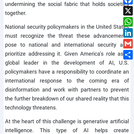
undermining the social fabric that holds societies
together.
National security policymakers in the United States
must recognize the threat these advancements
pose to national and international security and
prioritize addressing it. Given America’s role as a
global leader in the development of AI, U.S.
policymakers have a responsibility to coordinate an
international response to the coming era of
disinformation and work with partners to prevent
the further breakdown of our shared reality that this
technology threatens.
At the heart of this challenge is generative artificial
intelligence. This type of AI helps create