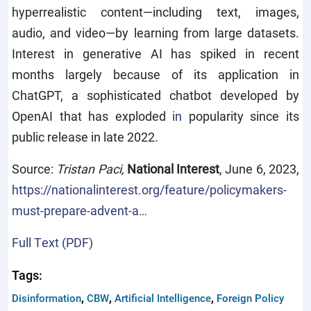
hyperrealistic content—including text, images,
audio, and video—by learning from large datasets.
Interest in generative AI has spiked in recent
months largely because of its application in
ChatGPT, a sophisticated chatbot developed by
OpenAI that has
exploded
in
popularity since its
public release in late 2022.
Source:
Tristan Paci,
National Interest
, June 6, 2023,
https://nationalinterest.org/feature/policymakers-
must-prepare-advent-a…
Full Text (PDF)
Tags:
,
,
,
Disinformation
CBW
Artificial Intelligence
Foreign Policy