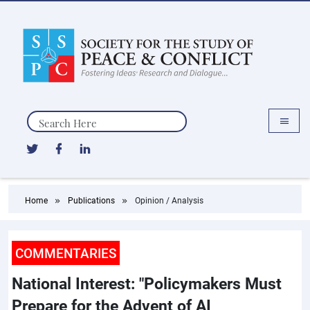
Search
Home
Publications
Opinion / Analysis
COMMENTARIES
National Interest: "Policymakers Must
Prepare for the Advent of AI