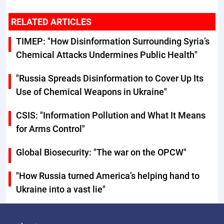
RELATED ARTICLES
TIMEP: "How Disinformation Surrounding Syria’s
Chemical Attacks Undermines Public Health"
"Russia Spreads Disinformation to Cover Up Its
Use of Chemical Weapons in Ukraine"
CSIS: "Information Pollution and What It Means
for Arms Control"
Global Biosecurity: "The war on the OPCW"
"How Russia turned America’s helping hand to
Ukraine into a vast lie"