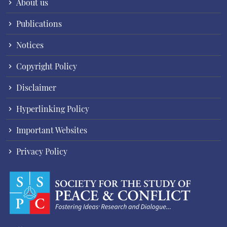
About us
Publications
Notices
Copyright Policy
Disclaimer
Hyperlinking Policy
Important Websites
Privacy Policy