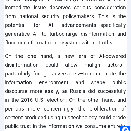
immediate issue deserves serious consideration
from national security policymakers. This is the
potential for AI advancements—specifically
generative AI—to turbocharge disinformation and
flood our information ecosystem with untruths.
On the one hand, a new era of AI-powered
disinformation could allow malign actors—
particularly foreign adversaries—to manipulate the
information environment and shape public
discourse more easily, as Russia did successfully
in the 2016 U.S. election. On the other hand, and
perhaps more concerningly, the proliferation of
content produced using this technology could erode
public trust in the information we consume entirely,