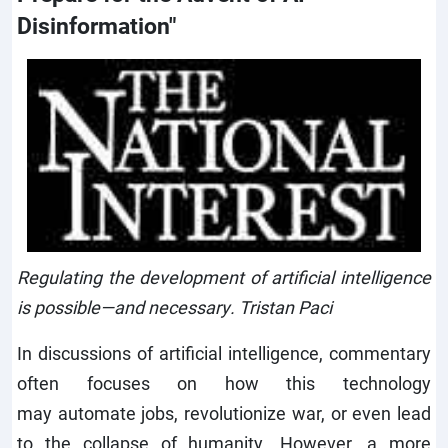
Disinformation"
Regulating the development of artificial intelligence
is possible—and necessary. Tristan Paci
In discussions of artificial intelligence, commentary
often focuses on how this technology
may automate jobs, revolutionize
war, or even lead
to
the
collapse
of
humanity. However, a more