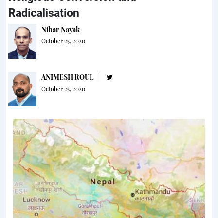
Radicalisation
Nihar Nayak
October 25, 2020
ANIMESH ROUL
October 25, 2020