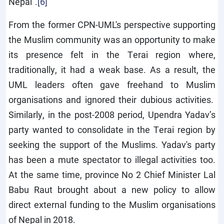
Nepal".
[6]
From the former CPN-UML's perspective supporting
the Muslim community was an opportunity to make
its presence felt in the Terai region where,
traditionally, it had a weak base. As a result, the
UML leaders often gave freehand to Muslim
organisations and ignored their dubious activities.
Similarly, in the post-2008 period, Upendra Yadav’s
party wanted to consolidate in the Terai region by
seeking the support of the Muslims. Yadav's party
has been a mute spectator to illegal activities too.
At the same time, province No 2 Chief Minister Lal
Babu Raut brought about a new policy to allow
direct external funding to the Muslim organisations
of Nepal in 2018.