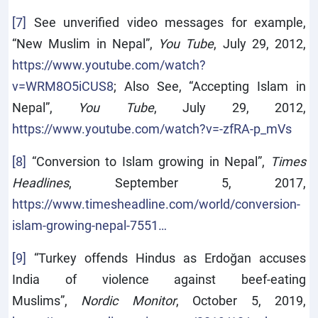
[7]
See unverified video messages for example,
“New Muslim in Nepal”,
You Tube
, July 29, 2012,
https://www.youtube.com/watch?
v=WRM8O5iCUS8
; Also See, “Accepting Islam in
Nepal”,
You Tube
, July 29, 2012,
https://www.youtube.com/watch?v=-zfRA-p_mVs
[8]
“Conversion to Islam growing in Nepal”,
Times
Headlines
, September 5, 2017,
https://www.timesheadline.com/world/conversion-
islam-growing-nepal-7551…
[9]
“Turkey offends Hindus as Erdoğan accuses
India of violence against beef-eating
Muslims”,
Nordic Monitor
, October 5, 2019,