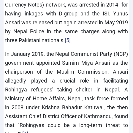
Currency Notes) network, was arrested in 2014 for
having linkages with D-group and the ISI. Yunus
Ansari was released but again arrested in May 2019
by Nepal Police in the same charges along with
three Pakistani nationals.
[5]
In January 2019, the Nepal Communist Party (NCP)
government appointed Samim Miya Ansari as the
chairperson of the Muslim Commission. Ansari
allegedly played a crucial role in facilitating
Rohingya refugees' taking shelter in Nepal. A
Ministry of Home Affairs, Nepal, task force formed
in 2008 under Krishna Bahadur Katuwal, the then
Assistant Chief District Officer of Kathmandu, found
that "Rohingyas could be a long-term threat to