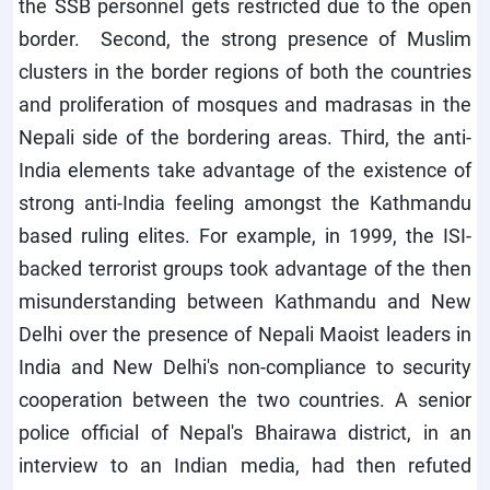
the SSB personnel gets restricted due to the open
border. Second, the strong presence of Muslim
clusters in the border regions of both the countries
and proliferation of mosques and madrasas in the
Nepali side of the bordering areas. Third, the anti-
India elements take advantage of the existence of
strong anti-India feeling amongst the Kathmandu
based ruling elites. For example, in 1999, the ISI-
backed terrorist groups took advantage of the then
misunderstanding between Kathmandu and New
Delhi over the presence of Nepali Maoist leaders in
India and New Delhi's non-compliance to security
cooperation between the two countries. A senior
police official of Nepal's Bhairawa district, in an
interview to an Indian media, had then refuted