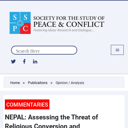
Search
Home
Publications
Opinion / Analysis
COMMENTARIES
NEPAL: Assessing the Threat of
Religious Conversion and