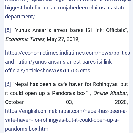
biggest-hub-for-indian-mujahedeen-claims-us-state-
department/
[5]
“Yunus Ansari’s arrest bares ISI link: Officials”,
Economic Times
, May 27, 2019,
https://economictimes.indiatimes.com/news/politics-
and-nation/yunus-ansaris-arrest-bares-isi-link-
officials/articleshow/69511705.cms
[6]
“Nepal has been a safe haven for Rohingyas, but
it could open up a Pandora’s box” ,
Online Khabar
,
October 03, 2020,
https://english.onlinekhabar.com/nepal-has-been-a-
safe-haven-for-rohingyas-but-it-could-open-up-a-
pandoras-box.html