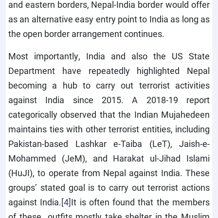
and eastern borders, Nepal-India border would offer
as an alternative easy entry point to India as long as
the open border arrangement continues.
Most importantly, India and also the US State
Department have repeatedly highlighted Nepal
becoming a hub to carry out terrorist activities
against India since 2015. A 2018-19 report
categorically observed that the Indian Mujahedeen
maintains ties with other terrorist entities, including
Pakistan-based Lashkar e-Taiba (LeT), Jaish-e-
Mohammed (JeM), and Harakat ul-Jihad Islami
(HuJI), to operate from Nepal against India. These
groups’ stated goal is to carry out terrorist actions
against India.
[4]
It is often found that the members
of these outfits mostly take shelter in the Muslim