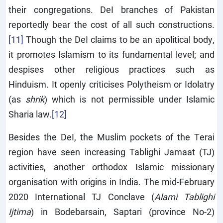
their congregations. DeI branches of Pakistan
reportedly bear the cost of all such constructions.
[11]
Though the DeI claims to be an apolitical body,
it promotes Islamism to its fundamental level; and
despises other religious practices such as
Hinduism. It openly criticises Polytheism or Idolatry
(as
shrik
) which is not permissible under Islamic
Sharia law.
[12]
Besides the DeI, the Muslim pockets of the Terai
region have seen increasing Tablighi Jamaat (TJ)
activities, another orthodox Islamic missionary
organisation with origins in India. The mid-February
2020 International TJ Conclave (
Alami Tablighi
Ijtima
) in Bodebarsain, Saptari (province No-2)