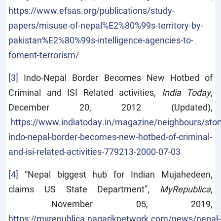
https://www.efsas.org/publications/study-
papers/misuse-of-nepal%E2%80%99s-territory-by-
pakistan%E2%80%99s-intelligence-agencies-to-
foment-terrorism/
[3]
Indo-Nepal Border Becomes New Hotbed of
Criminal and ISI Related activities,
India Today
,
December 20, 2012 (Updated),
https://www.indiatoday.in/magazine/neighbours/sto
indo-nepal-border-becomes-new-hotbed-of-criminal-
and-isi-related-activities-779213-2000-07-03
[4]
“Nepal biggest hub for Indian Mujahedeen,
claims US State Department”,
MyRepublica
,
November 05, 2019,
https://myrepublica.nagariknetwork.com/news/nepal-