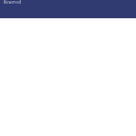
Reserved