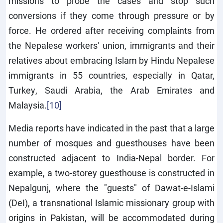
missions to probe the cases and stop such
conversions if they come through pressure or by
force. He ordered after receiving complaints from
the Nepalese workers' union, immigrants and their
relatives about embracing Islam by Hindu Nepalese
immigrants in 55 countries, especially in Qatar,
Turkey, Saudi Arabia, the Arab Emirates and
Malaysia.
[10]
Media reports have indicated in the past that a large
number of mosques and guesthouses have been
constructed adjacent to India-Nepal border. For
example, a two-storey guesthouse is constructed in
Nepalgunj, where the "guests" of Dawat-e-Islami
(DeI), a transnational Islamic missionary group with
origins in Pakistan, will be accommodated during