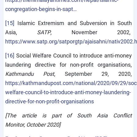
congregation-begins-in-sapt…
[15]
Islamic Extremism and Subversion in South
Asia,
SATP
, November 2002,
https://www.satp.org/satporgtp/ajaisahni/nativ2002.
[16]
Social Welfare Council to introduce anti-money
laundering directive for non-profit organisations,
Kathmandu Post
, September 29, 2020,
https://kathmandupost.com/national/2020/09/29/soci
welfare-council-to-introduce-anti-money-laundering-
directive-for-non-profit-organisations
[The article is part of South Asia Conflict
Monitor, October 2020]