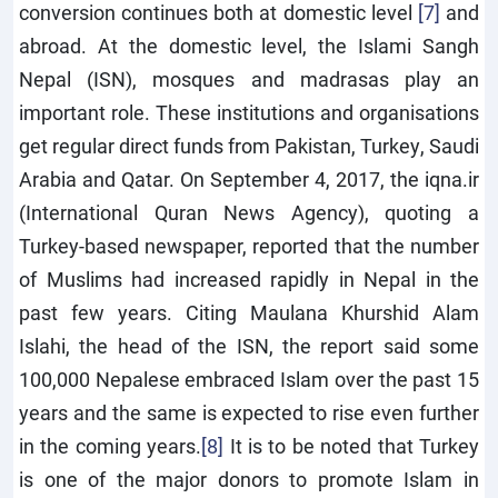
conversion continues both at domestic level
[7]
and
abroad. At the domestic level, the Islami Sangh
Nepal (ISN), mosques and madrasas play an
important role. These institutions and organisations
get regular direct funds from Pakistan, Turkey, Saudi
Arabia and Qatar. On September 4, 2017, the iqna.ir
(International Quran News Agency), quoting a
Turkey-based newspaper, reported that the number
of Muslims had increased rapidly in Nepal in the
past few years. Citing Maulana Khurshid Alam
Islahi, the head of the ISN, the report said some
100,000 Nepalese embraced Islam over the past 15
years and the same is expected to rise even further
in the coming years.
[8]
It is to be noted that Turkey
is one of the major donors to promote Islam in