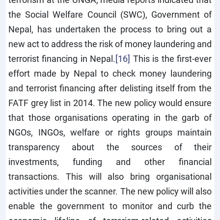
the Social Welfare Council (SWC), Government of
Nepal, has undertaken the process to bring out a
new act to address the risk of money laundering and
terrorist financing in Nepal.
[16]
This is the first-ever
effort made by Nepal to check money laundering
and terrorist financing after delisting itself from the
FATF grey list in 2014. The new policy would ensure
that those organisations operating in the garb of
NGOs, INGOs, welfare or rights groups maintain
transparency about the sources of their
investments, funding and other financial
transactions. This will also bring organisational
activities under the scanner. The new policy will also
enable the government to monitor and curb the