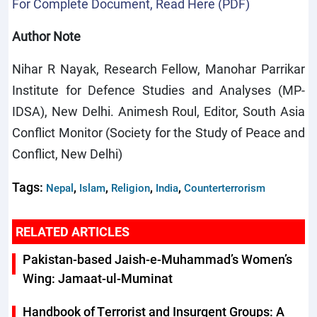
For Complete Document, Read Here (PDF)
Author Note
Nihar R Nayak, Research Fellow, Manohar Parrikar
Institute for Defence Studies and Analyses (MP-
IDSA), New Delhi. Animesh Roul, Editor, South Asia
Conflict Monitor (Society for the Study of Peace and
Conflict, New Delhi)
Tags:
,
,
,
,
Nepal
Islam
Religion
India
Counterterrorism
RELATED ARTICLES
Pakistan-based Jaish-e-Muhammad’s Women’s
Wing: Jamaat-ul-Muminat
Handbook of Terrorist and Insurgent Groups: A