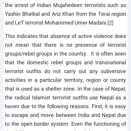
the arrest of Indian Mujahedeen terrorists such as
Yashin Bhatkal and Ariz Khan from the Terai region
and LeT terrorist Mohammed Umer Madani.
[2]
This indicates that absence of active violence does
not mean that there is no presence of terrorist
groups/rebel groups in the country. It is often seen
that the domestic rebel groups and transnational
terrorist outfits do not carry out any subversive
activities in a particular territory, region or county
that is used as a shelter zone. In the case of Nepal,
the radical Islamist terrorist outfits use Nepal as a
haven due to the following reasons. First, it is easy
to escape and move between India and Nepal due
to the open border system. Even the functioning of