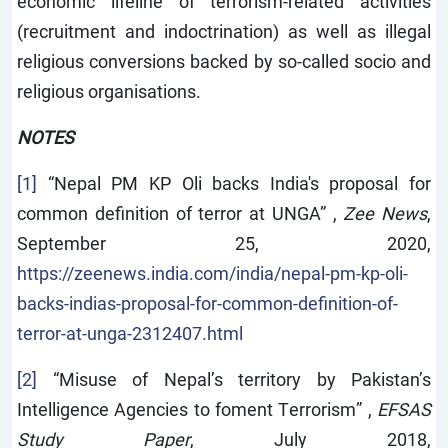
economic lifeline of terrorism-related activities
(recruitment and indoctrination) as well as illegal
religious conversions backed by so-called socio and
religious organisations.
NOTES
[1]
“Nepal PM KP Oli backs India's proposal for
common definition of terror at UNGA” ,
Zee News
,
September 25, 2020,
https://zeenews.india.com/india/nepal-pm-kp-oli-
backs-indias-proposal-for-common-definition-of-
terror-at-unga-2312407.html
[2]
“Misuse of Nepal’s territory by Pakistan’s
Intelligence Agencies to foment Terrorism” ,
EFSAS
Study Paper
, July 2018,