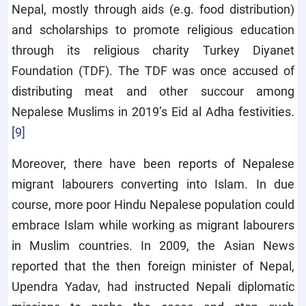
Nepal, mostly through aids (e.g. food distribution)
and scholarships to promote religious education
through its religious charity Turkey Diyanet
Foundation (TDF). The TDF was once accused of
distributing meat and other succour among
Nepalese Muslims in 2019’s Eid al Adha festivities.
[9]
Moreover, there have been reports of Nepalese
migrant labourers converting into Islam. In due
course, more poor Hindu Nepalese population could
embrace Islam while working as migrant labourers
in Muslim countries. In 2009, the Asian News
reported that the then foreign minister of Nepal,
Upendra Yadav, had instructed Nepali diplomatic