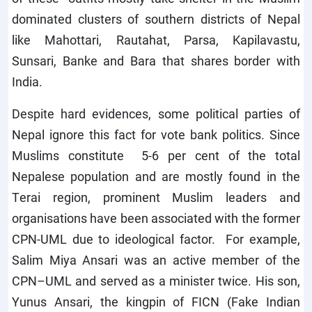
dominated clusters of southern districts of Nepal
like Mahottari, Rautahat, Parsa, Kapilavastu,
Sunsari, Banke and Bara that shares border with
India.
Despite hard evidences, some political parties of
Nepal ignore this fact for vote bank politics. Since
Muslims constitute 5-6 per cent of the total
Nepalese population and are mostly found in the
Terai region, prominent Muslim leaders and
organisations have been associated with the former
CPN-UML due to ideological factor. For example,
Salim Miya Ansari was an active member of the
CPN–UML and served as a minister twice. His son,
Yunus Ansari, the kingpin of FICN (Fake Indian