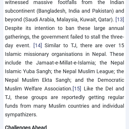
witnessed massive footfalls from the Indian
subcontinent (Bangladesh, India and Pakistan) and
beyond (Saudi Arabia, Malaysia, Kuwait, Qatar).
[13]
Despite its intention to ban these large annual
gatherings, the government failed to stall the three-
day event.
[14]
Similar to TJ, there are over 15
Islamic missionary organisations in Nepal. These
include the Jamaat-e-Millat-e-Islamia; the Nepal
Islamic Yuba Sangh; the Nepal Muslim League; the
Nepal Muslim Ekta Sangh; and the Democratic
Muslim Welfare Association.
[15]
Like the DeI and
TJ, these groups are reportedly getting regular
funds from many Muslim countries and individual
sympathizers.
Challenges Ahead