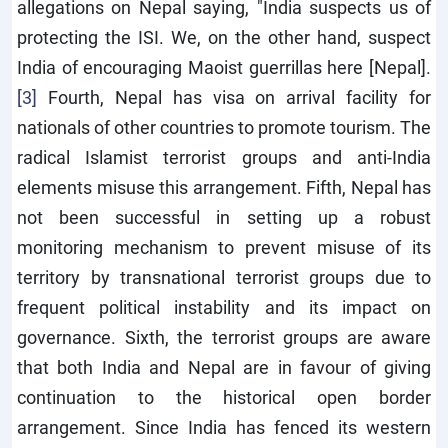
allegations on Nepal saying, "India suspects us of
protecting the ISI. We, on the other hand, suspect
India of encouraging Maoist guerrillas here [Nepal].
[3]
Fourth, Nepal has visa on arrival facility for
nationals of other countries to promote tourism. The
radical Islamist terrorist groups and anti-India
elements misuse this arrangement. Fifth, Nepal has
not been successful in setting up a robust
monitoring mechanism to prevent misuse of its
territory by transnational terrorist groups due to
frequent political instability and its impact on
governance. Sixth, the terrorist groups are aware
that both India and Nepal are in favour of giving
continuation to the historical open border
arrangement. Since India has fenced its western