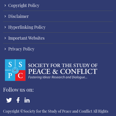
Copyright Policy
Disclaimer
Hyperlinking Policy
Important Websites
Privacy Policy
Follow us on:
Copyright ©Society for the Study of Peace and Conflict
All Rights