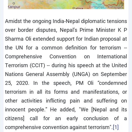
Amidst the ongoing India-Nepal diplomatic tensions
over border disputes, Nepal’s Prime Minister K P
Sharma Oli extended support for Indian proposal at
the UN for a common definition for terrorism --
Comprehensive Convention on International
Terrorism (CCIT) -- during his speech at the United
Nations General Assembly (UNGA) on September
25, 2020. In the speech, PM Oli “condemned
terrorism in all its forms and manifestations, or
other activities inflicting pain and suffering on
innocent people.” He added, "We [Nepal and its
citizens] call for an early conclusion of a
comprehensive convention against terrorism".
[1]