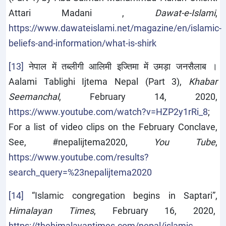
Attari Madani ,
Dawat-e-Islami
,
https://www.dawateislami.net/magazine/en/islamic-
beliefs-and-information/what-is-shirk
[13]
नेपाल में तब्लीगी आलिमी इज्तिमा में उमड़ा जनसैलाब ।
Aalami Tablighi Ijtema Nepal (Part 3),
Khabar
Seemanchal
, February 14, 2020,
https://www.youtube.com/watch?v=HZP2y1rRi_8
;
For a list of video clips on the February Conclave,
See, #nepalijtema2020,
You Tube
,
https://www.youtube.com/results?
search_query=%23nepalijtema2020
[14]
“Islamic congregation begins in Saptari”,
Himalayan Times
, February 16, 2020,
https://thehimalayantimes.com/nepal/islamic-