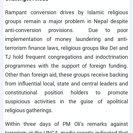
Rampant conversion drives by Islamic religious
groups remain a major problem in Nepal despite
anti-conversion provisions. Due to poor
implementation of money laundering and anti-
terrorism finance laws, religious groups like DeI and
TJ hold frequent congregations and indoctrination
programmes with the support of foreign funding.
Other than foreign aid, these groups receive backing
from influential local, state and central leaders and
constitutional position holders to promote
suspicious activities in the guise of apolitical
religious gatherings.
Within three days of PM Oli’s remarks against
terrorism at the UNGA, media reports indicated that