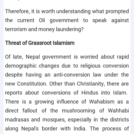
Therefore, it is worth understanding what prompted
the current Oli government to speak against
terrorism and money laundering?
Threat of Grassroot Islamism
Of late, Nepal government is worried about rapid
demographic changes due to religious conversion
despite having an anti-conversion law under the
new Constitution. Other than Christianity, there are
reports about conversions of Hindus into Islam.
There is a growing influence of Wahabism as a
direct fallout of the mushrooming of Wahhabi
madrasas and mosques, especially in the districts
along Nepal's border with India. The process of