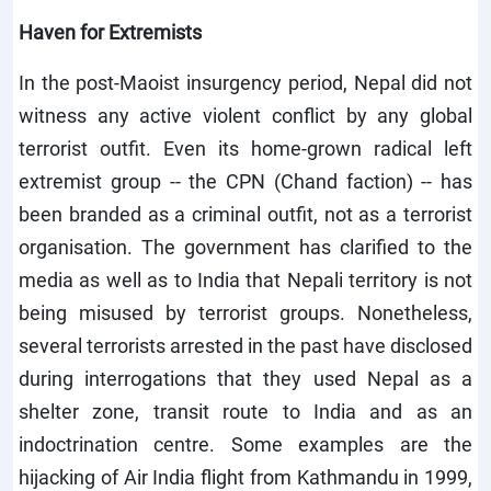
Haven for Extremists
In the post-Maoist insurgency period, Nepal did not
witness any active violent conflict by any global
terrorist outfit. Even its home-grown radical left
extremist group -- the CPN (Chand faction) -- has
been branded as a criminal outfit, not as a terrorist
organisation. The government has clarified to the
media as well as to India that Nepali territory is not
being misused by terrorist groups. Nonetheless,
several terrorists arrested in the past have disclosed
during interrogations that they used Nepal as a
shelter zone, transit route to India and as an
indoctrination centre. Some examples are the
hijacking of Air India flight from Kathmandu in 1999,