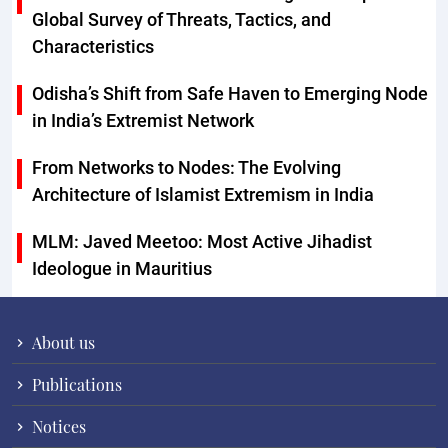
Global Survey of Threats, Tactics, and
Characteristics
Odisha’s Shift from Safe Haven to Emerging Node
in India’s Extremist Network
From Networks to Nodes: The Evolving
Architecture of Islamist Extremism in India
MLM: Javed Meetoo: Most Active Jihadist
Ideologue in Mauritius
About us
Publications
Notices