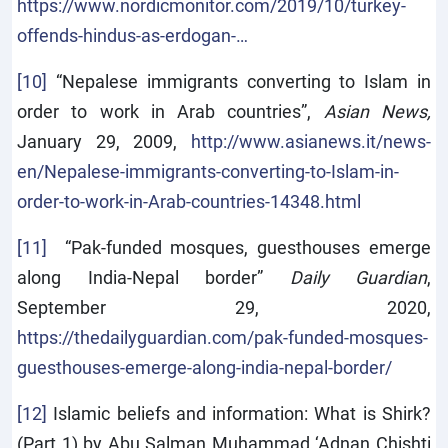
https://www.nordicmonitor.com/2019/10/turkey-
offends-hindus-as-erdogan-…
[10]
“Nepalese immigrants converting to Islam in
order to work in Arab countries”,
Asian News,
January 29, 2009,
http://www.asianews.it/news-
en/Nepalese-immigrants-converting-to-Islam-in-
order-to-work-in-Arab-countries-14348.html
[11]
“Pak-funded mosques, guesthouses emerge
along India-Nepal border”
Daily Guardian
,
September 29, 2020,
https://thedailyguardian.com/pak-funded-mosques-
guesthouses-emerge-along-india-nepal-border/
[12]
Islamic beliefs and information: What is Shirk?
(Part 1) by Abu Salman Muhammad ‘Adnan Chishti