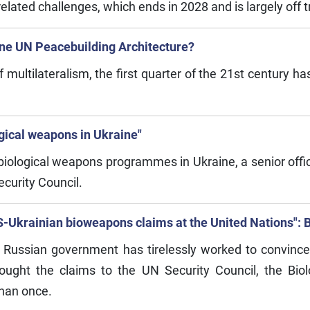
elated challenges, which ends in 2028 and is largely off t
ne UN Peacebuilding Architecture?
f multilateralism, the first quarter of the 21st century 
ogical weapons in Ukraine"
biological weapons programmes in Ukraine, a senior offici
ecurity Council.
-Ukrainian bioweapons claims at the United Nations": Bu
 Russian government has tirelessly worked to convince o
ought the claims to the UN Security Council, the Bi
han once.