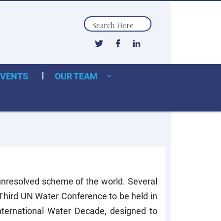
Search
EVENTS
OUR TEAM
e unresolved scheme of the world. Several
 Third UN Water Conference to be held in
ternational Water Decade, designed to