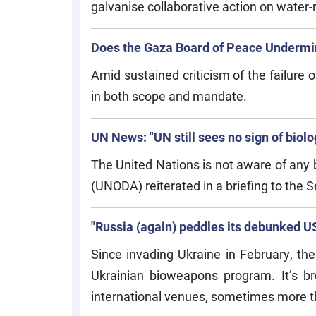
galvanise collaborative action on water-r
Does the Gaza Board of Peace Undermi
Amid sustained criticism of the failure o
in both scope and mandate.
UN News: "UN still sees no sign of biol
The United Nations is not aware of any 
(UNODA) reiterated in a briefing to the S
"Russia (again) peddles its debunked US
Since invading Ukraine in February, the
Ukrainian bioweapons program. It’s br
international venues, sometimes more t