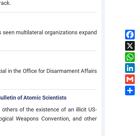
rack.
has seen multilateral organizations expand
al in the Office for Disarmament Affairs
lletin of Atomic Scientists
thers of the existence of an illicit US-
ological Weapons Convention, and other