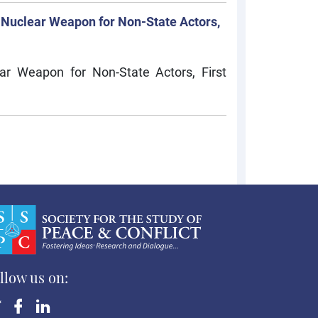
 Nuclear Weapon for Non-State Actors,
ar Weapon for Non-State Actors, First
llow us on: