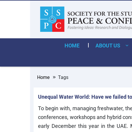
HOME
ABOUT US
Home
Tags
Unequal Water World: Have we failed t
To begin with, managing freshwater, the 
conferences, workshops and hybrid consu
early December this year in the UAE.