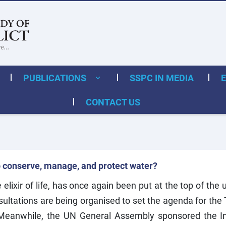
PUBLICATIONS
SSPC IN MEDIA
CONTACT US
o conserve, manage, and protect water?
elixir of life, has once again been put at the top of th
ltations are being organised to set the agenda for the
 Meanwhile, the UN General Assembly sponsored the In