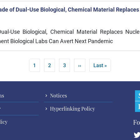
de of Dual-Use Biological, Chemical Material Replaces
l-Use Biological, Chemical Material Replaces Nucle
ent Biological Labs Can Avert Next Pandemic
Current page
Page
Page
Next page
Last page
1
2
3
››
Last »
ns
Notices
r
Hyperlinking Policy
Fo
licy