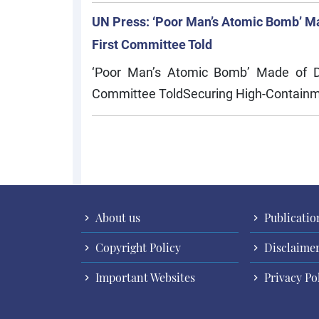
UN Press: ‘Poor Man’s Atomic Bomb’ Ma
First Committee Told
‘Poor Man’s Atomic Bomb’ Made of Dua
Committee ToldSecuring High-Containm
Pagination
About us
Publicatio
Copyright Policy
Disclaime
Important Websites
Privacy Po