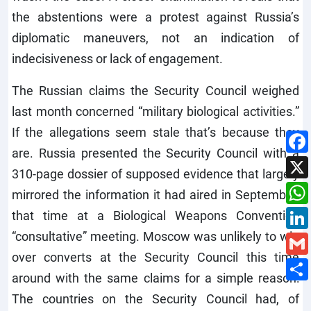
the abstentions were a protest against Russia’s
diplomatic maneuvers, not an indication of
indecisiveness or lack of engagement.
The Russian claims the Security Council weighed
last month concerned “military biological activities.”
If the allegations seem stale that’s because they
are. Russia presented the Security Council with a
310-page dossier of supposed evidence that largely
mirrored the information it had aired in September,
that time at a Biological Weapons Convention
“consultative” meeting. Moscow was unlikely to win
over converts at the Security Council this time
around with the same claims for a simple reason:
The countries on the Security Council had, of