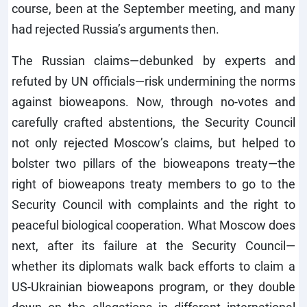
course, been at the September meeting, and many
had rejected Russia’s arguments then.
The Russian claims—debunked by experts and
refuted by UN officials—risk undermining the norms
against bioweapons. Now, through no-votes and
carefully crafted abstentions, the Security Council
not only rejected Moscow’s claims, but helped to
bolster two pillars of the bioweapons treaty—the
right of bioweapons treaty members to go to the
Security Council with complaints and the right to
peaceful biological cooperation. What Moscow does
next, after its failure at the Security Council—
whether its diplomats walk back efforts to claim a
US-Ukrainian bioweapons program, or they double
down on the allegations in different international