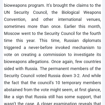
bioweapons program. It’s brought the claims to the
UN Security Council, the Biological Weapons
Convention, and other international venues,
sometimes more than once. Earlier this month,
Moscow went to the Security Council for the fourth
time this year. This time, Russian diplomats
triggered a never-before invoked mechanism to
vote on creating a commission to investigate its
bioweapons allegations. Once again, few countries
sided with Russia. The permanent members of the
Security Council voted Russia down 3-2. And while
the fact that the council’s 10 temporary members
abstained from the vote might seem, at first glance,
like a sign that Russia still has some support, that
wasn’t the case. A closer examination reveals that