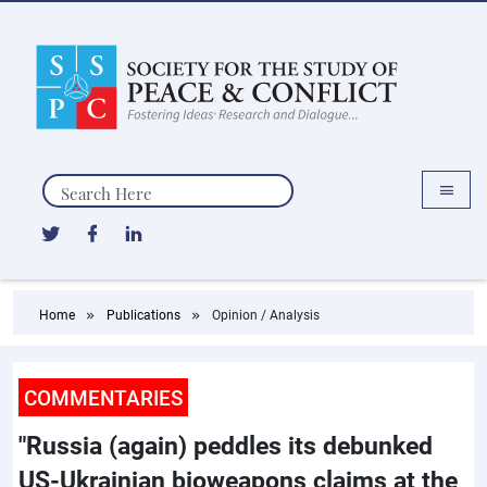
Search
Home
Publications
Opinion / Analysis
COMMENTARIES
"Russia (again) peddles its debunked
US-Ukrainian bioweapons claims at the