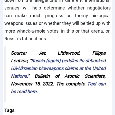
venues—will help determine whether negotiators
can make much progress on thorny biological
weapons issues or whether they will be tied up with
more whack-a-mole votes, in this or that arena, on
Russia’s fabrications.
Source:
Jez Littlewood, Filippa
Lentzos,
“
Russia (again) peddles its debunked
US-Ukrainian bioweapons claims at the United
Nations
,”
Bulletin of Atomic Scientists
,
November 15, 2022. The complete
Text can
be read here.
Tags: