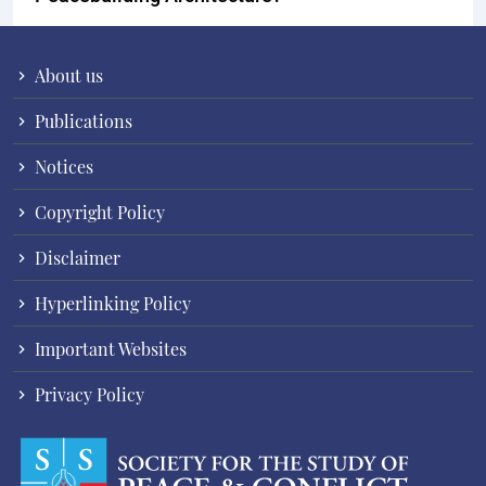
About us
Publications
Notices
Copyright Policy
Disclaimer
Hyperlinking Policy
Important Websites
Privacy Policy