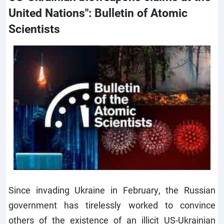
United Nations": Bulletin of Atomic
Scientists
Since invading Ukraine in February, the Russian
government has tirelessly worked to convince
others of the existence of an illicit US-Ukrainian