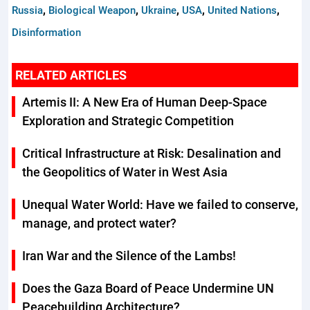
,
,
,
,
,
Russia
Biological Weapon
Ukraine
USA
United Nations
Disinformation
RELATED ARTICLES
Artemis II: A New Era of Human Deep-Space
Exploration and Strategic Competition
Critical Infrastructure at Risk: Desalination and
the Geopolitics of Water in West Asia
Unequal Water World: Have we failed to conserve,
manage, and protect water?
Iran War and the Silence of the Lambs!
Does the Gaza Board of Peace Undermine UN
Peacebuilding Architecture?