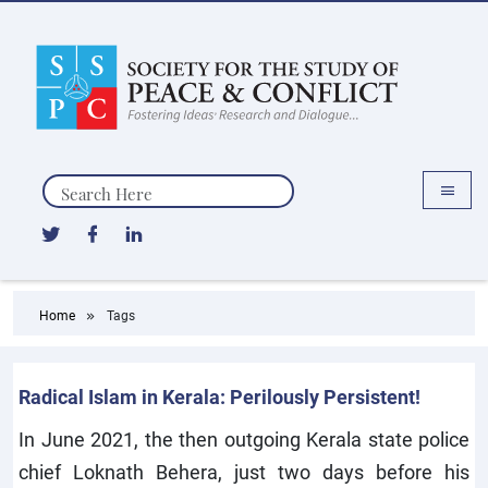
Search
Home
Tags
Radical Islam in Kerala: Perilously Persistent!
In June 2021, the then outgoing Kerala state police
chief Loknath Behera, just two days before his