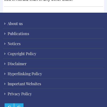
About us
Publications
Notices
Copyright Policy
Disclaimer
Hyperlinking Policy
Important Websites
Privacy Policy