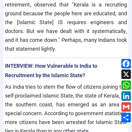
retirement, observed that "Kerala is a recruiting
ground because the people here are educated, and
the [Islamic State] IS requires engineers and
doctors. But we have dealt with it systematically,
and it has come down." Perhaps, many Indians took
that statement lightly.
INTERVIEW: How Vulnerable Is India to
Recruitment by the Islamic State?
As India tries to stem the flow of citizens joining the
self-proclaimed Islamic State, the state of Kerala, on
the southern coast, has emerged as an area of
special concern. According to government statistics,
more citizens have been arrested for Islamic State
ties in Kerala than in any other state.