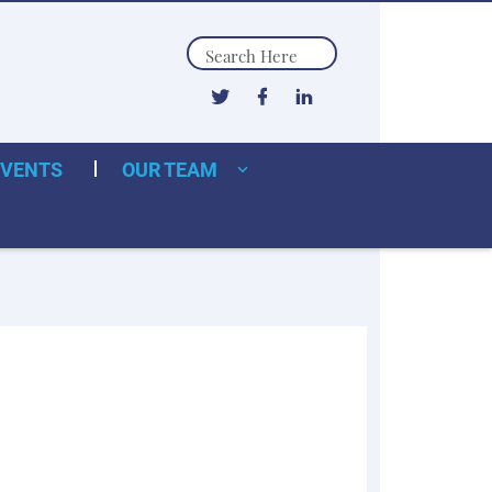
Search
EVENTS
OUR TEAM