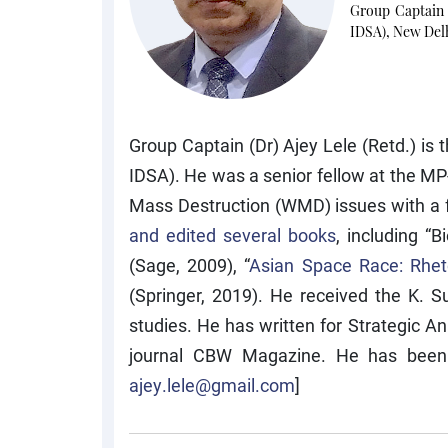
Group Captain 
IDSA), New Del
Group Captain (Dr) Ajey Lele (Retd.) is
IDSA). He was a senior fellow at the MP
Mass Destruction (WMD) issues with a 
and edited several books
, including “
(Sage, 2009), “
Asian Space Race: Rheto
(Springer, 2019). He received the K. 
studies. He has written for Strategic A
journal CBW Magazine. He has been as
ajey.lele@gmail.com
]