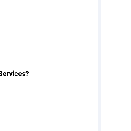
Services?