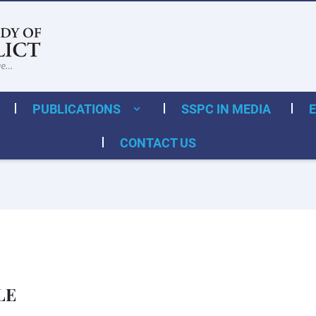
PUBLICATIONS
SSPC IN MEDIA
CONTACT US
LE