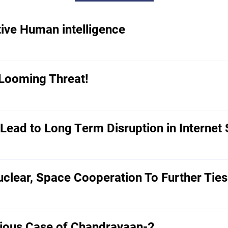
tive Human intelligence
 Looming Threat!
ead to Long Term Disruption in Internet 
clear, Space Cooperation To Further Ties
rious Case of Chandrayaan-2