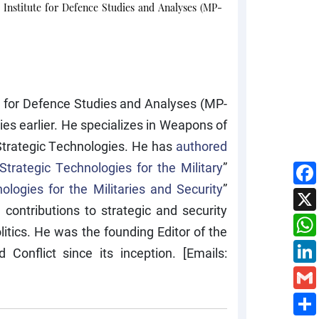
 Institute for Defence Studies and Analyses (MP-
te for Defence Studies and Analyses (MP-
es earlier. He specializes in Weapons of
trategic Technologies. He has
authored
Strategic Technologies for the Military
”
ologies for the Militaries and Security
”
ontributions to strategic and security
itics. He was the founding Editor of the
onflict since its inception. [Emails: