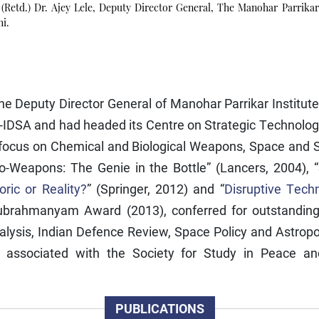
(Retd.) Dr. Ajey Lele, Deputy Director General, The Manohar Parrikar
hi.
 the Deputy Director General of Manohar Parrikar Institu
-IDSA and had headed its Centre on Strategic Technologi
focus on Chemical and Biological Weapons, Space and S
Bio-Weapons: The Genie in the Bottle” (Lancers, 2004), “
ric or Reality?
” (Springer, 2012) and “
Disruptive Techn
Subrahmanyam Award (2013), conferred for outstanding c
nalysis, Indian Defence Review, Space Policy and Astropol
sociated with the Society for Study in Peace and C
PUBLICATIONS