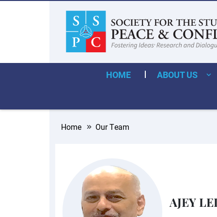
HOME
ABOUT US
Home
Our Team
AJEY LE