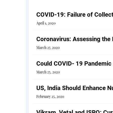
COVID-19: Failure of Collec
April 1, 2020
Coronavirus: Assessing the
March 27, 2020
Could COVID- 19 Pandemic L
March 25, 2020
US, India Should Enhance Nu
February 25, 2020
Vikram, Vetal and ISRO: Cu