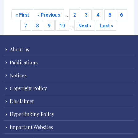
Pagination
First page
Previous page
Page
Page
Page
Page
Current
« First
‹ Previous
2
3
4
5
6
…
Page
Page
Page
Page
Next page
Last page
7
8
9
10
Next ›
Last »
…
About us
Publications
Notices
Copyright Policy
Disclaimer
Hyperlinking Policy
Important Websites