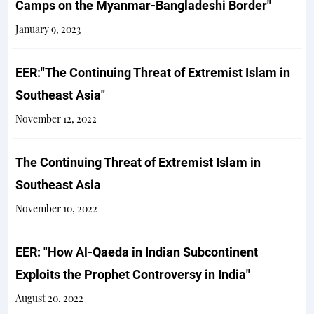
Camps on the Myanmar-Bangladeshi Border"
January 9, 2023
EER:"The Continuing Threat of Extremist Islam in
Southeast Asia"
November 12, 2022
The Continuing Threat of Extremist Islam in
Southeast Asia
November 10, 2022
EER: "How Al-Qaeda in Indian Subcontinent
Exploits the Prophet Controversy in India"
August 20, 2022