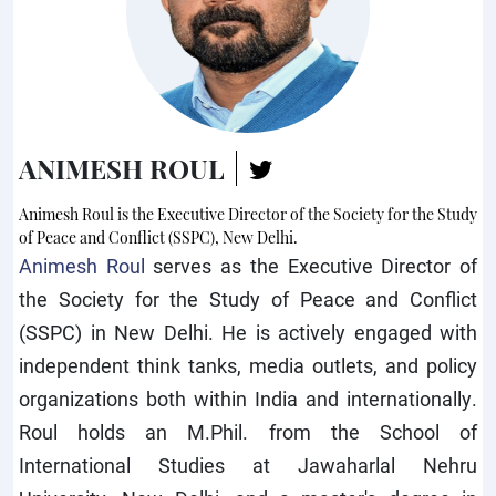
ANIMESH ROUL
Animesh Roul is the Executive Director of the Society for the Study
of Peace and Conflict (SSPC), New Delhi.
Animesh Roul
serves as the Executive Director of
the Society for the Study of Peace and Conflict
(SSPC) in New Delhi. He is actively engaged with
independent think tanks, media outlets, and policy
organizations both within India and internationally.
Roul holds an M.Phil. from the School of
International Studies at Jawaharlal Nehru