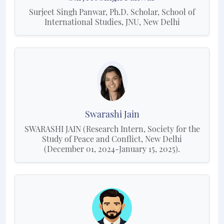
Surjeet Singh Panwar, Ph.D. Scholar, School of
International Studies, JNU, New Delhi
Swarashi Jain
SWARASHI JAIN (Research Intern, Society for the
Study of Peace and Conflict, New Delhi
(December 01, 2024-January 15, 2025).