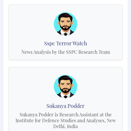
Sspc Terror Watch
News Analysis by the SSPC Research Team
Sukanya Podder
Sukanya Podder is Research Assistant at the
Institute for Defence Studies and Analyses, New
Delhi, India