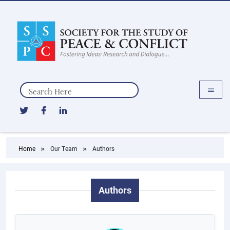
Search
Home
Our Team
Authors
Authors