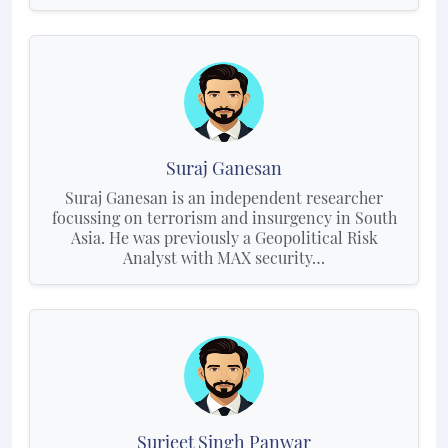
Suraj Ganesan
Suraj Ganesan is an independent researcher
focussing on terrorism and insurgency in South
Asia. He was previously a Geopolitical Risk
Analyst with MAX security…
Surjeet Singh Panwar