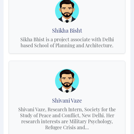
Shikha Bisht
Sikha Bhist is a project associate with Delhi
based School of Planning and Architecture.
Shivani Vaze
Shivani Vaze, Research Intern, Society for the
Study of Peace and Conflict, New Delhi. Her
research interests are Military Psychology,
Refugee Crisis and…