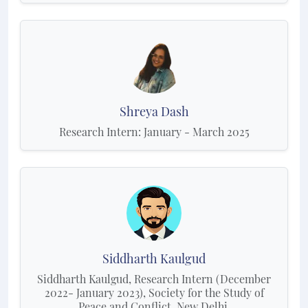
Shreya Dash
Research Intern: January - March 2025
Siddharth Kaulgud
Siddharth Kaulgud, Research Intern (December
2022- January 2023), Society for the Study of
Peace and Conflict, New Delhi.