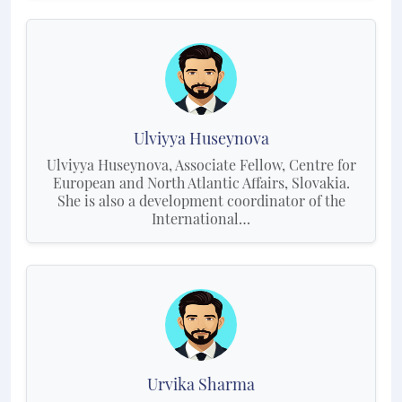
Ulviyya Huseynova
Ulviyya Huseynova, Associate Fellow, Centre for
European and North Atlantic Affairs, Slovakia.
She is also a development coordinator of the
International…
Urvika Sharma