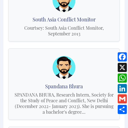
South Asia Conflict Monitor
Courtsey: South Asia Conflict Monitor,
September 2013
Spandana Bhura
SPANDANA BHURA, Research Intern, Society for
the Study of Peace and Conflict, New Delhi
(December 2022- January 2023). She is pursuing
a bachelor's degree…