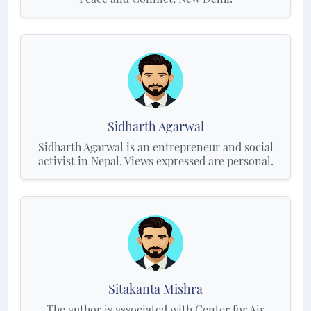
Sidharth Agarwal
Sidharth Agarwal is an entrepreneur and social
activist in Nepal. Views expressed are personal.
Sitakanta Mishra
The author is associated with Center for Air