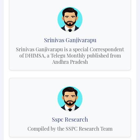
Srinivas Ganjivarapu
Srinivas Ganjivarapu is a special Correspondent
of DHIMSA, a Telegu Monthly published from
Andhra Pradesh
Sspc Research
Compiled by the SSPC Research Team