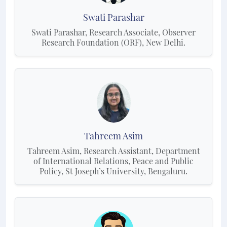
Swati Parashar
Swati Parashar, Research Associate, Observer
Research Foundation (ORF), New Delhi.
Tahreem Asim
Tahreem Asim, Research Assistant, Department
of International Relations, Peace and Public
Policy, St Joseph’s University, Bengaluru.