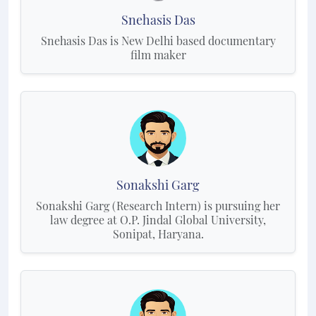
Snehasis Das
Snehasis Das is New Delhi based documentary
film maker
Sonakshi Garg
Sonakshi Garg (Research Intern) is pursuing her
law degree at O.P. Jindal Global University,
Sonipat, Haryana.