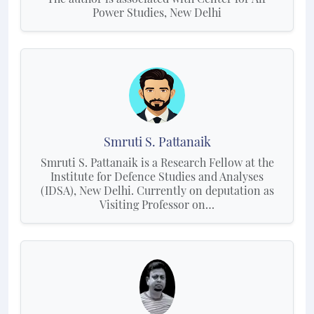
Power Studies, New Delhi
Smruti S. Pattanaik
Smruti S. Pattanaik is a Research Fellow at the
Institute for Defence Studies and Analyses
(IDSA), New Delhi. Currently on deputation as
Visiting Professor on…