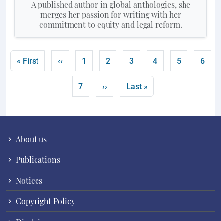
A published author in global anthologies, she
merges her passion for writing with her
commitment to equity and legal reform.
Pagination
First page
Previous page
Page
Page
Page
Page
Page
Curre
« First
‹‹
1
2
3
4
5
6
Page
Next page
Last page
7
››
Last »
About us
Publications
Notices
Copyright Policy