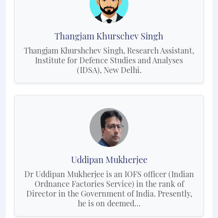
Thangjam Khurschev Singh
Thangjam Khurshchev Singh, Research Assistant,
Institute for Defence Studies and Analyses
(IDSA), New Delhi.
Uddipan Mukherjee
Dr Uddipan Mukherjee is an IOFS officer (Indian
Ordnance Factories Service) in the rank of
Director in the Government of India. Presently,
he is on deemed…