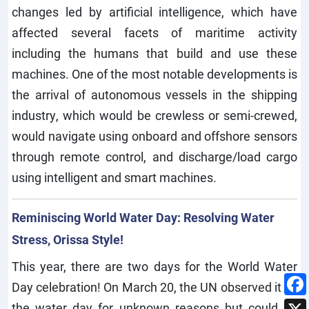
changes led by artificial intelligence, which have
affected several facets of maritime activity
including the humans that build and use these
machines. One of the most notable developments is
the arrival of autonomous vessels in the shipping
industry, which would be crewless or semi-crewed,
would navigate using onboard and offshore sensors
through remote control, and discharge/load cargo
using intelligent and smart machines.
Reminiscing World Water Day: Resolving Water
Stress, Orissa Style!
This year, there are two days for the World Water
Day celebration! On March 20, the UN observed it as
the water day for unknown reasons but could be