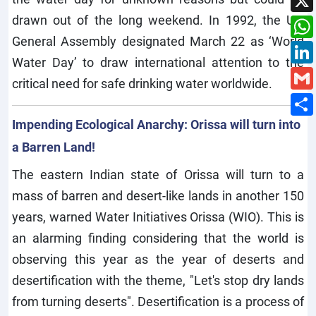
drawn out of the long weekend. In 1992, the UN
General Assembly designated March 22 as ‘World
Water Day’ to draw international attention to the
critical need for safe drinking water worldwide.
Impending Ecological Anarchy: Orissa will turn into
a Barren Land!
The eastern Indian state of Orissa will turn to a
mass of barren and desert-like lands in another 150
years, warned Water Initiatives Orissa (WIO). This is
an alarming finding considering that the world is
observing this year as the year of deserts and
desertification with the theme, "Let's stop dry lands
from turning deserts". Desertification is a process of