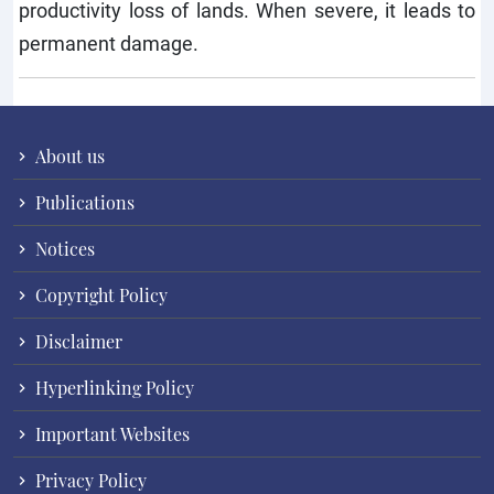
productivity loss of lands. When severe, it leads to
permanent damage.
About us
Publications
Notices
Copyright Policy
Disclaimer
Hyperlinking Policy
Important Websites
Privacy Policy