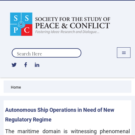
Search
Home
Autonomous Ship Operations in Need of New
Regulatory Regime
The maritime domain is witnessing phenomenal