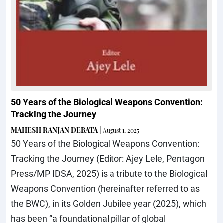
50 Years of the Biological Weapons Convention:
Tracking the Journey
MAHESH RANJAN DEBATA
|
August 1, 2025
50 Years of the Biological Weapons Convention:
Tracking the Journey (Editor: Ajey Lele, Pentagon
Press/MP IDSA, 2025) is a tribute to the Biological
Weapons Convention (hereinafter referred to as
the BWC), in its Golden Jubilee year (2025), which
has been “a foundational pillar of global