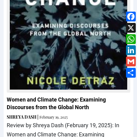
Women and Climate Change: Examining
Discourses from the Global North
SHREYA DASH
|
February 19, 2025
Review by Shreya Dash (February 19, 2025): In
Women and Climate Change: Examining