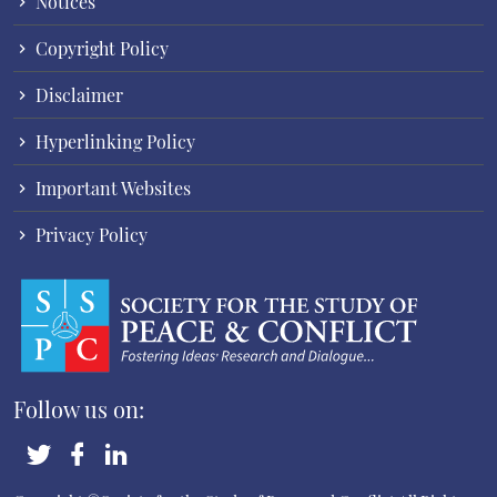
Notices
Copyright Policy
Disclaimer
Hyperlinking Policy
Important Websites
Privacy Policy
Follow us on: