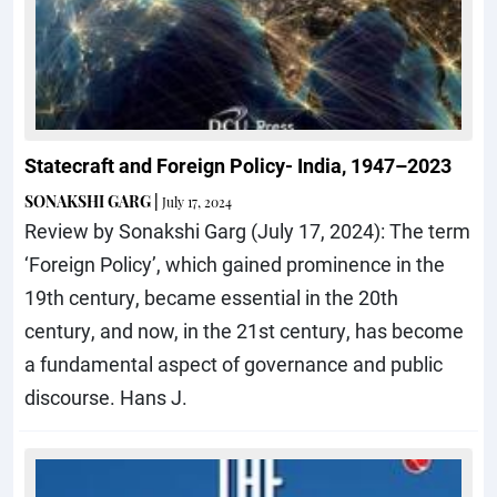
Statecraft and Foreign Policy- India, 1947–2023
SONAKSHI GARG
|
July 17, 2024
Review by Sonakshi Garg (July 17, 2024): The term
‘Foreign Policy’, which gained prominence in the
19th century, became essential in the 20th
century, and now, in the 21st century, has become
a fundamental aspect of governance and public
discourse. Hans J.