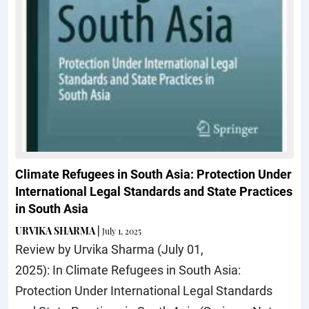
Climate Refugees in South Asia: Protection Under
International Legal Standards and State Practices
in South Asia
URVIKA SHARMA
|
July 1, 2025
Review by Urvika Sharma (July 01,
2025): In Climate Refugees in South Asia:
Protection Under International Legal Standards