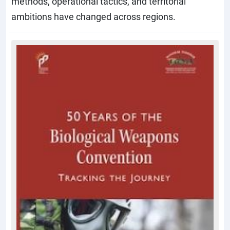
methods, operational tactics, and territorial
ambitions have changed across regions.