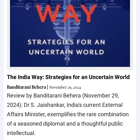
The India Way: Strategies for an Uncertain World
Banditarani Behera
|
November 29, 2024
Review by Banditarani Behera (November 29,
2024): Dr S. Jaishankar, India's current External
Affairs Minister, exemplifies the rare combination
of a seasoned diplomat and a thoughtful public
intellectual.