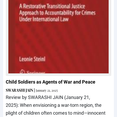
Child Soldiers as Agents of War and Peace
SWARASHI JAIN
|
January 21, 2025
Review by SWARASHI JAIN (January 21,
2025): When envisioning a war-torn region, the
plight of children often comes to mind—innocent