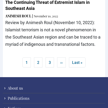
The Continuing Threat of Extremist Islam in
Southeast Asia
ANIMESH ROUL
|
November 10, 2022
Review by Animesh Roul (November 10, 2022):
Islamist terrorism is not a novel phenomenon in
the Southeast Asian region and can be traced to a
myriad of indigenous and transnational factors.
Pagination
Current page
Page
Page
Next page
Last page
1
2
3
››
Last »
About us
Publications