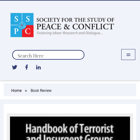
Search
Home
Book Review