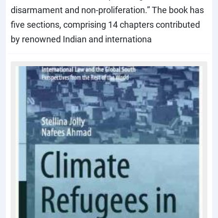
disarmament and non-proliferation.” The book has
five sections, comprising 14 chapters contributed
by renowned Indian and internationa