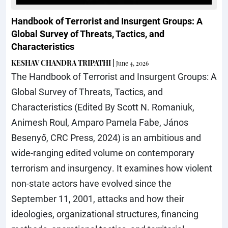
Handbook of Terrorist and Insurgent Groups: A
Global Survey of Threats, Tactics, and
Characteristics
KESHAV CHANDRA TRIPATHI
|
June 4, 2026
The Handbook of Terrorist and Insurgent Groups: A
Global Survey of Threats, Tactics, and
Characteristics (Edited By Scott N. Romaniuk,
Animesh Roul, Amparo Pamela Fabe, János
Besenyő, CRC Press, 2024) is an ambitious and
wide-ranging edited volume on contemporary
terrorism and insurgency. It examines how violent
non-state actors have evolved since the
September 11, 2001, attacks and how their
ideologies, organizational structures, financing