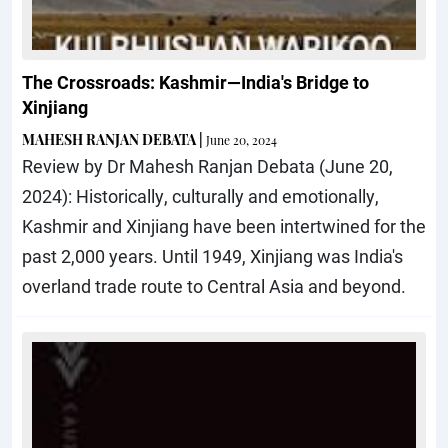
The Crossroads: Kashmir—India's Bridge to
Xinjiang
MAHESH RANJAN DEBATA
|
June 20, 2024
Review by Dr Mahesh Ranjan Debata (June 20,
2024): Historically, culturally and emotionally,
Kashmir and Xinjiang have been intertwined for the
past 2,000 years. Until 1949, Xinjiang was India's
overland trade route to Central Asia and beyond.