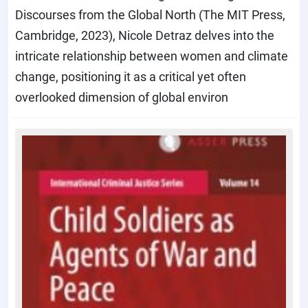
Discourses from the Global North (The MIT Press,
Cambridge, 2023), Nicole Detraz delves into the
intricate relationship between women and climate
change, positioning it as a critical yet often
overlooked dimension of global environ