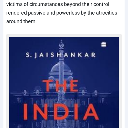
victims of circumstances beyond their control
rendered passive and powerless by the atrocities
around them.