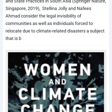
and State Practices in South Asia (Springer Nature,
Singapore, 2019), Stellina Jolly and Nafees
Ahmad consider the legal invisibility of
communities as well as individuals forced to
relocate due to climate-related disasters a subject
that is b