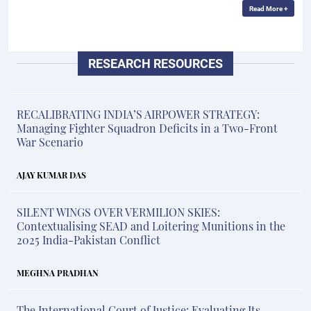
Read More +
RESEARCH RESOURCES
RECALIBRATING INDIA’S AIRPOWER STRATEGY:
Managing Fighter Squadron Deficits in a Two-Front
War Scenario
AJAY KUMAR DAS
SILENT WINGS OVER VERMILION SKIES:
Contextualising SEAD and Loitering Munitions in the
2025 India-Pakistan Conflict
MEGHNA PRADHAN
The International Court of Justice: Evaluating Its