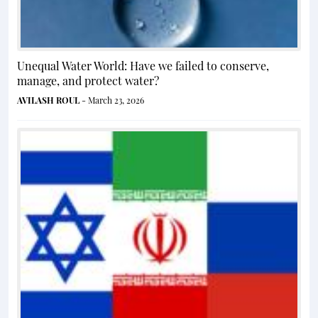
Unequal Water World: Have we failed to conserve,
manage, and protect water?
AVILASH ROUL
- March 23, 2026