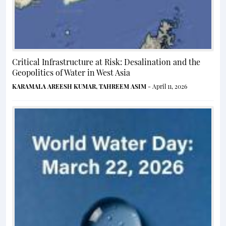
Critical Infrastructure at Risk: Desalination and the
Geopolitics of Water in West Asia
KARAMALA AREESH KUMAR
,
TAHREEM ASIM
- April 11, 2026