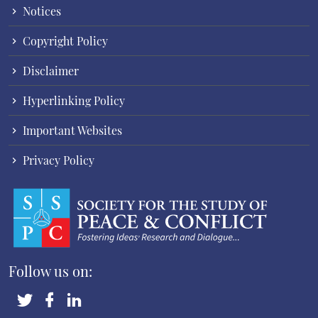
Notices
Copyright Policy
Disclaimer
Hyperlinking Policy
Important Websites
Privacy Policy
Follow us on: