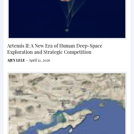
Artemis II: A New Era of Human Deep-Space
Exploration and Strategic Competition
AJEY LELE
- April 12, 2026