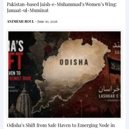
Pakistan-based Jaish-e-Muhammad’s Women’s Wing:
Jamaat-ul-Muminat
ANIMESH ROUL
- June 10, 2026
Odisha’s Shift from Safe Haven to Emerging Node in