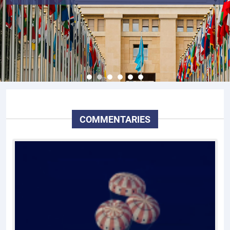
COMMENTARIES