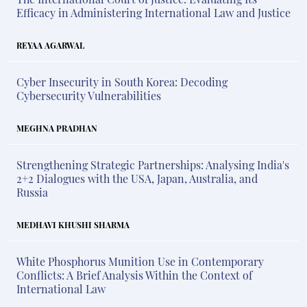
Efficacy in Administering International Law and Justice
REYAA AGARWAL
Cyber Insecurity in South Korea: Decoding
Cybersecurity Vulnerabilities
MEGHNA PRADHAN
Strengthening Strategic Partnerships: Analysing India's
2+2 Dialogues with the USA, Japan, Australia, and
Russia
MEDHAVI KHUSHI SHARMA
White Phosphorus Munition Use in Contemporary
Conflicts: A Brief Analysis Within the Context of
International Law