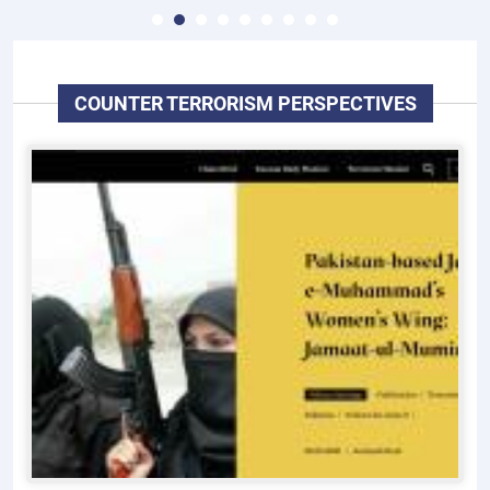
COUNTER TERRORISM PERSPECTIVES