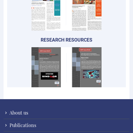
RESEARCH RESOURCES
About us
Publications