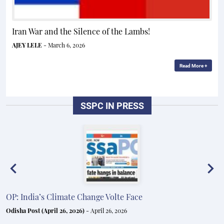
Iran War and the Silence of the Lambs!
AJEY LELE
- March 6, 2026
Read More +
SSPC IN PRESS
OP: India’s Climate Change Volte Face
E
e
Odisha Post (April 26, 2026)
- April 26, 2026
In