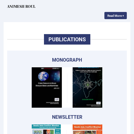
ANIMESH ROUL
Read More +
PUBLICATIONS
MONOGRAPH
NEWSLETTER