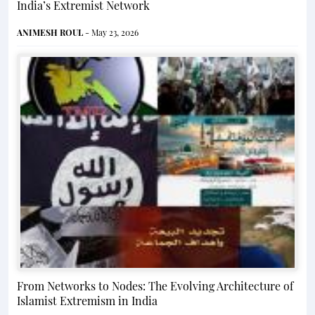
India’s Extremist Network
ANIMESH ROUL
- May 23, 2026
From Networks to Nodes: The Evolving Architecture of
Islamist Extremism in India