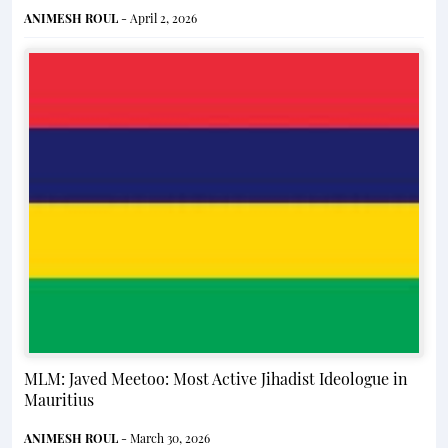
ANIMESH ROUL
- April 2, 2026
MLM: Javed Meetoo: Most Active Jihadist Ideologue in
Mauritius
ANIMESH ROUL
- March 30, 2026