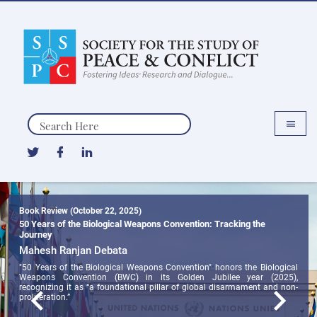
Search
Book Review (October 22, 2025)
50 Years of the Biological Weapons Convention: Tracking the
Journey
Mahesh Ranjan Debata
"50 Years of the Biological Weapons Convention" honors the Biological
Weapons Convention (BWC) in its Golden Jubilee year (2025),
recognizing it as “a foundational pillar of global disarmament and non-
proliferation.”