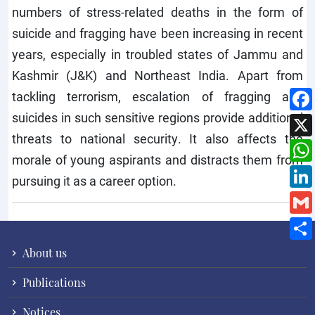
numbers of stress-related deaths in the form of
suicide and fragging have been increasing in recent
years, especially in troubled states of Jammu and
Kashmir (J&K) and Northeast India. Apart from
tackling terrorism, escalation of fragging and
suicides in such sensitive regions provide additional
threats to national security. It also affects the
morale of young aspirants and distracts them from
pursuing it as a career option.
About us
Publications
Notices