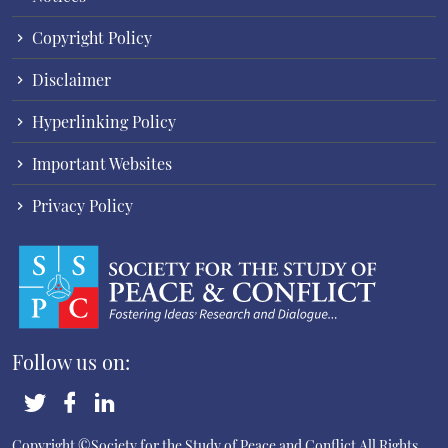
Copyright Policy
Disclaimer
Hyperlinking Policy
Important Websites
Privacy Policy
Follow us on:
Copyright ©Society for the Study of Peace and Conflict
All Rights