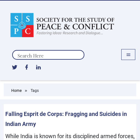
Search
Home
Tags
Falling Esprit de Corps: Fragging and Suicides in
Indian Army
While India is known for its disciplined armed forces,