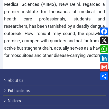
Medical Sciences (AIIMS), New Delhi, regarded a
premier institute for thousands of medical and
health care professionals, students and
researchers, has been tarnished by a deadly dengue
outbreak. How ironic it may sound, the sprawling
premise, cramped with quarters and not far from an
active but stagnant drain, actually serves as a haven
for mosquitoes and other disease-carrying vectors.
About us
Publications
Notices