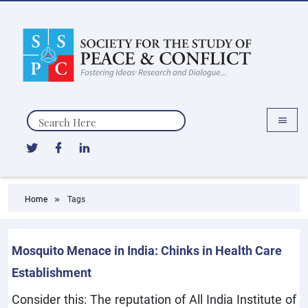
Search
Home
Tags
Mosquito Menace in India: Chinks in Health Care
Establishment
Consider this: The reputation of All India Institute of