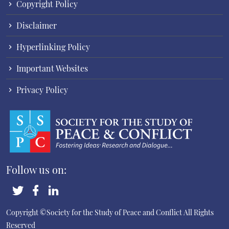
Copyright Policy
Disclaimer
Hyperlinking Policy
Important Websites
Privacy Policy
Follow us on:
Copyright ©Society for the Study of Peace and Conflict
All Rights
Reserved