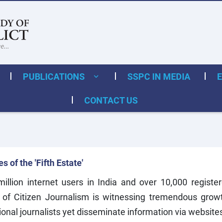
PUBLICATIONS
SSPC IN MEDIA
CONTACT US
 of the 'Fifth Estate'
llion internet users in India and over 10,000 register
 of Citizen Journalism is witnessing tremendous growth
onal journalists yet disseminate information via website