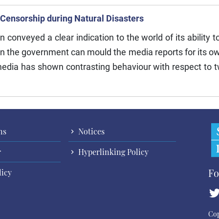
 Censorship during Natural Disasters
nveyed a clear indication to the world of its ability to
n the government can mould the media reports for its ow
edia has shown contrasting behaviour with respect to t
ns
Notices
r
Hyperlinking Policy
Fo
licy
Cop