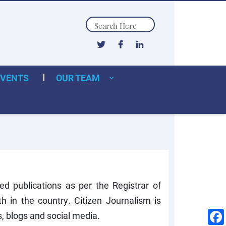
Search
EVENTS
OUR TEAM
ed publications as per the Registrar of
 in the country. Citizen Journalism is
s, blogs and social media.