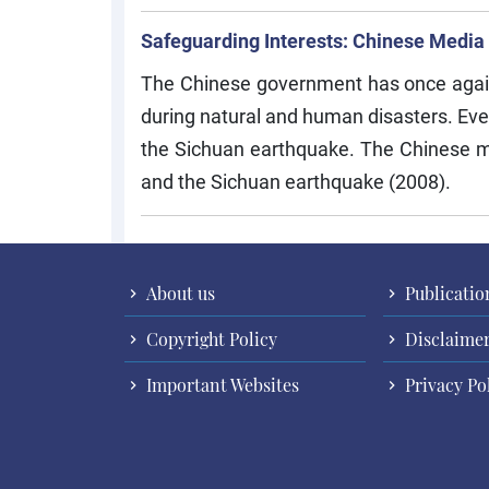
Safeguarding Interests: Chinese Media
The Chinese government has once again co
during natural and human disasters. Eve
the Sichuan earthquake. The Chinese m
and the Sichuan earthquake (2008).
About us
Publicatio
Copyright Policy
Disclaime
Important Websites
Privacy Po