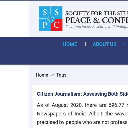
HOME
ABOUT US
Home
Tags
Citizen Journalism: Assessing Both Sides
As of August 2020, there are 696.77 mi
Newspapers of India. Albeit, the wave
practised by people who are not professi