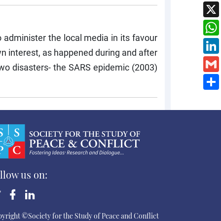
 administer the local media in its favour
n interest, as happened during and after
wo disasters- the SARS epidemic (2003)
llow us on:
yright ©Society for the Study of Peace and Conflict