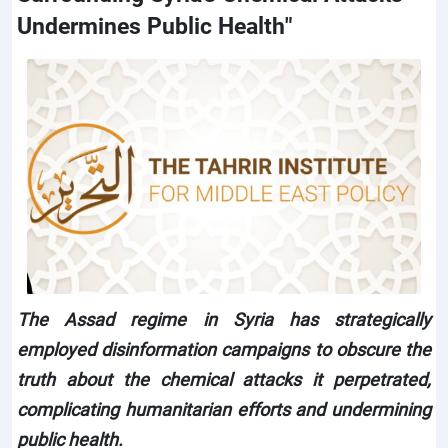
Undermines Public Health"
The Assad regime in Syria has strategically
employed disinformation campaigns to obscure the
truth about the chemical attacks it perpetrated,
complicating humanitarian efforts and undermining
public health.