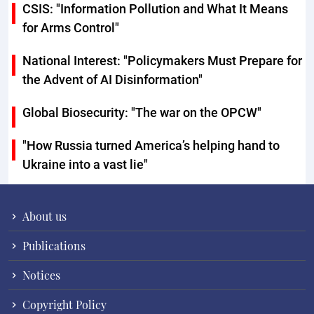
CSIS: "Information Pollution and What It Means
for Arms Control"
National Interest: "Policymakers Must Prepare for
the Advent of AI Disinformation"
Global Biosecurity: "The war on the OPCW"
"How Russia turned America’s helping hand to
Ukraine into a vast lie"
About us
Publications
Notices
Copyright Policy