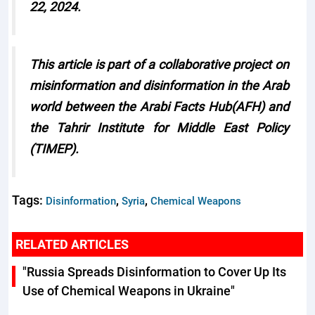
22, 2024.
This article is part of a collaborative project on
misinformation and disinformation in the Arab
world between the Arabi Facts Hub(AFH) and
the Tahrir Institute for Middle East Policy
(TIMEP).
Tags:
,
,
Disinformation
Syria
Chemical Weapons
RELATED ARTICLES
"Russia Spreads Disinformation to Cover Up Its
Use of Chemical Weapons in Ukraine"