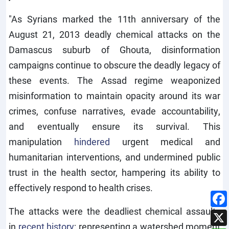
"As Syrians marked the 11th anniversary of the
August 21, 2013 deadly chemical attacks on the
Damascus suburb of Ghouta, disinformation
campaigns continue to obscure the deadly legacy of
these events. The Assad regime weaponized
misinformation to maintain opacity around its war
crimes, confuse narratives, evade accountability,
and eventually ensure its survival. This
manipulation
hindered
urgent medical and
humanitarian interventions, and undermined public
trust in the health sector, hampering its ability to
effectively respond to health crises.
The attacks were the deadliest chemical assaults
in
recent history
; representing a watershed moment