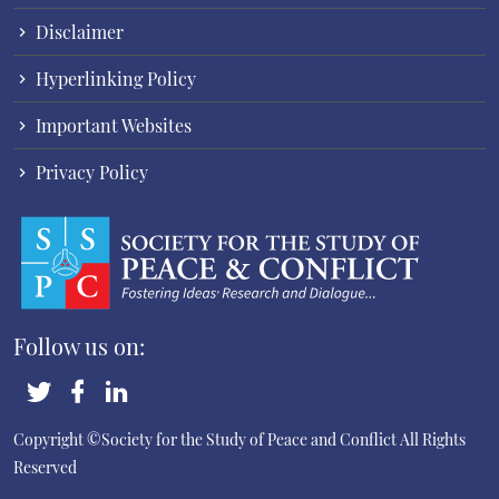
Disclaimer
Hyperlinking Policy
Important Websites
Privacy Policy
Follow us on:
Copyright ©Society for the Study of Peace and Conflict
All Rights
Reserved