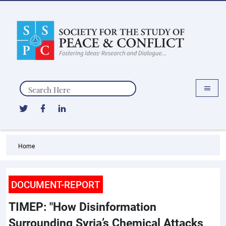
Search
Home
DOCUMENT-REPORT
TIMEP: "How Disinformation
Surrounding Syria’s Chemical Attacks