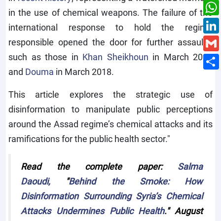
in the use of chemical weapons. The failure of the
international response to hold the regime
responsible opened the door for further assaults,
such as those in
Khan Sheikhoun
in March 2017
and
Douma
in March 2018.
This article explores the strategic use of
disinformation to manipulate public perceptions
around the Assad regime’s chemical attacks and its
ramifications for the public health sector."
Read the complete paper:
Salma
Daoudi,
"
Behind the Smoke: How
Disinformation Surrounding Syria’s Chemical
Attacks Undermines Public Health
." August