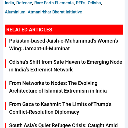
,
,
,
,
,
India
Defence
Rare Earth ELements
REEs
Odisha
,
Aluminium
Atmanirbhar Bharat initiative
RELATED ARTICLES
Pakistan-based Jaish-e-Muhammad’s Women’s
Wing: Jamaat-ul-Muminat
Odisha’s Shift from Safe Haven to Emerging Node
in India’s Extremist Network
From Networks to Nodes: The Evolving
Architecture of Islamist Extremism in India
From Gaza to Kashmir: The Limits of Trump’s
Conflict-Resolution Diplomacy
South Asia’s Quiet Refugee Crisis: Caught Amid