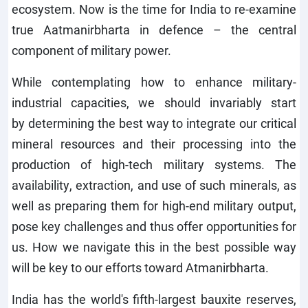
ecosystem. Now is the time for India to re-examine
true Aatmanirbharta in defence – the central
component of military power.
While contemplating how to enhance military-
industrial capacities, we should invariably start
by determining the best way to integrate our critical
mineral resources and their processing into the
production of high-tech military systems. The
availability, extraction, and use of such minerals, as
well as preparing them for high-end military output,
pose key challenges and thus offer opportunities for
us. How we navigate this in the best possible way
will be key to our efforts toward Atmanirbharta.
India has the world's fifth-largest bauxite reserves,