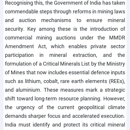
Recognising this, the Government of India has taken
commendable steps through reforms in mining laws
and auction mechanisms to ensure mineral
security. Key among these is the introduction of
commercial mining auctions under the MMDR
Amendment Act, which enables private sector
participation in mineral extraction, and the
formulation of a Critical Minerals List by the Ministry
of Mines that now includes essential defence inputs
such as lithium, cobalt, rare earth elements (REEs),
and aluminium. These measures mark a strategic
shift toward long-term resource planning. However,
the urgency of the current geopolitical climate
demands sharper focus and accelerated execution.
India must identify and protect its critical mineral