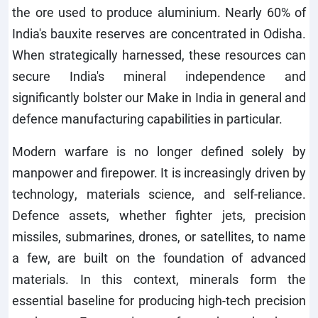
the ore used to produce aluminium. Nearly 60% of
India's bauxite reserves are concentrated in Odisha.
When strategically harnessed, these resources can
secure India's mineral independence and
significantly bolster our Make in India in general and
defence manufacturing capabilities in particular.
Modern warfare is no longer defined solely by
manpower and firepower. It is increasingly driven by
technology, materials science, and self-reliance.
Defence assets, whether fighter jets, precision
missiles, submarines, drones, or satellites, to name
a few, are built on the foundation of advanced
materials. In this context, minerals form the
essential baseline for producing high-tech precision