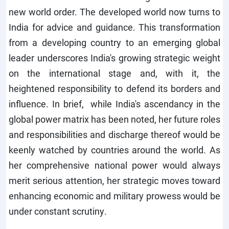
new world order. The developed world now turns to
India for advice and guidance. This transformation
from a developing country to an emerging global
leader underscores India's growing strategic weight
on the international stage and, with it, the
heightened responsibility to defend its borders and
influence. In brief, while India's ascendancy in the
global power matrix has been noted, her future roles
and responsibilities and discharge thereof would be
keenly watched by countries around the world. As
her comprehensive national power would always
merit serious attention, her strategic moves toward
enhancing economic and military prowess would be
under constant scrutiny.