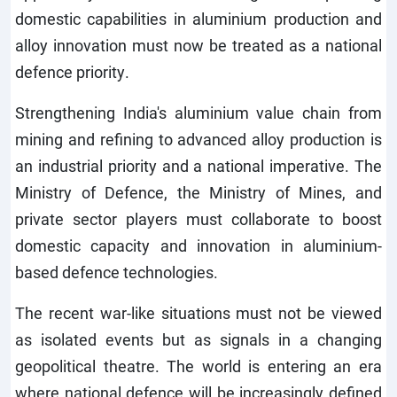
domestic capabilities in aluminium production and
alloy innovation must now be treated as a national
defence priority.
Strengthening India's aluminium value chain from
mining and refining to advanced alloy production is
an industrial priority and a national imperative. The
Ministry of Defence, the Ministry of Mines, and
private sector players must collaborate to boost
domestic capacity and innovation in aluminium-
based defence technologies.
The recent war-like situations must not be viewed
as isolated events but as signals in a changing
geopolitical theatre. The world is entering an era
where national defence will be increasingly defined