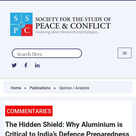
Search
Home
Publications
Opinion / Analysis
COMMENTARIES
The Hidden Shield: Why Aluminium is
Critical to India’s Defence Preparedness