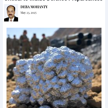
DEBA MOHANTY
May 23, 2025