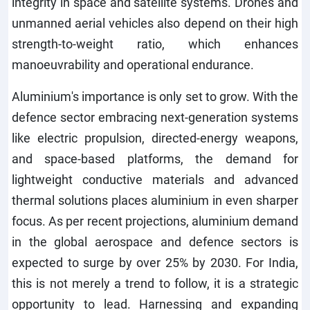
integrity in space and satellite systems. Drones and
unmanned aerial vehicles also depend on their high
strength-to-weight ratio, which enhances
manoeuvrability and operational endurance.
Aluminium's importance is only set to grow. With the
defence sector embracing next-generation systems
like electric propulsion, directed-energy weapons,
and space-based platforms, the demand for
lightweight conductive materials and advanced
thermal solutions places aluminium in even sharper
focus. As per recent projections, aluminium demand
in the global aerospace and defence sectors is
expected to surge by over 25% by 2030. For India,
this is not merely a trend to follow, it is a strategic
opportunity to lead. Harnessing and expanding