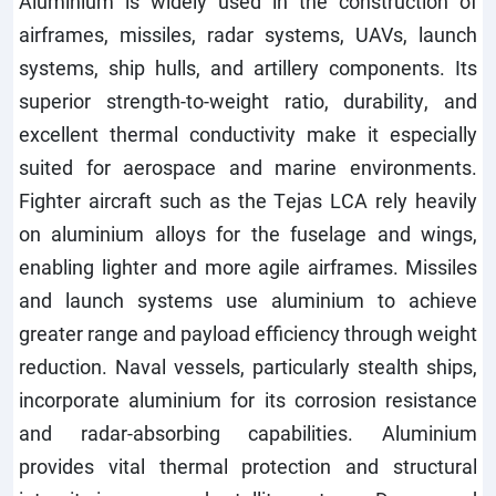
Aluminium is widely used in the construction of
airframes, missiles, radar systems, UAVs, launch
systems, ship hulls, and artillery components. Its
superior strength-to-weight ratio, durability, and
excellent thermal conductivity make it especially
suited for aerospace and marine environments.
Fighter aircraft such as the Tejas LCA rely heavily
on aluminium alloys for the fuselage and wings,
enabling lighter and more agile airframes. Missiles
and launch systems use aluminium to achieve
greater range and payload efficiency through weight
reduction. Naval vessels, particularly stealth ships,
incorporate aluminium for its corrosion resistance
and radar-absorbing capabilities. Aluminium
provides vital thermal protection and structural