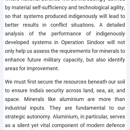
by material self-sufficiency and technological agility,
so that systems produced indigenously will lead to
better results in conflict situations. A detailed
analysis of the performance of indigenously
developed systems in Operation Sindoor will not
only help us assess the requirements for minerals to
enhance future military capacity, but also identify
areas for improvement.
We must first secure the resources beneath our soil
to ensure India's security across land, sea, air, and
space. Minerals like aluminium are more than
industrial inputs. They are fundamental to our
strategic autonomy. Aluminium, in particular, serves
as a silent yet vital component of modern defence