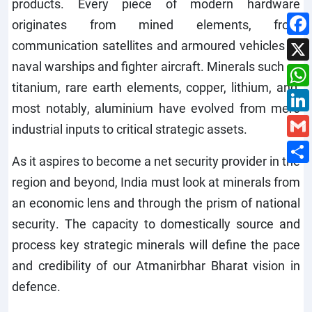
products. Every piece of modern hardware
originates from mined elements, from
communication satellites and armoured vehicles to
naval warships and fighter aircraft. Minerals such as
titanium, rare earth elements, copper, lithium, and,
most notably, aluminium have evolved from mere
industrial inputs to critical strategic assets.
As it aspires to become a net security provider in the
region and beyond, India must look at minerals from
an economic lens and through the prism of national
security. The capacity to domestically source and
process key strategic minerals will define the pace
and credibility of our Atmanirbhar Bharat vision in
defence.