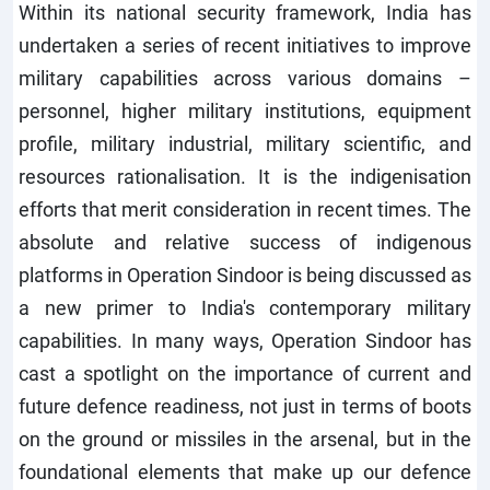
Within its national security framework, India has
undertaken a series of recent initiatives to improve
military capabilities across various domains –
personnel, higher military institutions, equipment
profile, military industrial, military scientific, and
resources rationalisation. It is the indigenisation
efforts that merit consideration in recent times. The
absolute and relative success of indigenous
platforms in Operation Sindoor is being discussed as
a new primer to India's contemporary military
capabilities. In many ways, Operation Sindoor has
cast a spotlight on the importance of current and
future defence readiness, not just in terms of boots
on the ground or missiles in the arsenal, but in the
foundational elements that make up our defence