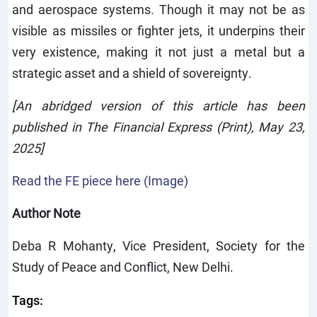
and aerospace systems. Though it may not be as
visible as missiles or fighter jets, it underpins their
very existence, making it not just a metal but a
strategic asset and a shield of sovereignty.
[An abridged version of this article has been
published in The Financial Express (Print), May 23,
2025]
Read the FE piece here (Image)
Author Note
Deba R Mohanty, Vice President, Society for the
Study of Peace and Conflict, New Delhi.
Tags: