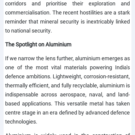
corridors and prioritise their exploration and
commercialisation. The recent hostilities are a stark
reminder that mineral security is inextricably linked
to national security.
The Spotlight on Aluminium
If we narrow the lens further, aluminium emerges as
one of the most vital materials powering India's
defence ambitions. Lightweight, corrosion-resistant,
thermally efficient, and fully recyclable, aluminium is
indispensable across aerospace, naval, and land-
based applications. This versatile metal has taken
centre stage in an era defined by advanced defence
technologies.