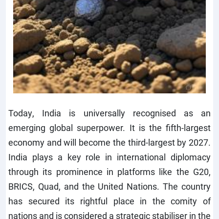
Today, India is universally recognised as an
emerging global superpower. It is the fifth-largest
economy and will become the third-largest by 2027.
India plays a key role in international diplomacy
through its prominence in platforms like the G20,
BRICS, Quad, and the United Nations. The country
has secured its rightful place in the comity of
nations and is considered a strategic stabiliser in the