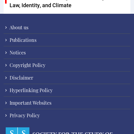
Law, Identity, and Climate
About us
Publications
Notices
Copyright Policy
Disclaimer
Hyperlinking Policy
Important Websites
Privacy Policy