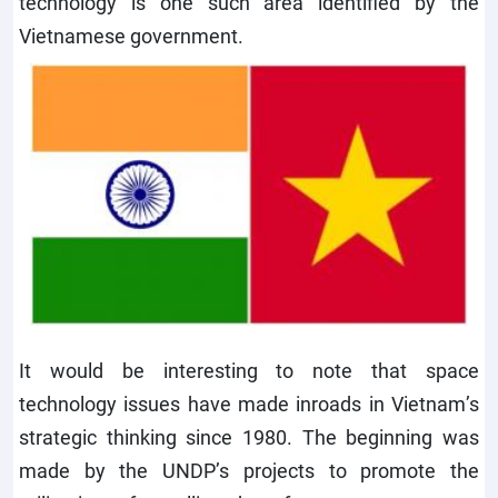
technology is one such area identified by the
Vietnamese government.
It would be interesting to note that space
technology issues have made inroads in Vietnam’s
strategic thinking since 1980. The beginning was
made by the UNDP’s projects to promote the