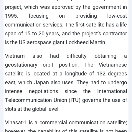
project, which was approved by the government in
1995, focusing on providing low-cost
communication services. The first satellite has a life
span of 15 to 20 years, and the project's contractor
is the US aerospace giant Lockheed Martin.
Vietnam also had difficulty obtaining a
geostationary orbit position. The Vietnamese
satellite is located at a longitude of 132 degrees
east, which Japan also uses. They had to undergo
intense negotiations since the International
Telecommunication Union (ITU) governs the use of
slots at the global level.
Vinasat-1 is a commercial communication satellite;
however, the capability of this satellite is not been