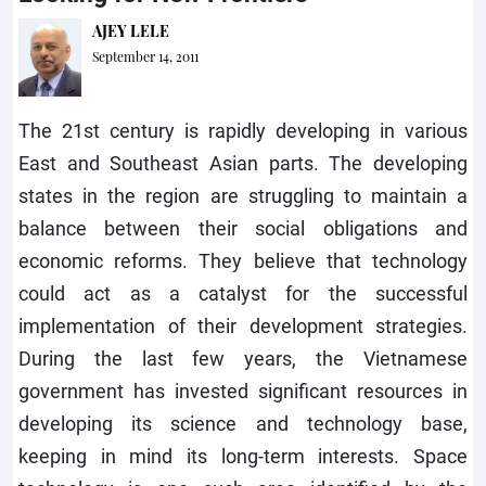
AJEY LELE
September 14, 2011
The 21st century is rapidly developing in various
East and Southeast Asian parts. The developing
states in the region are struggling to maintain a
balance between their social obligations and
economic reforms. They believe that technology
could act as a catalyst for the successful
implementation of their development strategies.
During the last few years, the Vietnamese
government has invested significant resources in
developing its science and technology base,
keeping in mind its long-term interests. Space