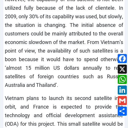
utilized fully because of the lack of clientele. In
2009, only 30% of its capability was used, but slowly,
the situation is changing. The initial absence of
customers could be mainly attributed to the overall
economic slowdown of the market. From Vietnam’s
point of view, the availability of such satellites is a
boon because it would have to spend otherwise
‘almost 15 million US dollars annually to rent
satellites of foreign countries such as Russia,
Australia and Thailand’.
Vietnam plans to launch its second satellite into
orbit, and France is expected to provide the
technology and official development assistance
(ODA) for this project. This small satellite would be