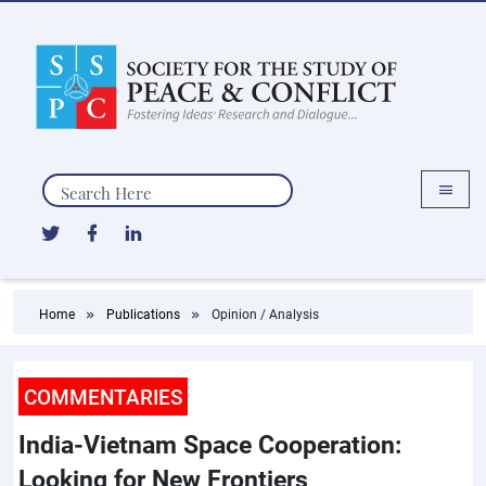
Search
Home
Publications
Opinion / Analysis
COMMENTARIES
India-Vietnam Space Cooperation:
Looking for New Frontiers