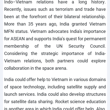
Indo–Vietnam relations have a long history.
Recently, issues such as terrorism and trade have
been at the forefront of their bilateral relationship.
More than 35 years ago, India granted Vietnam
MFN status. Vietnam advocates India's importance
for ASEAN and supports India’s quest for permanent
membership of the UN Security Council.
Considering the strategic importance of India-
Vietnam relations, both partners could explore
collaboration in the space arena.
India could offer help to Vietnam in various domains
of space technology, including satellite supply and
launch services. India could also develop structures
for satellite data sharing. Rocket science education
is another area in which India could offer help. Also,