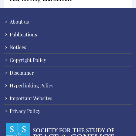
About us
Publications
Notices
Copyright Policy
Disclaimer
Hyperlinking Policy
Important Websites
Privacy Policy