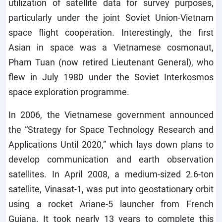
utilization of satellite data for survey purposes,
particularly under the joint Soviet Union-Vietnam
space flight cooperation. Interestingly, the first
Asian in space was a Vietnamese cosmonaut,
Pham Tuan (now retired Lieutenant General), who
flew in July 1980 under the Soviet Interkosmos
space exploration programme.
In 2006, the Vietnamese government announced
the “Strategy for Space Technology Research and
Applications Until 2020,” which lays down plans to
develop communication and earth observation
satellites. In April 2008, a medium-sized 2.6-ton
satellite, Vinasat-1, was put into geostationary orbit
using a rocket Ariane-5 launcher from French
Guiana. It took nearly 13 years to complete this