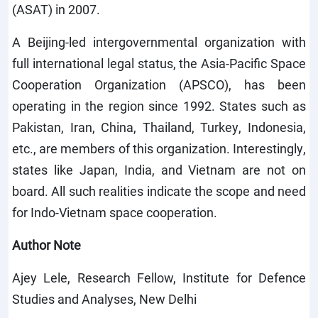
(ASAT) in 2007.
A Beijing-led intergovernmental organization with
full international legal status, the Asia-Pacific Space
Cooperation Organization (APSCO), has been
operating in the region since 1992. States such as
Pakistan, Iran, China, Thailand, Turkey, Indonesia,
etc., are members of this organization. Interestingly,
states like Japan, India, and Vietnam are not on
board. All such realities indicate the scope and need
for Indo-Vietnam space cooperation.
Author Note
Ajey Lele, Research Fellow, Institute for Defence
Studies and Analyses, New Delhi