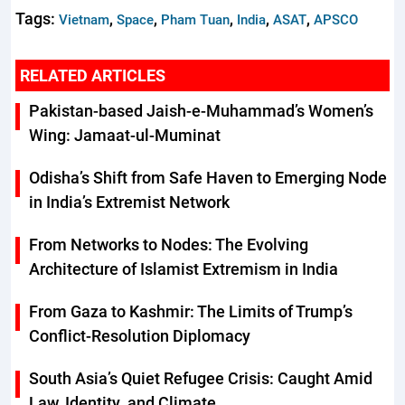
Tags:
,
,
,
,
,
Vietnam
Space
Pham Tuan
India
ASAT
APSCO
RELATED ARTICLES
Pakistan-based Jaish-e-Muhammad’s Women’s
Wing: Jamaat-ul-Muminat
Odisha’s Shift from Safe Haven to Emerging Node
in India’s Extremist Network
From Networks to Nodes: The Evolving
Architecture of Islamist Extremism in India
From Gaza to Kashmir: The Limits of Trump’s
Conflict-Resolution Diplomacy
South Asia’s Quiet Refugee Crisis: Caught Amid
Law, Identity, and Climate