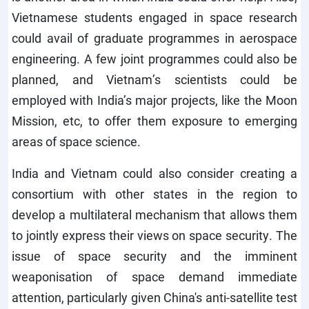
Vietnamese students engaged in space research
could avail of graduate programmes in aerospace
engineering. A few joint programmes could also be
planned, and Vietnam’s scientists could be
employed with India’s major projects, like the Moon
Mission, etc, to offer them exposure to emerging
areas of space science.
India and Vietnam could also consider creating a
consortium with other states in the region to
develop a multilateral mechanism that allows them
to jointly express their views on space security. The
issue of space security and the imminent
weaponisation of space demand immediate
attention, particularly given China's anti-satellite test