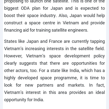
proposing to launch one satellite. This is one of the
biggest ODA plan for Japan and is expected to
boost their space industry. Also, Japan would help
construct a space centre in Vietnam and provide
financing aid for training satellite engineers.
States like Japan and France are currently tapping
Vietnam’s increasing interests in the satellite field.
However, Vietnam’s space development policy
clearly suggests that there are opportunities for
other actors, too. For a state like India, which has a
highly developed space programme, it is time to
look for new partners and markets. In fact,
Vietnam’s interest in this area provides an ideal
opportunity for India.