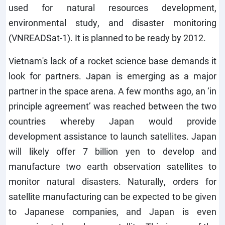
used for natural resources development,
environmental study, and disaster monitoring
(VNREADSat-1). It is planned to be ready by 2012.
Vietnam's lack of a rocket science base demands it
look for partners. Japan is emerging as a major
partner in the space arena. A few months ago, an ‘in
principle agreement’ was reached between the two
countries whereby Japan would provide
development assistance to launch satellites. Japan
will likely offer 7 billion yen to develop and
manufacture two earth observation satellites to
monitor natural disasters. Naturally, orders for
satellite manufacturing can be expected to be given
to Japanese companies, and Japan is even