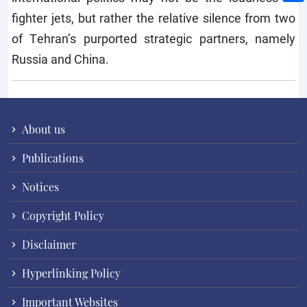
fighter jets, but rather the relative silence from two
of Tehran’s purported strategic partners, namely
Russia and China.
About us
Publications
Notices
Copyright Policy
Disclaimer
Hyperlinking Policy
Important Websites