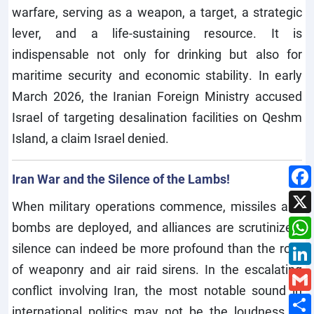
warfare, serving as a weapon, a target, a strategic
lever, and a life-sustaining resource. It is
indispensable not only for drinking but also for
maritime security and economic stability. In early
March 2026, the Iranian Foreign Ministry accused
Israel of targeting desalination facilities on Qeshm
Island, a claim Israel denied.
Iran War and the Silence of the Lambs!
When military operations commence, missiles and
bombs are deployed, and alliances are scrutinized;
silence can indeed be more profound than the roar
of weaponry and air raid sirens. In the escalating
conflict involving Iran, the most notable sound in
international politics may not be the loudness of