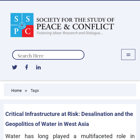
Search
Home
Tags
Critical Infrastructure at Risk: Desalination and the
Geopolitics of Water in West Asia
Water has long played a multifaceted role in