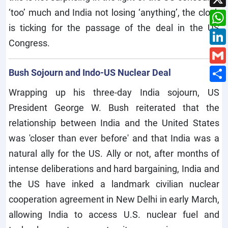
‘too’ much and India not losing ‘anything’, the clock
is ticking for the passage of the deal in the US
Congress.
Bush Sojourn and Indo-US Nuclear Deal
Wrapping up his three-day India sojourn, US
President George W. Bush reiterated that the
relationship between India and the United States
was 'closer than ever before' and that India was a
natural ally for the US. Ally or not, after months of
intense deliberations and hard bargaining, India and
the US have inked a landmark civilian nuclear
cooperation agreement in New Delhi in early March,
allowing India to access U.S. nuclear fuel and