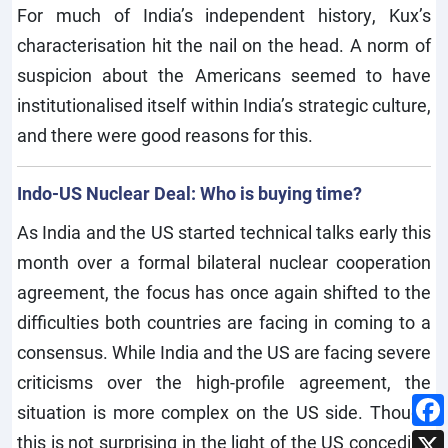
For much of India’s independent history, Kux’s
characterisation hit the nail on the head. A norm of
suspicion about the Americans seemed to have
institutionalised itself within India’s strategic culture,
and there were good reasons for this.
Indo-US Nuclear Deal: Who is buying time?
As India and the US started technical talks early this
month over a formal bilateral nuclear cooperation
agreement, the focus has once again shifted to the
difficulties both countries are facing in coming to a
consensus. While India and the US are facing severe
criticisms over the high-profile agreement, the
situation is more complex on the US side. Though
this is not surprising in the light of the US conceding