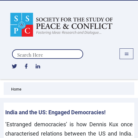
Search
Home
India and the US: Engaged Democracies!
‘Estranged democracies’ is how Dennis Kux once
characterised relations between the US and India.