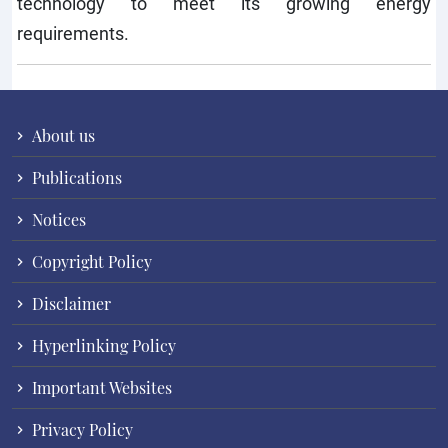
technology to meet its growing energy
requirements.
About us
Publications
Notices
Copyright Policy
Disclaimer
Hyperlinking Policy
Important Websites
Privacy Policy