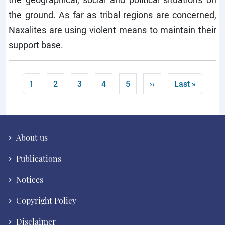
the ground. As far as tribal regions are concerned,
Naxalites are using violent means to maintain their
support base.
Pagination
Current page
Page
Page
Page
Page
Next page
Last page
1
2
3
4
5
››
Last »
About us
Publications
Notices
Copyright Policy
Disclaimer