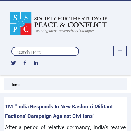
Search
Home
TM: "India Responds to New Kashmiri Militant
Factions’ Campaign Against Civilians"
After a period of relative dormancy, India’s restive