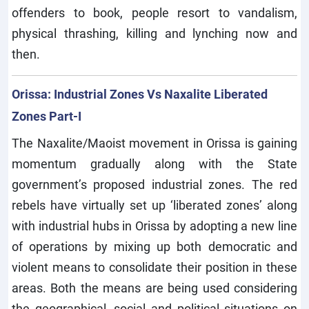
offenders to book, people resort to vandalism,
physical thrashing, killing and lynching now and
then.
Orissa: Industrial Zones Vs Naxalite Liberated
Zones Part-I
The Naxalite/Maoist movement in Orissa is gaining
momentum gradually along with the State
government’s proposed industrial zones. The red
rebels have virtually set up ‘liberated zones’ along
with industrial hubs in Orissa by adopting a new line
of operations by mixing up both democratic and
violent means to consolidate their position in these
areas. Both the means are being used considering
the geographical, social and political situations on