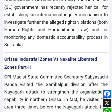
(SL) government has recently rejected her call for
establishing ‘an international inquiry mechanism to
investigate further the alleged rights violations (both
Human Rights and Humanitarian Law) and for
monitoring any domestic accountability process in
Sri Lanka.
Orissa: Industrial Zones Vs Naxalite Liberated
Zones Part-II
CPI-Maoist State Committee Secretary Sabyasachi
Panda visited the Sambalpur division after the
Nayagarh attack to strengthen the organization’s
capability in northern Orissa. In fact, he visited the
area three times before the Nayagarh attack. It is