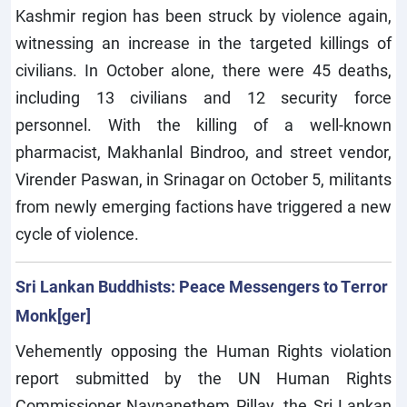
Kashmir region has been struck by violence again,
witnessing an increase in the targeted killings of
civilians. In October alone, there were 45 deaths,
including 13 civilians and 12 security force
personnel. With the killing of a well-known
pharmacist, Makhanlal Bindroo, and street vendor,
Virender Paswan, in Srinagar on October 5, militants
from newly emerging factions have triggered a new
cycle of violence.
Sri Lankan Buddhists: Peace Messengers to Terror
Monk[ger]
Vehemently opposing the Human Rights violation
report submitted by the UN Human Rights
Commissioner Navnanethem Pillay, the Sri Lankan