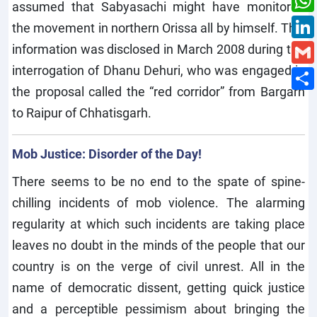
assumed that Sabyasachi might have monitored
the movement in northern Orissa all by himself. This
information was disclosed in March 2008 during the
interrogation of Dhanu Dehuri, who was engaged in
the proposal called the “red corridor” from Bargarh
to Raipur of Chhatisgarh.
Mob Justice: Disorder of the Day!
There seems to be no end to the spate of spine-
chilling incidents of mob violence. The alarming
regularity at which such incidents are taking place
leaves no doubt in the minds of the people that our
country is on the verge of civil unrest. All in the
name of democratic dissent, getting quick justice
and a perceptible pessimism about bringing the