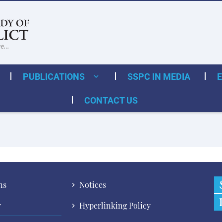
PUBLICATIONS
SSPC IN MEDIA
CONTACT US
ns
Notices
r
Hyperlinking Policy