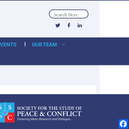
Search
EVENTS
OUR TEAM