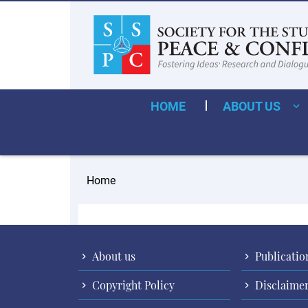
HOME
ABOUT US
Home
About us
Publicatio
Copyright Policy
Disclaime