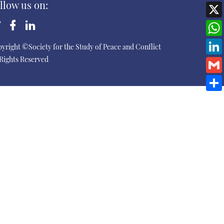
llow us on:
yright ©Society for the Study of Peace and Conflict
 Rights Reserved