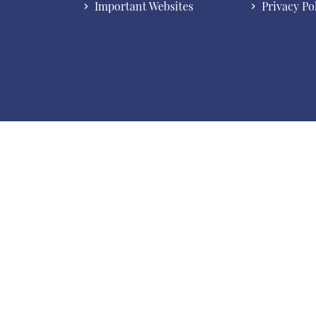
Important Websites
Privacy Po