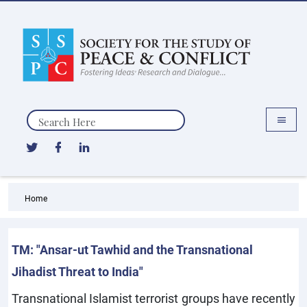
Search
Home
TM: "Ansar-ut Tawhid and the Transnational
Jihadist Threat to India"
Transnational Islamist terrorist groups have recently