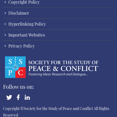
Copyright Policy
Disclaimer
Hyperlinking Policy
Important Websites
Privacy Policy
Follow us on:
Copyright ©Society for the Study of Peace and Conflict
All Rights
Reserved