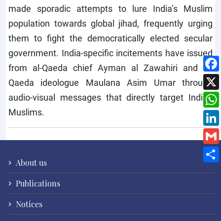
made sporadic attempts to lure India’s Muslim
population towards global jihad, frequently urging
them to fight the democratically elected secular
government. India-specific incitements have issued
from al-Qaeda chief Ayman al Zawahiri and al-
Qaeda ideologue Maulana Asim Umar through
audio-visual messages that directly target Indian
Muslims.
About us
Publications
Notices