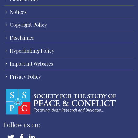
Notices
Copyright Policy
Disclaimer
Hyperlinking Policy
Important Websites
Privacy Policy
Follow us on: