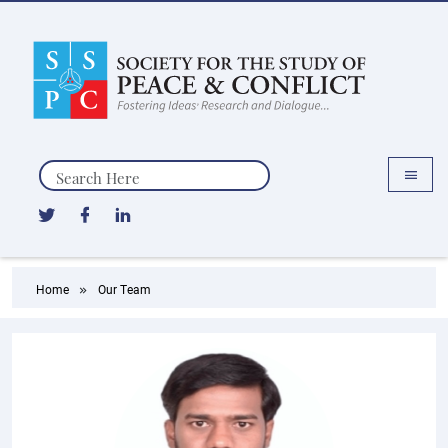
Search
Home
Our Team