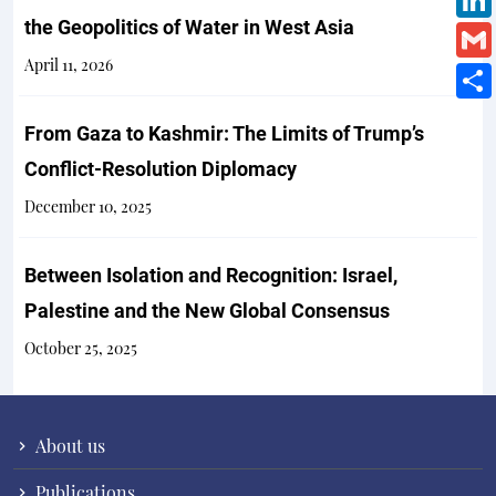
the Geopolitics of Water in West Asia
April 11, 2026
From Gaza to Kashmir: The Limits of Trump’s
Conflict-Resolution Diplomacy
December 10, 2025
Between Isolation and Recognition: Israel,
Palestine and the New Global Consensus
October 25, 2025
About us
Publications