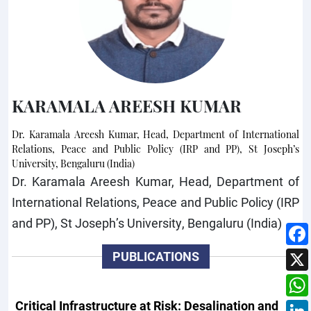
KARAMALA AREESH KUMAR
Dr. Karamala Areesh Kumar, Head, Department of International
Relations, Peace and Public Policy (IRP and PP), St Joseph’s
University, Bengaluru (India)
Dr. Karamala Areesh Kumar, Head, Department of
International Relations, Peace and Public Policy (IRP
and PP), St Joseph’s University, Bengaluru (India)
PUBLICATIONS
Critical Infrastructure at Risk: Desalination and