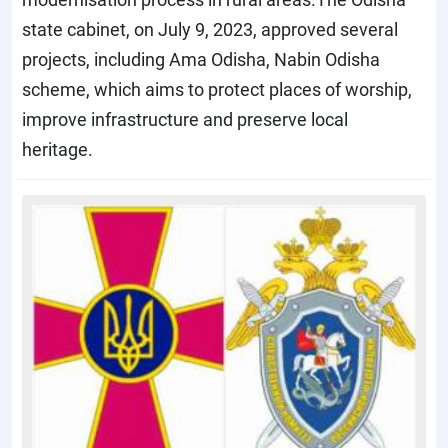
state cabinet, on July 9, 2023, approved several
projects, including Ama Odisha, Nabin Odisha
scheme, which aims to protect places of worship,
improve infrastructure and preserve local
heritage.