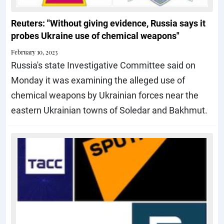
Reuters: "Without giving evidence, Russia says it
probes Ukraine use of chemical weapons"
February 10, 2023
Russia's state Investigative Committee said on
Monday it was examining the alleged use of
chemical weapons by Ukrainian forces near the
eastern Ukrainian towns of Soledar and Bakhmut.