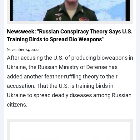
Newsweek: "Russian Conspiracy Theory Says U.S.
Training Birds to Spread Bio Weapons"
November 24, 2022
After accusing the U.S. of producing bioweapons in
Ukraine, the Russian Ministry of Defense has
added another feather-ruffling theory to their
accusation: That the U.S. is training birds in
Ukraine to spread deadly diseases among Russian
citizens.