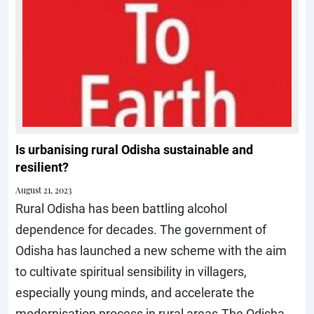
Is urbanising rural Odisha sustainable and
resilient?
August 21, 2023
Rural Odisha has been battling alcohol
dependence for decades. The government of
Odisha has launched a new scheme with the aim
to cultivate spiritual sensibility in villagers,
especially young minds, and accelerate the
modernisation process in rural areas.The Odisha