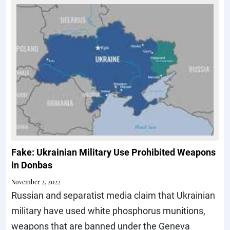
Fake: Ukrainian Military Use Prohibited Weapons
in Donbas
November 2, 2022
Russian and separatist media claim that Ukrainian
military have used white phosphorus munitions,
weapons that are banned under the Geneva