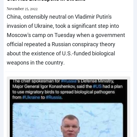
November 25, 2022
China, ostensibly neutral on Vladimir Putin's
invasion of Ukraine, took a significant step into
Moscow's camp on Tuesday when a government
official repeated a Russian conspiracy theory
about the existence of U.S.-funded biological
weapons in the country.