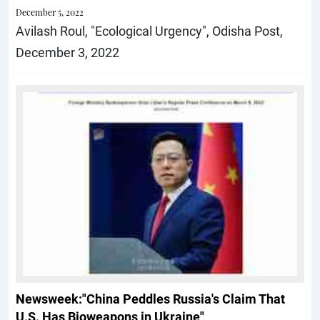
December 5, 2022
Avilash Roul, "Ecological Urgency", Odisha Post,
December 3, 2022
Newsweek:"China Peddles Russia's Claim That
U.S. Has Bioweapons in Ukraine"