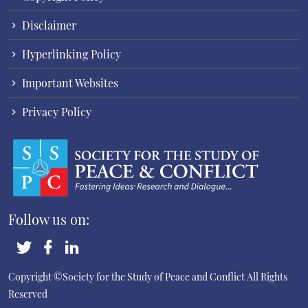
Disclaimer
Hyperlinking Policy
Important Websites
Privacy Policy
Follow us on:
Copyright ©Society for the Study of Peace and Conflict
All Rights
Reserved