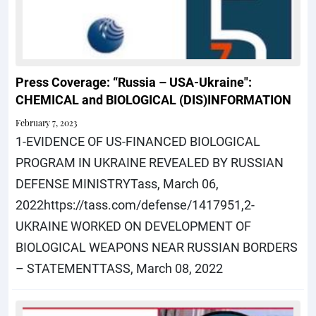
Press Coverage: “Russia – USA-Ukraine":
CHEMICAL and BIOLOGICAL (DIS)INFORMATION
February 7, 2023
1-EVIDENCE OF US-FINANCED BIOLOGICAL
PROGRAM IN UKRAINE REVEALED BY RUSSIAN
DEFENSE MINISTRYTass, March 06,
2022https://tass.com/defense/1417951,2-
UKRAINE WORKED ON DEVELOPMENT OF
BIOLOGICAL WEAPONS NEAR RUSSIAN BORDERS
– STATEMENTTASS, March 08, 2022