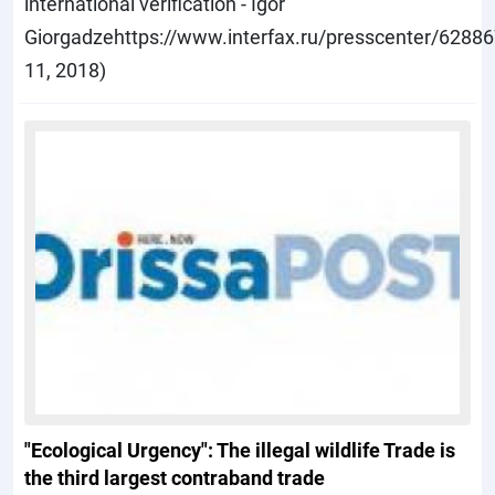
international verification - Igor
Giorgadzehttps://www.interfax.ru/presscenter/6288
11, 2018)
"Ecological Urgency": The illegal wildlife Trade is
the third largest contraband trade