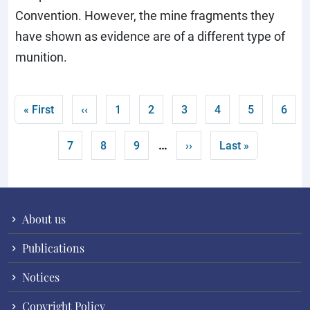
Convention. However, the mine fragments they
have shown as evidence are of a different type of
munition.
Pagination
First page
Previous page
Page
Page
Page
Current page
Page
Page
« First
‹‹
1
2
3
4
5
6
…
Page
Page
Page
Next page
Last page
7
8
9
››
Last »
About us
Publications
Notices
Copyright Policy