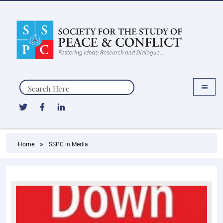
Search
Home
SSPC in Media