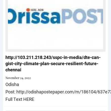
http://103.211.218.243/sspc-in-media/dte-can-
gist-city-climate-plan-secure-resilient-future-
chennai
November 24, 2022
Odisha
Post: http://odishapostepaper.com/m/186104/637e
Full Text HERE