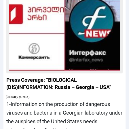
Press Coverage: “BIOLOGICAL
(DIS)INFORMATION: Russia – Georgia – USA"
January 9, 2023
1-Information on the production of dangerous
viruses and bacteria in a Georgian laboratory under
the auspices of the United States needs