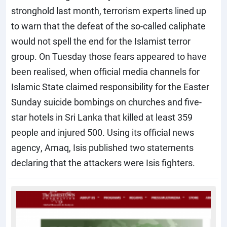
stronghold last month, terrorism experts lined up
to warn that the defeat of the so-called caliphate
would not spell the end for the Islamist terror
group. On Tuesday those fears appeared to have
been realised, when official media channels for
Islamic State claimed responsibility for the Easter
Sunday suicide bombings on churches and five-
star hotels in Sri Lanka that killed at least 359
people and injured 500. Using its official news
agency, Amaq, Isis published two statements
declaring that the attackers were Isis fighters.