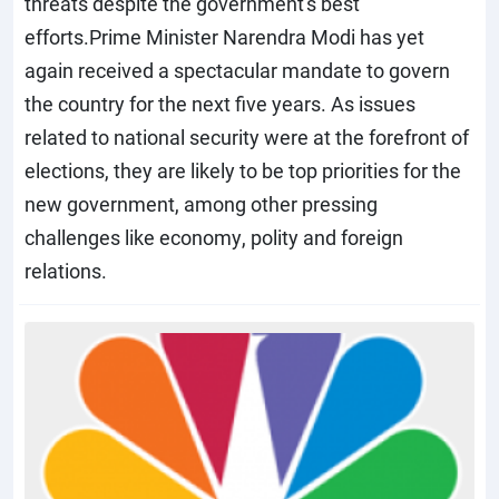
threats despite the government's best
efforts.Prime Minister Narendra Modi has yet
again received a spectacular mandate to govern
the country for the next five years. As issues
related to national security were at the forefront of
elections, they are likely to be top priorities for the
new government, among other pressing
challenges like economy, polity and foreign
relations.