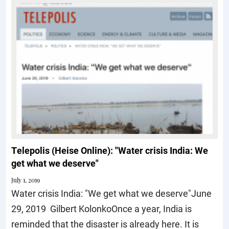
Telepolis (Heise Online): "Water crisis India: We
get what we deserve"
July 1, 2019
Water crisis India: "We get what we deserve"June
29, 2019 Gilbert KolonkoOnce a year, India is
reminded that the disaster is already here. It is