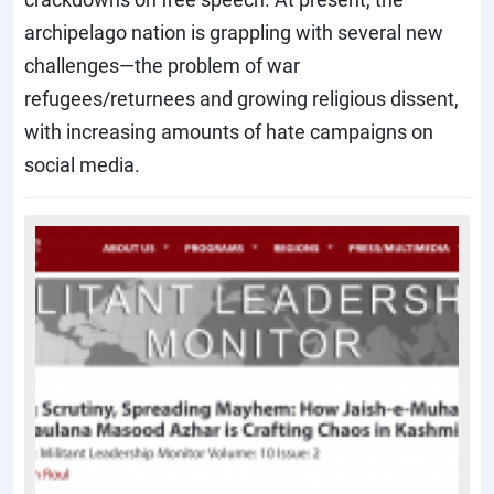
archipelago nation is grappling with several new
challenges—the problem of war
refugees/returnees and growing religious dissent,
with increasing amounts of hate campaigns on
social media.