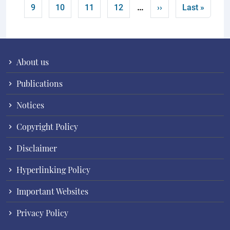
…
Page
Page
Page
Page
Next page
Last page
9
10
11
12
››
Last »
About us
Publications
Notices
Copyright Policy
Disclaimer
Hyperlinking Policy
Important Websites
Privacy Policy