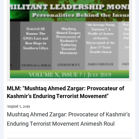
MLM: "Mushtaq Ahmed Zargar: Provocateur of
Kashmirʼs Enduring Terrorist Movement"
August 5, 2019
Mushtaq Ahmed Zargar: Provocateur of Kashmir’s
Enduring Terrorist Movement Animesh Roul