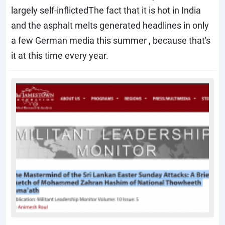
largely self-inflictedThe fact that it is hot in India
and the asphalt melts generated headlines in only
a few German media this summer , because that's
it at this time every year.