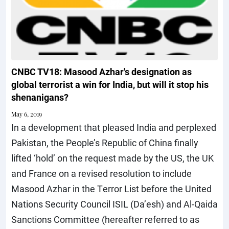
CNBC TV18: Masood Azhar's designation as
global terrorist a win for India, but will it stop his
shenanigans?
May 6, 2019
In a development that pleased India and perplexed
Pakistan, the People’s Republic of China finally
lifted ‘hold’ on the request made by the US, the UK
and France on a revised resolution to include
Masood Azhar in the Terror List before the United
Nations Security Council ISIL (Da’esh) and Al-Qaida
Sanctions Committee (hereafter referred to as