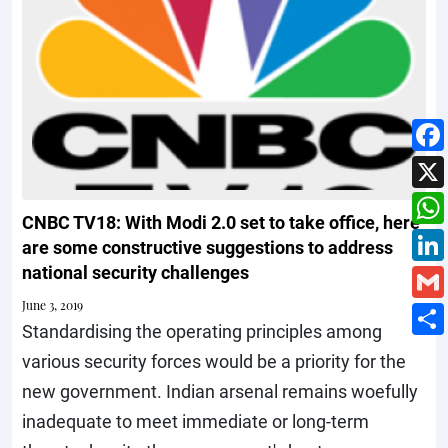
CNBC TV18: With Modi 2.0 set to take office, here
are some constructive suggestions to address
national security challenges
June 3, 2019
Standardising the operating principles among
various security forces would be a priority for the
new government. Indian arsenal remains woefully
inadequate to meet immediate or long-term