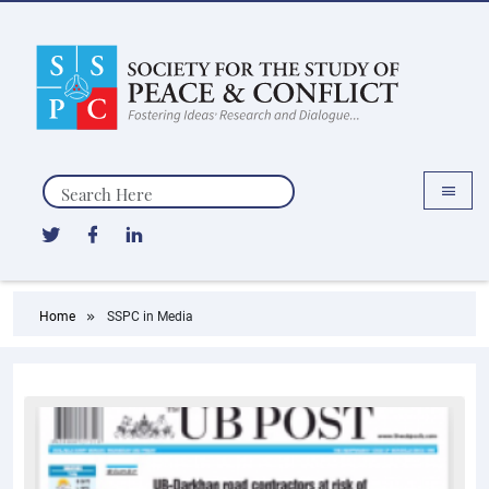
Search
Home
SSPC in Media