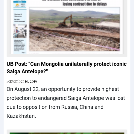
UB Post: "Can Mongolia unilaterally protect iconic
Saiga Antelope?"
September 10, 2019
On August 22, an opportunity to provide highest
protection to endangered Saiga Antelope was lost
due to opposition from Russia, China and
Kazakhstan.