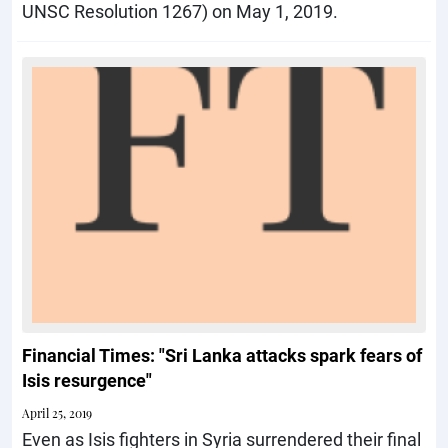
UNSC Resolution 1267) on May 1, 2019.
Financial Times: "Sri Lanka attacks spark fears of
Isis resurgence"
April 25, 2019
Even as Isis fighters in Syria surrendered their final