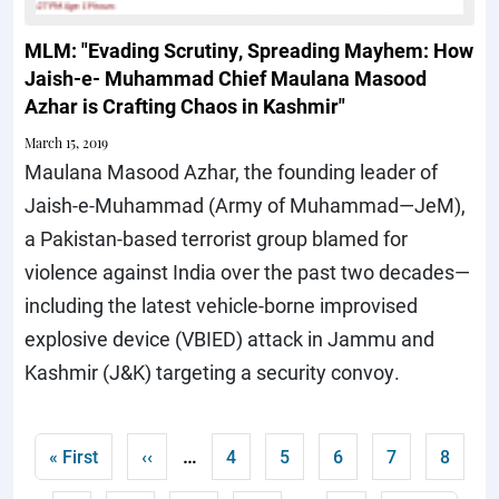
MLM: "Evading Scrutiny, Spreading Mayhem: How
Jaish-e- Muhammad Chief Maulana Masood
Azhar is Crafting Chaos in Kashmir"
March 15, 2019
Maulana Masood Azhar, the founding leader of
Jaish-e-Muhammad (Army of Muhammad—JeM),
a Pakistan-based terrorist group blamed for
violence against India over the past two decades—
including the latest vehicle-borne improvised
explosive device (VBIED) attack in Jammu and
Kashmir (J&K) targeting a security convoy.
Pagination
…
First page
Previous page
Page
Page
Page
Page
Curren
« First
‹‹
4
5
6
7
8