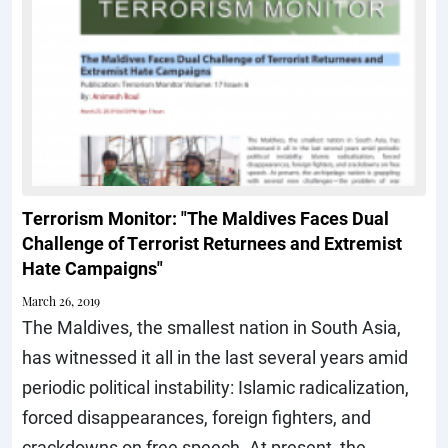
Terrorism Monitor: "The Maldives Faces Dual
Challenge of Terrorist Returnees and Extremist
Hate Campaigns"
March 26, 2019
The Maldives, the smallest nation in South Asia,
has witnessed it all in the last several years amid
periodic political instability: Islamic radicalization,
forced disappearances, foreign fighters, and
crackdowns on free speech. At present, the