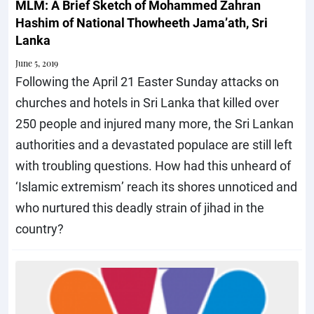
MLM: A Brief Sketch of Mohammed Zahran
Hashim of National Thowheeth Jama’ath, Sri
Lanka
June 5, 2019
Following the April 21 Easter Sunday attacks on
churches and hotels in Sri Lanka that killed over
250 people and injured many more, the Sri Lankan
authorities and a devastated populace are still left
with troubling questions. How had this unheard of
‘Islamic extremism’ reach its shores unnoticed and
who nurtured this deadly strain of jihad in the
country?