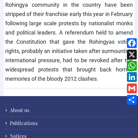
Rohingya community in the country have been
stripped of their franchise early this year in February
following large scale protests by nationalist monks
and political leaders. A referendum held to amend
the Constitution that gave the Rohingyas voting
rights, probably an initiative taken after surmounting
international pressure, had to be revoked after the
widespread protests that brought back horrific
memories of the bloody 2012 clashes.
About us
Publications
Notices