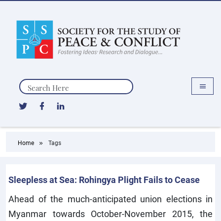
Search
Home
Tags
Sleepless at Sea: Rohingya Plight Fails to Cease
Ahead of the much-anticipated union elections in
Myanmar towards October-November 2015, the