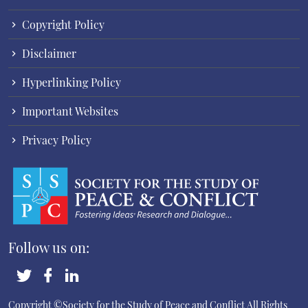
Copyright Policy
Disclaimer
Hyperlinking Policy
Important Websites
Privacy Policy
Follow us on:
Copyright ©Society for the Study of Peace and Conflict
All Rights