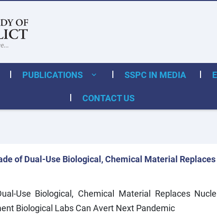
PUBLICATIONS
SSPC IN MEDIA
CONTACT US
de of Dual-Use Biological, Chemical Material Replaces
l-Use Biological, Chemical Material Replaces Nucle
ent Biological Labs Can Avert Next Pandemic