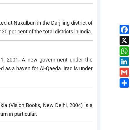
at Naxalbari in the Darjiling district of
 per cent of the total districts in India.
11, 2001. A new government under the
ed as a haven for Al-Qaeda. Iraq is under
kia (Vision Books, New Delhi, 2004) is a
am in particular.