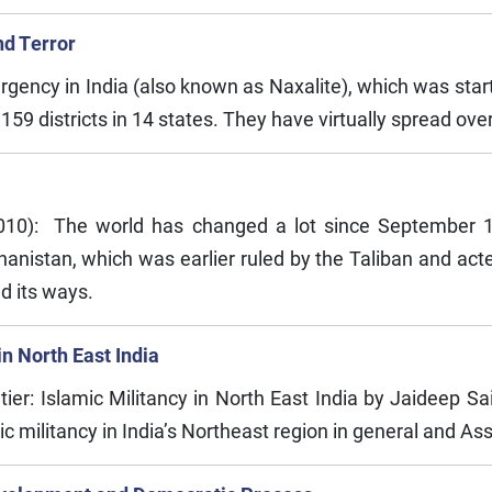
nd Terror
ency in India (also known as Naxalite), which was started 
 districts in 14 states. They have virtually spread over 20
2010): The world has changed a lot since September 
hanistan, which was earlier ruled by the Taliban and act
d its ways.
in North East India
ier: Islamic Militancy in North East India by Jaideep Sai
c militancy in India’s Northeast region in general and Ass