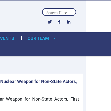
Search
EVENTS
OUR TEAM
 Nuclear Weapon for Non-State Actors,
ar Weapon for Non-State Actors, First