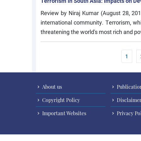
Terrorism in South Asia: Impacts on 
Review by Niraj Kumar (August 28, 201
international community. Terrorism, w
threatening the world's most rich and po
Pagination
Curren
1
About us
Publicatio
Copyright Policy
Disclaime
Important Websites
Privacy Po