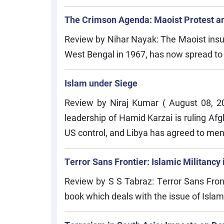
The Crimson Agenda: Maoist Protest a
Review by Nihar Nayak: The Maoist insurg
West Bengal in 1967, has now spread to 159
Islam under Siege
Review by Niraj Kumar ( August 08, 
leadership of Hamid Karzai is ruling Afg
US control, and Libya has agreed to men
Terror Sans Frontier: Islamic Militancy 
Review by S S Tabraz: Terror Sans Front
book which deals with the issue of Islami