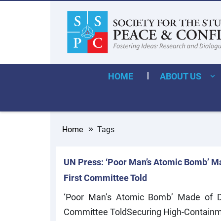
HOME
ABOUT US
Home
Tags
UN Press: ‘Poor Man’s Atomic Bomb’ Ma
First Committee Told
‘Poor Man’s Atomic Bomb’ Made of Dua
Committee ToldSecuring High-Containm