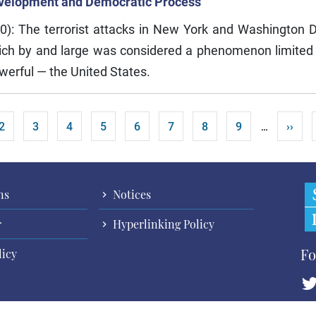
Development and Democratic Process
0): The terrorist attacks in New York and Washington
hich by and large was considered a phenomenon limited 
werful — the United States.
t page
Page
Page
Page
Page
Page
Page
Page
Page
Next 
2
3
4
5
6
7
8
9
››
…
ns
Notices
r
Hyperlinking Policy
Fo
licy
Cop