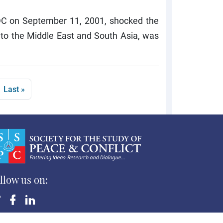
 DC on September 11, 2001, shocked the
to the Middle East and South Asia, was
page
Last page
Last »
llow us on:
yright ©Society for the Study of Peace and Conflict