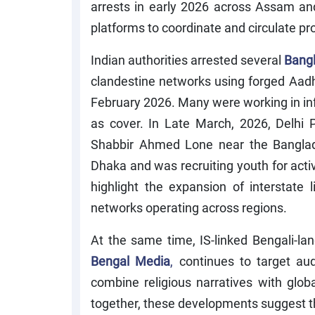
arrests in early 2026 across Assam an
platforms to coordinate and circulate p
Indian authorities arrested several
Bangl
clandestine networks using forged Aad
February 2026. Many were working in inf
as cover. In Late March, 2026, Delhi
Shabbir Ahmed Lone near the Banglad
Dhaka and was recruiting youth for activ
highlight the expansion of interstate
networks operating across regions.
At the same time, IS-linked Bengali-l
Bengal Media
,
continues to target au
combine religious narratives with glo
together, these developments suggest that