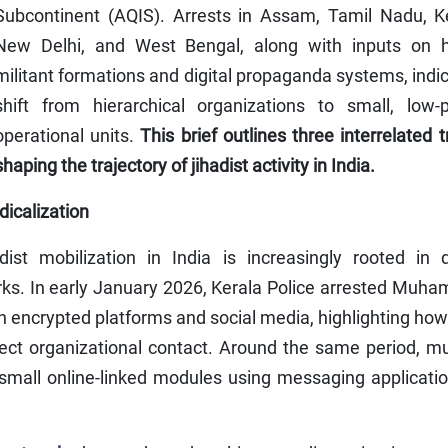
Subcontinent (AQIS). Arrests in Assam, Tamil Nadu, Ke
New Delhi, and West Bengal, along with inputs on h
militant formations and digital propaganda systems, indi
shift from hierarchical organizations to small, low-pr
operational units.
This brief outlines three interrelated 
shaping the trajectory of jihadist activity in India.
dicalization
t mobilization in India is increasingly rooted in di
rks. In early January 2026, Kerala Police arrested Muh
 encrypted platforms and social media, highlighting how
ect organizational contact. Around the same period, mu
small online-linked modules using messaging applicatio