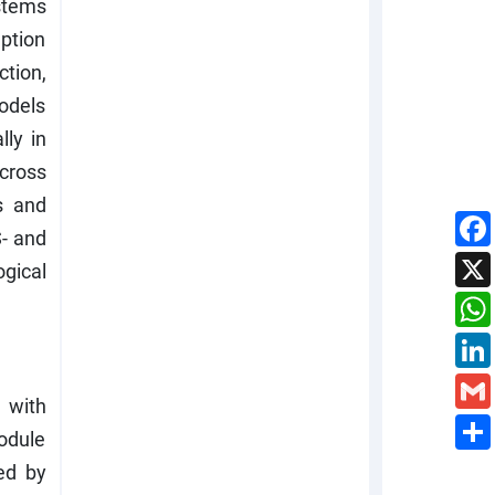
stems
uption
tion,
models
lly in
cross
s and
S- and
ogical
 with
module
ed by