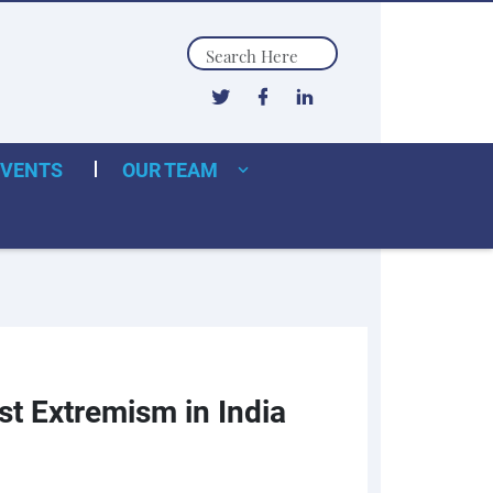
Search
EVENTS
OUR TEAM
st Extremism in India