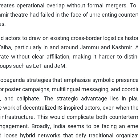
creates operational overlap without formal mergers. To
mir theatre had failed in the face of unrelenting counter
es.
ed actors to draw on existing cross-border logistics histor
Taiba, particularly in and around Jammu and Kashmir. A
te without clear affiliation, making it harder to disti
roups such as LeT and JeM.
propaganda strategies that emphasize symbolic presence
ti or poster campaigns, multilingual messaging, and coord
, and caliphate. The strategic advantage lies in plau
e work of decentralized IS-inspired actors, even when th
infrastructure. This would complicate both counterterr
engagement. Broadly, India seems to be facing an eme
nd loose hybrid networks that defy traditional organiza