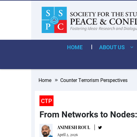
HOME
ABOUT US
Home
Counter Terrorism Perspectives
CTP
From Networks to Nodes: 
ANIMESH ROUL
April 2, 2026