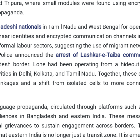
d Tripura, where small modules were found using encr
ropaganda.
adeshi nationals
in Tamil Nadu and West Bengal for ope
haar identities and encrypted communication channels i
ormal labour sectors, suggesting the use of migrant ne
 Police announced the
arrest of Lashkar-e-Taiba comm
esh border. Lone had been operating from a hideout
ities in Delhi, Kolkata, and Tamil Nadu. Together, these
 linkages and a shift from isolated cells to more conn
anguage propaganda, circulated through platforms such
diences in Bangladesh and eastern India. These mes
bal grievances to sustain engagement across borders. 
 eastern India is no longer just a transit zone. It is em