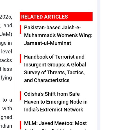
 2025,
RELATED ARTICLES
, and
Pakistan-based Jaish-e-
(JeM)
Muhammad’s Women’s Wing:
nge in
Jamaat-ul-Muminat
level
Handbook of Terrorist and
ttacks
Insurgent Groups: A Global
 less
Survey of Threats, Tactics,
ifying
and Characteristics
Odisha’s Shift from Safe
 to a
Haven to Emerging Node in
 with
India’s Extremist Network
ligned
MLM: Javed Meetoo: Most
ndian