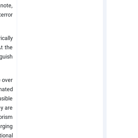
 note,
terror
ically
t the
nguish
 over
inated
sible
ey are
orism
rging
tional