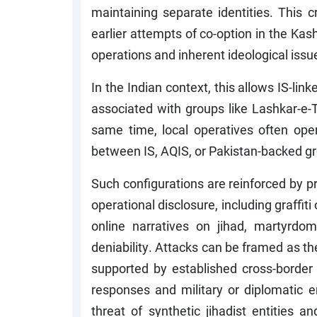
maintaining separate identities. This 
earlier attempts of co-option in the Kash
operations and inherent ideological issu
In the Indian context, this allows IS-link
associated with groups like Lashkar-e-
same time, local operatives often opera
between IS, AQIS, or Pakistan-backed g
Such configurations are reinforced by 
operational disclosure, including graffi
online narratives on jihad, martyrdom
deniability. Attacks can be framed as th
supported by established cross-border 
responses and military or diplomatic 
threat of synthetic jihadist entities a