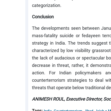
categorization.
Conclusion
The developments seen between Janua
mass-fatality suicide or fedayeen terro
strategy in India. The trends suggest
characterized by low visibility grassro
the lack of audacious or spectacular b
decrease in threat, rather, it demonstr
action. For Indian policymakers an
counterterrorism strategies to deal wit
threats that operate below traditional de
ANIMESH ROUL, Executive Director, Socie
Tags:
,
,
,
India
Counterterrorism
Jihad
Jaish e