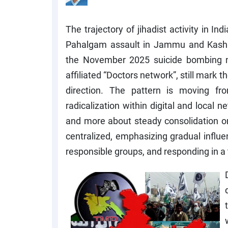
The trajectory of jihadist activity in In
Pahalgam assault in Jammu and Kashmi
the November 2025 suicide bombing n
affiliated “Doctors network”, still mark 
direction. The pattern is moving from
radicalization within digital and local n
and more about steady consolidation o
centralized, emphasizing gradual influe
responsible groups, and responding in a 