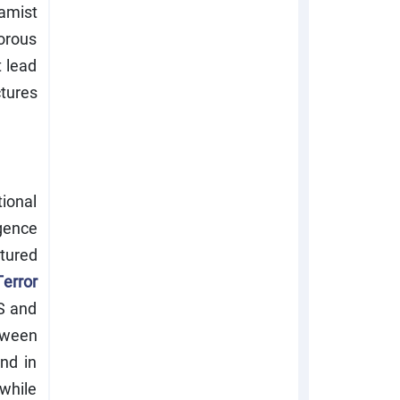
lamist
orous
t lead
tures
ional
gence
tured
error
S and
etween
end in
while