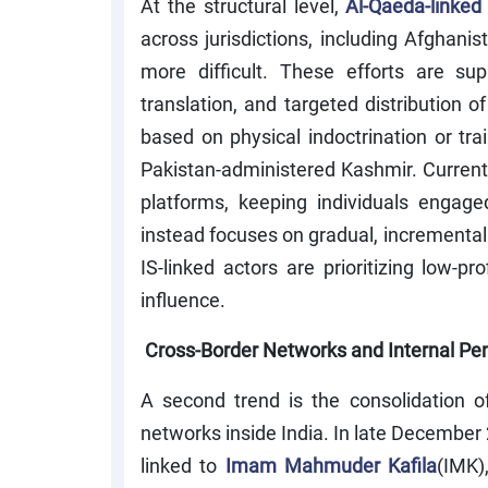
At the structural level,
Al-Qaeda-linked
across jurisdictions, including Afghani
more difficult. These efforts are sup
translation, and targeted distribution 
based on physical indoctrination or trai
Pakistan-administered Kashmir. Curren
platforms, keeping individuals engage
instead focuses on gradual, incremental 
IS-linked actors are prioritizing low-pr
influence.
Cross-Border Networks and Internal Pen
A second trend is the consolidation o
networks inside India. In late December
linked to
Imam Mahmuder Kafila
(IMK)