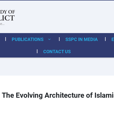
PUBLICATIONS
SSPC IN MEDIA
CONTACT US
The Evolving Architecture of Islami