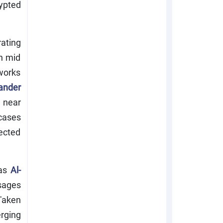
ypted
rating
n mid
tworks
ander
 near
 cases
ected
 as
Al-
sages
Taken
erging