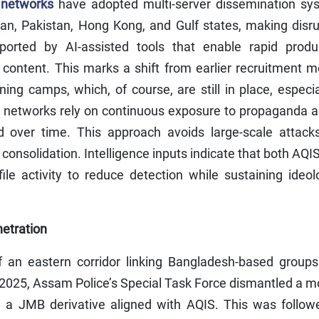
 networks
have adopted multi-server dissemination sy
stan, Pakistan, Hong Kong, and Gulf states, making disr
ported by AI-assisted tools that enable rapid produc
of content. This marks a shift from earlier recruitment 
ning camps, which, of course, are still in place, especia
t networks rely on continuous exposure to propaganda a
d over time. This approach avoids large-scale attack
consolidation. Intelligence inputs indicate that both AQI
ofile activity to reduce detection while sustaining ideol
etration
f an eastern corridor linking Bangladesh-based groups
 2025, Assam Police’s Special Task Force dismantled a 
, a JMB derivative aligned with AQIS. This was follow