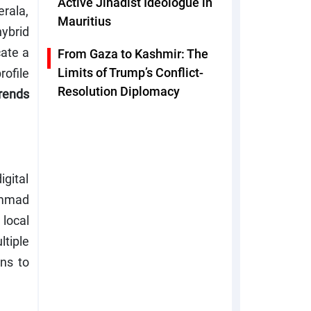
Active Jihadist Ideologue in
rala,
Mauritius
ybrid
cate a
From Gaza to Kashmir: The
Limits of Trump’s Conflict-
ofile
Resolution Diplomacy
trends
gital
ammad
 local
ltiple
ns to