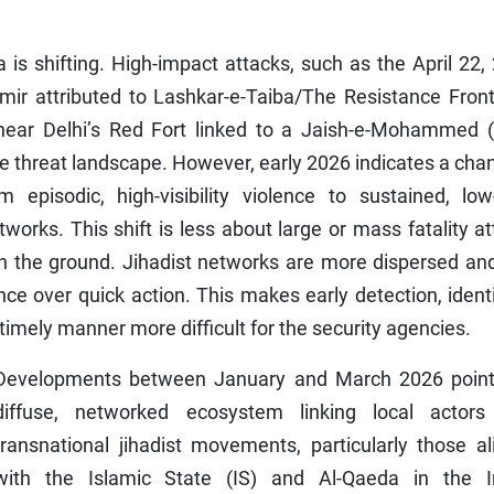
dia is shifting. High-impact attacks, such as the April 22,
r attributed to Lashkar-e-Taiba/The Resistance Front
ear Delhi’s Red Fort linked to a Jaish-e-Mohammed 
the threat landscape. However, early 2026 indicates a cha
 episodic, high-visibility violence to sustained, low-
etworks. This shift is less about large or mass fatality a
n the ground. Jihadist networks are more dispersed and
nce over quick action. This makes early detection, ident
timely manner more difficult for the security agencies.
Developments between January and March 2026 point
diffuse, networked ecosystem linking local actors
transnational jihadist movements, particularly those a
with the Islamic State (IS) and Al-Qaeda in the I