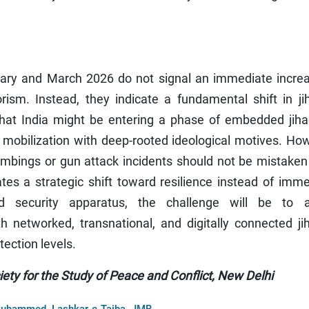
ry and March 2026 do not signal an immediate increa
rism. Instead, they indicate a fundamental shift in ji
 that India might be entering a phase of embedded jiha
ot mobilization with deep-rooted ideological motives. Ho
ombings or gun attack incidents should not be mistaken
ates a strategic shift toward resilience instead of imm
d security apparatus, the challenge will be to a
h networked, transnational, and digitally connected ji
tection levels.
ty for the Study of Peace and Conflict, New Delhi
,
,
 Muhammed
Lashkar-e-Taiba
JMB