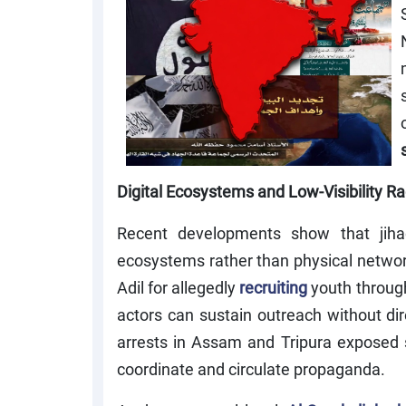
Digital Ecosystems and Low-Visibility Ra
Recent developments show that jihadis
ecosystems rather than physical netwo
Adil for allegedly
recruiting
youth through
actors can sustain outreach without dir
arrests in Assam and Tripura exposed 
coordinate and circulate propaganda.