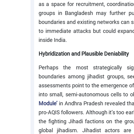
as a space for recruitment, coordinatio
groups in Bangladesh may further pu
boundaries and existing networks can sup
to immediate attacks but could expand
inside India.
Hybridization and Plausible Deniability
Perhaps the most strategically sig
boundaries among jihadist groups, seem
assessments point to the emergence o
into small, semi-autonomous cells to ob
Module’
in Andhra Pradesh revealed tha
pro-AQIS followers. Although it’s too ear
the fighting Jihadi factions on the grou
global jihadism. Jihadist actors ar