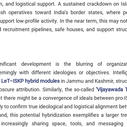
n, and logistical support. A sustained crackdown on Is
sh operatives toward India’s border states, where p
port low-profile activity. In the near term, this may no
 recruitment pipelines, safe houses, and support struc
nificant development is the blurring of organizat
ingly with different ideologies or objectives. Intelli
f
LeT–ISKP hybrid modules
in Jammu and Kashmir, struc
scure attribution. Similarly, the so-called
‘
Vijayawada T
t there might be a convergence of ideals between pro-I
ly to confirm true ideological and logistical alignment b
nd, this potential hybridization exemplifies a larger tr
e increasingly sharing space, tools, and messaging 