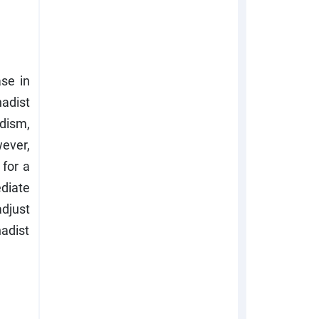
se in
hadist
dism,
wever,
 for a
ediate
djust
hadist