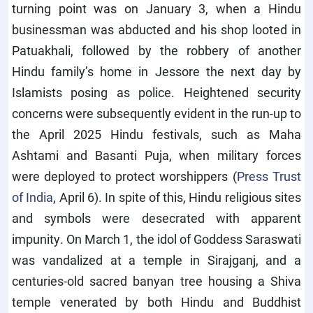
turning point was on January 3, when a Hindu
businessman was abducted and his shop looted in
Patuakhali, followed by the robbery of another
Hindu family’s home in Jessore the next day by
Islamists posing as police. Heightened security
concerns were subsequently evident in the run-up to
the April 2025 Hindu festivals, such as Maha
Ashtami and Basanti Puja, when military forces
were deployed to protect worshippers (
Press Trust
of India
, April 6). In spite of this, Hindu religious sites
and symbols were desecrated with apparent
impunity. On March 1, the idol of Goddess Saraswati
was vandalized at a temple in Sirajganj, and a
centuries-old sacred banyan tree housing a Shiva
temple venerated by both Hindu and Buddhist