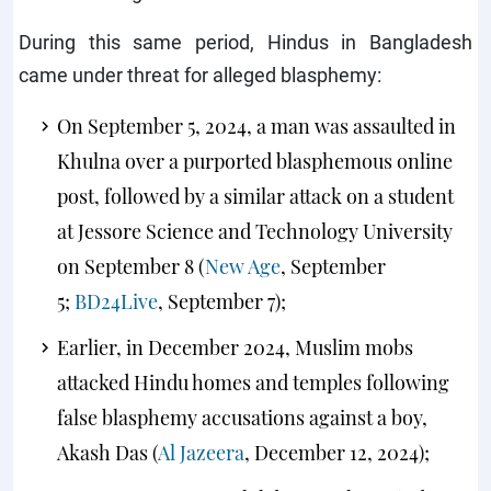
During this same period, Hindus in Bangladesh
came under threat for alleged blasphemy:
On September 5, 2024, a man was assaulted in
Khulna over a purported blasphemous online
post, followed by a similar attack on a student
at Jessore Science and Technology University
on September 8 (
New Age
, September
5;
BD24Live
, September 7);
Earlier, in December 2024, Muslim mobs
attacked Hindu homes and temples following
false blasphemy accusations against a boy,
Akash Das (
Al Jazeera
, December 12, 2024);