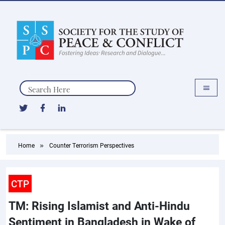
Search
Home
Counter Terrorism Perspectives
CTP
TM: Rising Islamist and Anti-Hindu
Sentiment in Bangladesh in Wake of