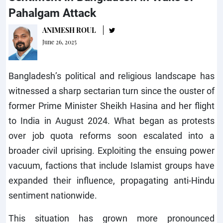
Pahalgam Attack
ANIMESH ROUL
June 26, 2025
Bangladesh’s political and religious landscape has
witnessed a sharp sectarian turn since the ouster of
former Prime Minister Sheikh Hasina and her flight
to India in August 2024. What began as protests
over job quota reforms soon escalated into a
broader civil uprising. Exploiting the ensuing power
vacuum, factions that include Islamist groups have
expanded their influence, propagating anti-Hindu
sentiment nationwide.
This situation has grown more pronounced