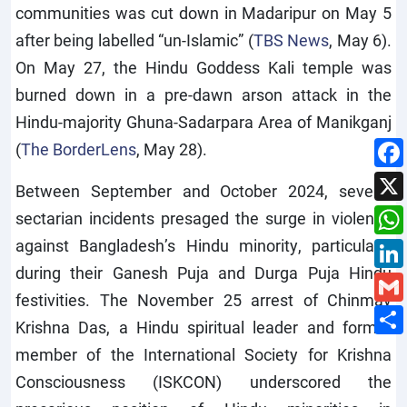
communities was cut down in Madaripur on May 5
after being labelled “un-Islamic” (
TBS News
, May 6).
On May 27, the Hindu Goddess Kali temple was
burned down in a pre-dawn arson attack in the
Hindu-majority Ghuna-Sadarpara Area of Manikganj
(
The BorderLens
, May 28).
Between September and October 2024, several
sectarian incidents presaged the surge in violence
against Bangladesh’s Hindu minority, particularly
during their Ganesh Puja and Durga Puja Hindu
festivities. The November 25 arrest of Chinmay
Krishna Das, a Hindu spiritual leader and former
member of the International Society for Krishna
Consciousness (ISKCON) underscored the