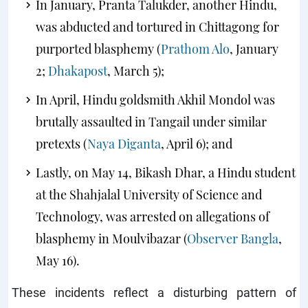
In January, Pranta Talukder, another Hindu,
was abducted and tortured in Chittagong for
purported blasphemy (
Prathom Alo
, January
2;
Dhakapost
, March 5);
In April, Hindu goldsmith Akhil Mondol was
brutally assaulted in Tangail under similar
pretexts (
Naya Diganta
, April 6); and
Lastly, on May 14, Bikash Dhar, a Hindu student
at the Shahjalal University of Science and
Technology, was arrested on allegations of
blasphemy in Moulvibazar (
Observer Bangla
,
May 16).
These incidents reflect a disturbing pattern of