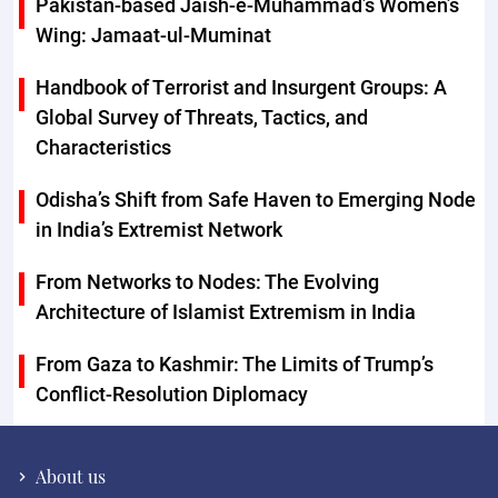
Pakistan-based Jaish-e-Muhammad’s Women’s
Wing: Jamaat-ul-Muminat
Handbook of Terrorist and Insurgent Groups: A
Global Survey of Threats, Tactics, and
Characteristics
Odisha’s Shift from Safe Haven to Emerging Node
in India’s Extremist Network
From Networks to Nodes: The Evolving
Architecture of Islamist Extremism in India
From Gaza to Kashmir: The Limits of Trump’s
Conflict-Resolution Diplomacy
About us