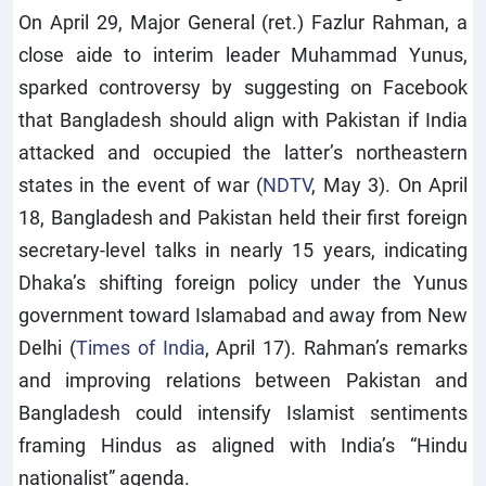
On April 29, Major General (ret.) Fazlur Rahman, a
close aide to interim leader Muhammad Yunus,
sparked controversy by suggesting on Facebook
that Bangladesh should align with Pakistan if India
attacked and occupied the latter’s northeastern
states in the event of war (
NDTV
, May 3). On April
18, Bangladesh and Pakistan held their first foreign
secretary-level talks in nearly 15 years, indicating
Dhaka’s shifting foreign policy under the Yunus
government toward Islamabad and away from New
Delhi (
Times of India
, April 17). Rahman’s remarks
and improving relations between Pakistan and
Bangladesh could intensify Islamist sentiments
framing Hindus as aligned with India’s “Hindu
nationalist” agenda.