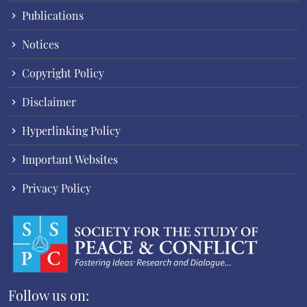
Publications
Notices
Copyright Policy
Disclaimer
Hyperlinking Policy
Important Websites
Privacy Policy
Follow us on: