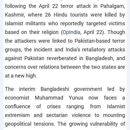
following the April 22 terror attack in Pahalgam,
Kashmir, where 26 Hindu tourists were killed by
Islamist militants who reportedly targeted victims
based on their religion (
OpIndia
, April 22). Though
the attackers were linked to Pakistan-based terror
groups, the incident and India’s retaliatory attacks
against Pakistan reverberated in Bangladesh, and
concerns over relations between the two states are
at a new high.
The interim Bangladeshi government led by
economist Muhammad Yunus now faces a
confluence of crises ranging from Islamist
extremism and sectarian violence to mounting
geopolitical tensions. The growing vulnerability of