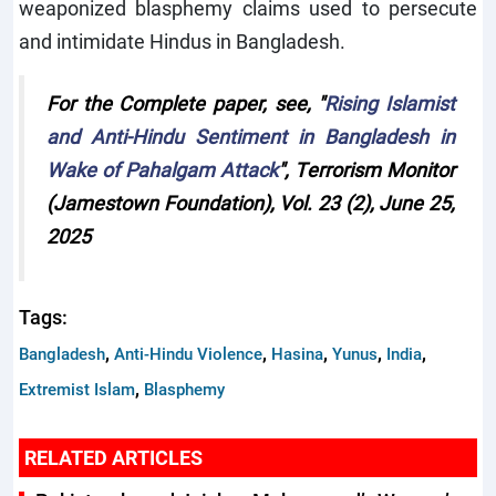
weaponized blasphemy claims used to persecute
and intimidate Hindus in Bangladesh.
For the Complete paper, see, "
Rising Islamist
and Anti-Hindu Sentiment in Bangladesh in
Wake of Pahalgam Attack
", Terrorism Monitor
(Jamestown Foundation), Vol. 23 (2), June 25,
2025
Tags:
,
,
,
,
,
Bangladesh
Anti-Hindu Violence
Hasina
Yunus
India
,
Extremist Islam
Blasphemy
RELATED ARTICLES