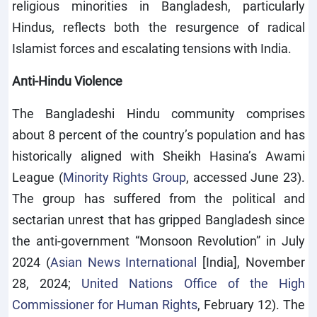
religious minorities in Bangladesh, particularly
Hindus, reflects both the resurgence of radical
Islamist forces and escalating tensions with India.
Anti-Hindu Violence
The Bangladeshi Hindu community comprises
about 8 percent of the country’s population and has
historically aligned with Sheikh Hasina’s Awami
League (
Minority Rights Group
, accessed June 23).
The group has suffered from the political and
sectarian unrest that has gripped Bangladesh since
the anti-government “Monsoon Revolution” in July
2024 (
Asian News International
[India], November
28, 2024;
United Nations Office of the High
Commissioner for Human Rights
, February 12). The