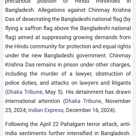
precarious position of Hindu minorities in
Bangladesh. Allegations against Chinmay Krishna
Das of desecrating the Bangladeshi national flag (by
flying a saffron flag above the Bangladeshi national
flag) aimed at suppressing growing demands from
the Hindu community for protection and equal rights
under the new Bangladeshi government. Chinmay
Krishna Das remains in prison under other charges,
including the murder of a lawyer, obstruction of
police duties, and attacks on lawyers and litigants
(
Dhaka Tribune
, May 5). His detainment has drawn
international attention (
Dhaka Tribune
, November
25, 2024;
Indian Express
, December 16, 2024).
Following the April 22 Pahalgam terror attack, anti-
India sentiments further intensified in Bangladesh.